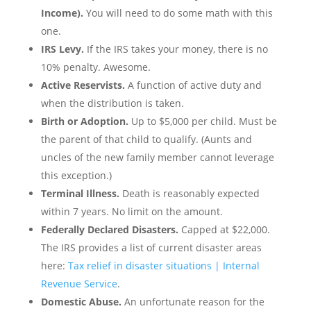
Income).
You will need to do some math with this
one.
IRS Levy.
If the IRS takes your money, there is no
10% penalty. Awesome.
Active Reservists.
A function of active duty and
when the distribution is taken.
Birth or Adoption.
Up to $5,000 per child. Must be
the parent of that child to qualify. (Aunts and
uncles of the new family member cannot leverage
this exception.)
Terminal Illness.
Death is reasonably expected
within 7 years. No limit on the amount.
Federally Declared Disasters.
Capped at $22,000.
The IRS provides a list of current disaster areas
here:
Tax relief in disaster situations | Internal
Revenue Service
.
Domestic Abuse.
An unfortunate reason for the