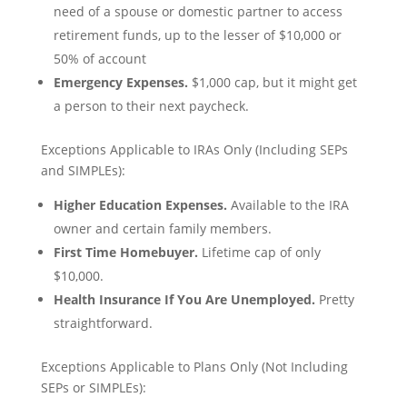
need of a spouse or domestic partner to access
retirement funds, up to the lesser of $10,000 or
50% of account
Emergency Expenses.
$1,000 cap, but it might get
a person to their next paycheck.
Exceptions Applicable to IRAs Only (Including SEPs
and SIMPLEs):
Higher Education Expenses.
Available to the IRA
owner and certain family members.
First Time Homebuyer.
Lifetime cap of only
$10,000.
Health Insurance If You Are Unemployed.
Pretty
straightforward.
Exceptions Applicable to Plans Only (Not Including
SEPs or SIMPLEs):