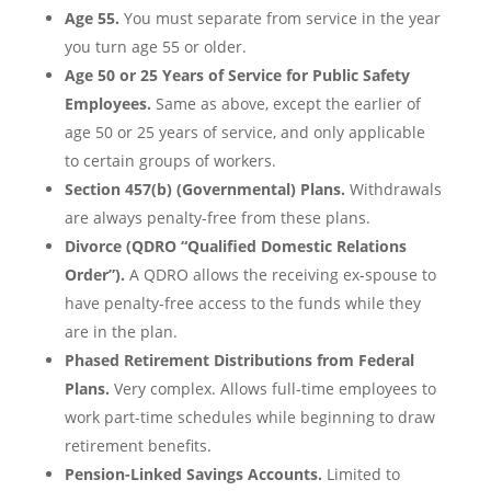
Age 55.
You must separate from service in the year
you turn age 55 or older.
Age 50 or 25 Years of Service for Public Safety
Employees.
Same as above, except the earlier of
age 50 or 25 years of service, and only applicable
to certain groups of workers.
Section 457(b) (Governmental) Plans.
Withdrawals
are always penalty-free from these plans.
Divorce (QDRO “Qualified Domestic Relations
Order”).
A QDRO allows the receiving ex-spouse to
have penalty-free access to the funds while they
are in the plan.
Phased Retirement Distributions from Federal
Plans.
Very complex. Allows full-time employees to
work part-time schedules while beginning to draw
retirement benefits.
Pension-Linked Savings Accounts.
Limited to