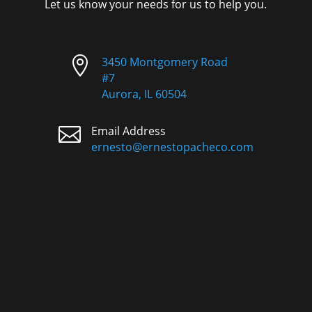
Let us know your needs for us to help you.

3450 Montgomery Road
#7
Aurora, IL 60504

Email Address
ernesto@ernestopacheco.com