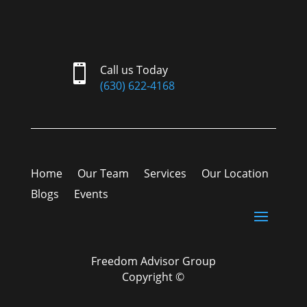

Call us Today
(630) 622-4168
Home
Our Team
Services
Our Location
Blogs
Events
Freedom Advisor Group
Copyright ©