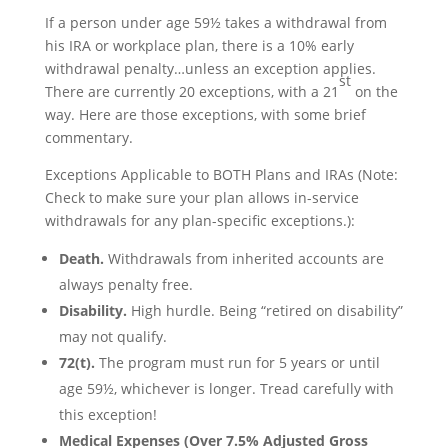
If a person under age 59½ takes a withdrawal from
his IRA or workplace plan, there is a 10% early
withdrawal penalty…unless an exception applies.
st
There are currently 20 exceptions, with a 21
on the
way. Here are those exceptions, with some brief
commentary.
Exceptions Applicable to BOTH Plans and IRAs (Note:
Check to make sure your plan allows in-service
withdrawals for any plan-specific exceptions.):
Death.
Withdrawals from inherited accounts are
always penalty free.
Disability.
High hurdle. Being “retired on disability”
may not qualify.
72(t).
The program must run for 5 years or until
age 59½, whichever is longer. Tread carefully with
this exception!
Medical Expenses (Over 7.5% Adjusted Gross