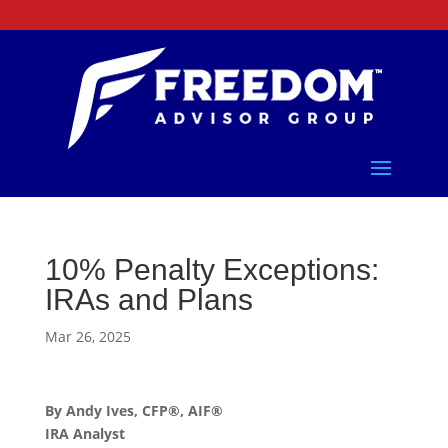
10% Penalty Exceptions:
IRAs and Plans
Mar 26, 2025
By Andy Ives, CFP®, AIF®
IRA Analyst