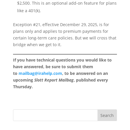
$2,500. This is an optional add-on feature for plans
like a 401(k).
Exception #21, effective December 29, 2025, is for
plans only and applies to premium payments for
certain long-term care policies. But we will cross that
bridge when we get to it.
If you have technical questions you would like to
have answered, be sure to submit them
to
mailbag@irahelp.com
, to be answered on an
upcoming
Slott Report Mailbag
, published every
Thursday.