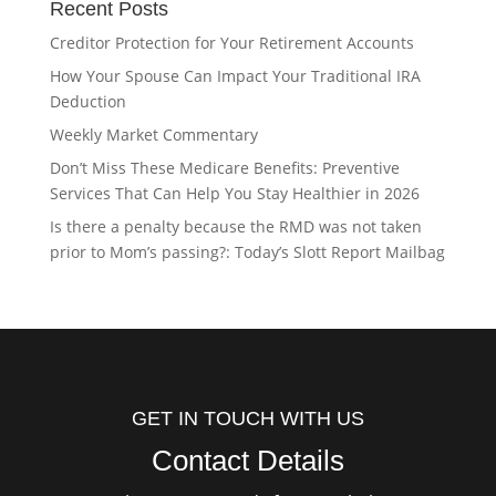
Recent Posts
Creditor Protection for Your Retirement Accounts
How Your Spouse Can Impact Your Traditional IRA
Deduction
Weekly Market Commentary
Don’t Miss These Medicare Benefits: Preventive
Services That Can Help You Stay Healthier in 2026
Is there a penalty because the RMD was not taken
prior to Mom’s passing?: Today’s Slott Report Mailbag
GET IN TOUCH WITH US
Contact Details