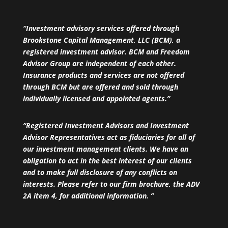
“Investment advisory services offered through
Brookstone Capital Management, LLC (BCM), a
registered investment advisor. BCM and Freedom
Advisor Group are independent of each other.
Insurance products and services are not offered
through BCM but are offered and sold through
individually licensed and appointed agents.”
“Registered Investment Advisors and Investment
Advisor Representatives act as fiduciaries for all of
our investment management clients. We have an
obligation to act in the best interest of our clients
and to make full disclosure of any conflicts on
interests. Please refer to our firm brochure, the ADV
2A item 4, for additional information. ”