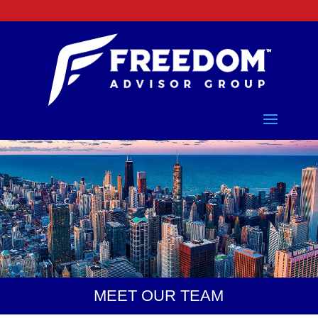
Freedom Advisor Group
MEET OUR TEAM