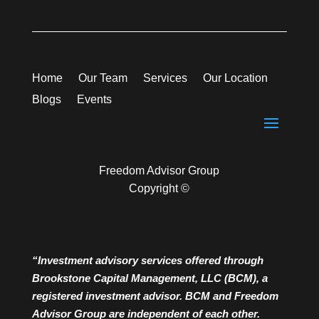
Home
Our Team
Services
Our Location
Blogs
Events
Freedom Advisor Group
Copyright ©
“Investment advisory services offered through
Brookstone Capital Management, LLC (BCM), a
registered investment advisor. BCM and Freedom
Advisor Group are independent of each other.