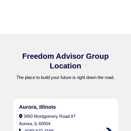
Freedom Advisor Group
Location
The place to build your future is right down the road.
Aurora, Illinois
3450 Montgomery Road #7
Aurora, IL 60504
(630) 622-4168