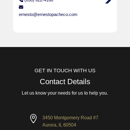
ernesto@ernestopacheco.com
GET IN TOUCH WITH US
Contact Details
Let us know your needs for us to help you.

3450 Montgomery Road #7
Aurora, IL 60504