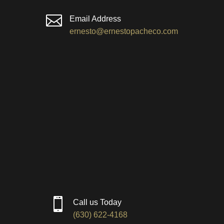

Email Address
ernesto@ernestopacheco.com

Call us Today
(630) 622-4168