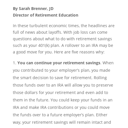
By Sarah Brenner, JD
Director of Retirement Education
In these turbulent economic times, the headlines are
full of news about layoffs. With job loss can come
questions about what to do with retirement savings
such as your 401(k) plan. A rollover to an IRA may be
a good move for you. Here are five reasons why:
You can continue your retirement savings
. When
you contributed to your employer’s plan, you made
the smart decision to save for retirement. Rolling
those funds over to an IRA will allow you to preserve
those dollars for your retirement and even add to
them in the future. You could keep your funds in an
IRA and make IRA contributions or you could move
the funds over to a future employer’s plan. Either
way, your retirement savings will remain intact and