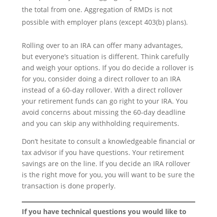
the total from one. Aggregation of RMDs is not
possible with employer plans (except 403(b) plans).
Rolling over to an IRA can offer many advantages,
but everyone’s situation is different. Think carefully
and weigh your options. If you do decide a rollover is
for you, consider doing a direct rollover to an IRA
instead of a 60-day rollover. With a direct rollover
your retirement funds can go right to your IRA. You
avoid concerns about missing the 60-day deadline
and you can skip any withholding requirements.
Don’t hesitate to consult a knowledgeable financial or
tax advisor if you have questions. Your retirement
savings are on the line. If you decide an IRA rollover
is the right move for you, you will want to be sure the
transaction is done properly.
If you have technical questions you would like to