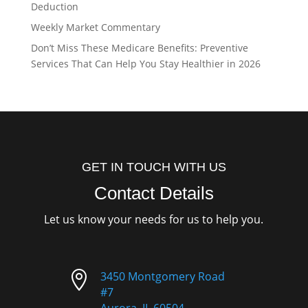
Deduction
Weekly Market Commentary
Don’t Miss These Medicare Benefits: Preventive
Services That Can Help You Stay Healthier in 2026
GET IN TOUCH WITH US
Contact Details
Let us know your needs for us to help you.

3450 Montgomery Road
#7