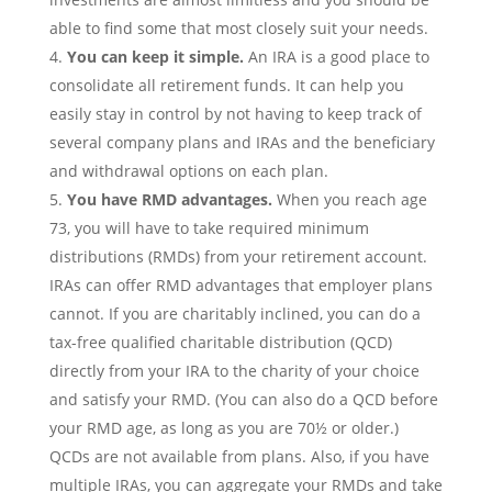
able to find some that most closely suit your needs.
You can keep it simple.
An IRA is a good place to
consolidate all retirement funds. It can help you
easily stay in control by not having to keep track of
several company plans and IRAs and the beneficiary
and withdrawal options on each plan.
You have RMD advantages.
When you reach age
73, you will have to take required minimum
distributions (RMDs) from your retirement account.
IRAs can offer RMD advantages that employer plans
cannot. If you are charitably inclined, you can do a
tax-free qualified charitable distribution (QCD)
directly from your IRA to the charity of your choice
and satisfy your RMD. (You can also do a QCD before
your RMD age, as long as you are 70½ or older.)
QCDs are not available from plans. Also, if you have
multiple IRAs, you can aggregate your RMDs and take