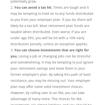
potentially grow.
You can avoid a tax hit.
Times are tough and it
may be tempting to hold on to any funds distributed
to you from your employer plan. If you do, there will
likely be a tax bill. Most retirement plan funds are
taxable when distributed. Even worse, if you are
under age 59½, you will be hit with a 10% early
distribution penalty, unless an exception applies.
You can choose investments that are right for
you.
Losing a job or changing jobs can be stressful
and overwhelming. It may be tempting to just ignore
your retirement savings and leave them in your
former employer’s plan. By taking this path of least
resistance, you may be missing out. Your employer
plan may offer some solid investment choices.
However, by rolling over to an IRA, you can take
advantage of many more. The choices for IRA
investments are almost limitless and you should be