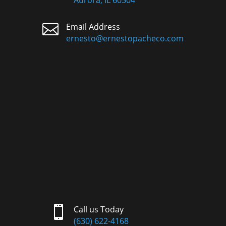
Aurora, IL 60504

Email Address
ernesto@ernestopacheco.com

Call us Today
(630) 622-4168