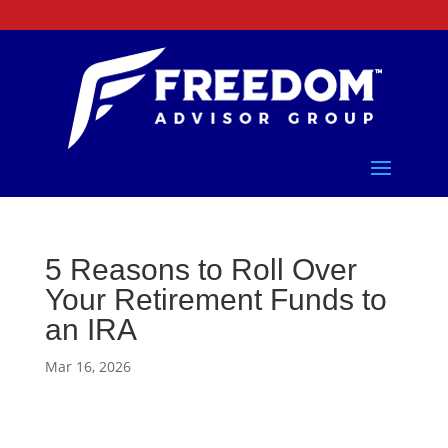
5 Reasons to Roll Over
Your Retirement Funds to
an IRA
Mar 16, 2026