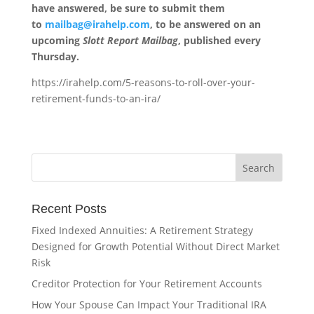
have answered, be sure to submit them
to
mailbag@irahelp.com
, to be answered on an
upcoming
Slott Report Mailbag
, published every
Thursday.
https://irahelp.com/5-reasons-to-roll-over-your-
retirement-funds-to-an-ira/
Recent Posts
Fixed Indexed Annuities: A Retirement Strategy
Designed for Growth Potential Without Direct Market
Risk
Creditor Protection for Your Retirement Accounts
How Your Spouse Can Impact Your Traditional IRA