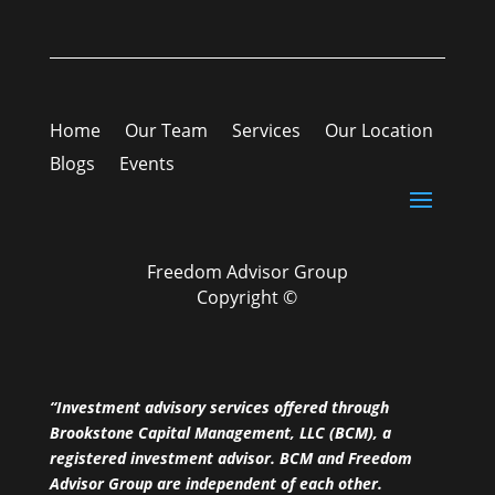
Home
Our Team
Services
Our Location
Blogs
Events
Freedom Advisor Group
Copyright ©
“Investment advisory services offered through
Brookstone Capital Management, LLC (BCM), a
registered investment advisor. BCM and Freedom
Advisor Group are independent of each other.