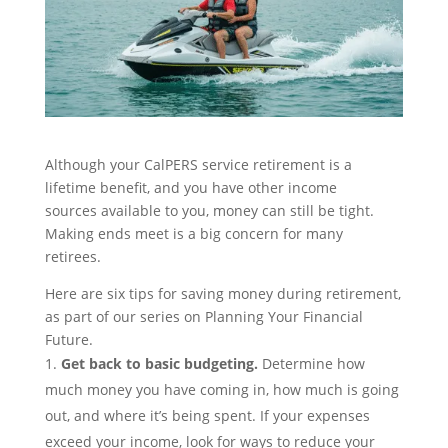
Although yo
ur CalPERS service retirement is a
lifetime benefit, and you have other
inco
m
e
sources
available to you,
money can still be tight.
Making ends meet is a big concern for many
retirees.
Here are six tips
for
saving money during retirement,
as part of our series on
Planning Your Financial
Future
.
Get back to basic
budgeting
.
Determine how
much money you have coming in, how much is going
out, and where it’s being spent. If your expenses
exceed your income, look for ways to reduce your