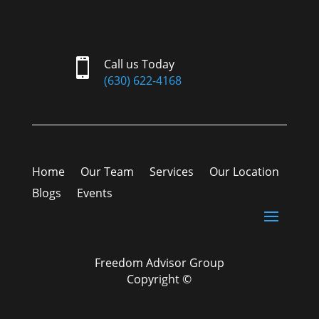

Call us Today
(630) 622-4168
Home
Our Team
Services
Our Location
Blogs
Events
Freedom Advisor Group
Copyright ©