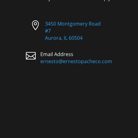

3450 Montgomery Road
#7
Aurora, IL 60504

Email Address
ernesto@ernestopacheco.com