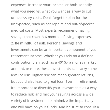
expenses, increase your income, or both. Identify
what you need vs. what you want as a way to cut
unnecessary costs. Don’t forget to plan for the
unexpected, such as car repairs and out-of-pocket
medical costs. Most experts recommend having
savings that cover 3-6 months of living expenses.
Be mindful of risk.
Personal savings
and
investments can be an important component of your
retirement income. Whether you rely on a defined
contribution plan, such as a 401(k), a money market
account, or more, these investments can carry some
level of risk. Higher risk can mean greater returns,
but could also lead to great loss. Even in retirement,
it’s important to diversify your investments as a way
to reduce risk, and mix your savings across a wide
variety of investments to minimize the impact any
one will have on your funds. And be sure to consult a