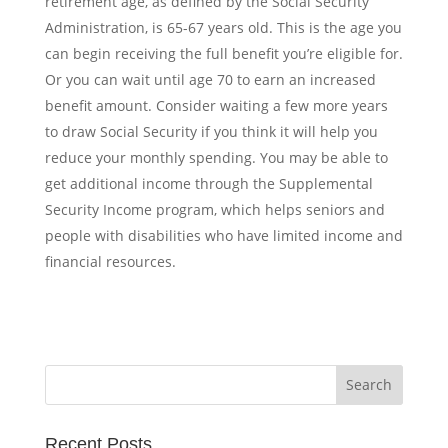
retirement age, as defined by the Social Security
Administration, is 65-67 years old. This is the age you
can begin receiving the full benefit you’re eligible for.
Or you can wait until age 70 to earn an increased
benefit amount. Consider waiting a few more years
to draw Social Security if you think it will help you
reduce your monthly spending.
You may be able to
get additional income through the
Supplemental
Security Income
program, which helps seniors and
people with disabilities who have limited income and
financial resources.
Recent Posts