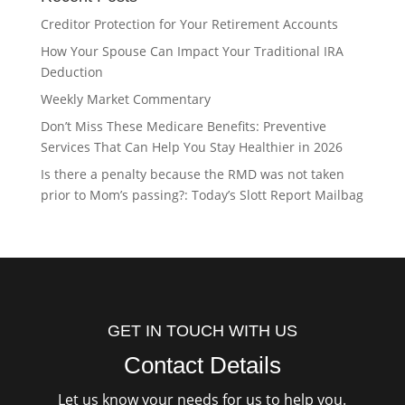
Creditor Protection for Your Retirement Accounts
How Your Spouse Can Impact Your Traditional IRA
Deduction
Weekly Market Commentary
Don’t Miss These Medicare Benefits: Preventive
Services That Can Help You Stay Healthier in 2026
Is there a penalty because the RMD was not taken
prior to Mom’s passing?: Today’s Slott Report Mailbag
GET IN TOUCH WITH US
Contact Details
Let us know your needs for us to help you.