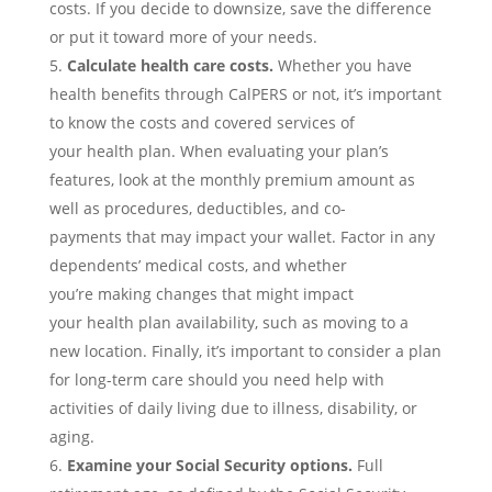
costs.
If you decide to downsize, save the difference
or put it toward more
of your needs.
Calculate
health care costs.
Whether you have
health
benefits
through CalPERS or not,
it’s important
to know the
costs and covered services of
your
health
plan.
When evaluating your plan’s
features, look at the monthly premium amount as
well as
procedures, deductible
s
, and co-
payments
that may impact your wallet
.
F
actor in any
dependents’ medical costs, and whether
you’re
mak
ing changes that might impact
your
health
plan availability
, such as moving to a
new location
.
Finally, it’s important to consider a plan
for long-term care should you need help with
activities of daily living due to illness, disability, or
aging.
Examine your
Social Security
options.
Full