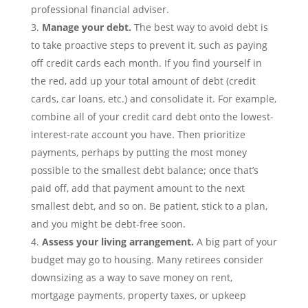
professional financial adviser.
Manage your
debt
.
The best way to avoid debt is
to take proactive steps to prevent it, such as paying
off credit cards each month. If you find yourself in
the red, add up your total amount of debt (credit
cards, car loans,
etc.) and consolidate it. For example,
combine all of your credit card debt onto the lowest-
interest-rate account you have. Then prioritize
payments, perhaps by putting the most money
possible to the smallest debt balance; once that’s
paid off, add that payment amount to the next
smallest debt, and so on. Be patient, stick to a plan,
and you might be debt-free soon.
Assess your living arrangement.
A big part of your
budget may go to housing. Many retirees consider
downsizing as a
way to save money
on
rent,
mortgage
payments
, property taxes, or upkeep