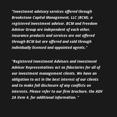
“Investment advisory services offered through
Brookstone Capital Management, LLC (BCM), a
registered investment advisor. BCM and Freedom
Advisor Group are independent of each other.
Insurance products and services are not offered
through BCM but are offered and sold through
individually licensed and appointed agents.”
“Registered Investment Advisors and Investment
Advisor Representatives act as fiduciaries for all of
our investment management clients. We have an
obligation to act in the best interest of our clients
and to make full disclosure of any conflicts on
interests. Please refer to our firm brochure, the ADV
2A item 4, for additional information. ”