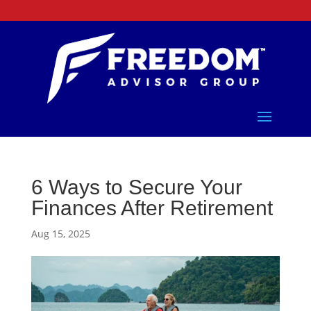
6 Ways to Secure Your
Finances After Retirement
Aug 15, 2025