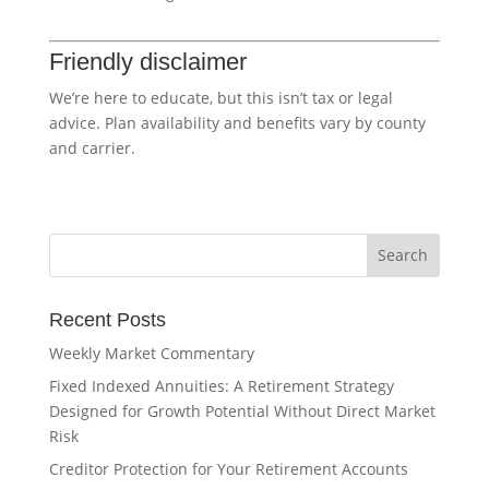
Friendly disclaimer
We’re here to educate, but this isn’t tax or legal
advice. Plan availability and benefits vary by county
and carrier.
Recent Posts
Weekly Market Commentary
Fixed Indexed Annuities: A Retirement Strategy
Designed for Growth Potential Without Direct Market
Risk
Creditor Protection for Your Retirement Accounts