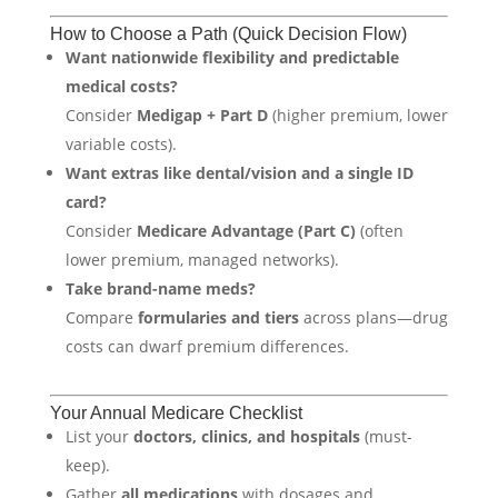
How to Choose a Path (Quick Decision Flow)
Want nationwide flexibility and predictable
medical costs?
Consider
Medigap + Part D
(higher premium, lower
variable costs).
Want extras like dental/vision and a single ID
card?
Consider
Medicare Advantage (Part C)
(often
lower premium, managed networks).
Take brand-name meds?
Compare
formularies and tiers
across plans—drug
costs can dwarf premium differences.
Your Annual Medicare Checklist
List your
doctors, clinics, and hospitals
(must-
keep).
Gather
all medications
with dosages and