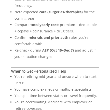
frequency.
Note expected
care (surgeries/therapies)
for the
coming year.
Compare
total yearly cost
: premium + deductible
+ copays + coinsurance + drug tiers.
Confirm
referrals and prior auth
rules you’re
comfortable with.
Re-check during
AEP (Oct 15–Dec 7)
and adjust if
your situation changed.
When to Get Personalized Help
You’re retiring mid-year and unsure when to start
Part B.
You have complex meds or multiple specialists.
You split time between states or travel frequently.
You’re coordinating Medicare with employer or
retiree coverage.