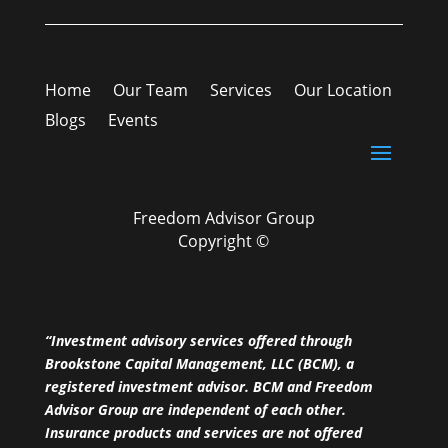
Home
Our Team
Services
Our Location
Blogs
Events
Freedom Advisor Group
Copyright ©
“Investment advisory services offered through
Brookstone Capital Management, LLC (BCM), a
registered investment advisor. BCM and Freedom
Advisor Group are independent of each other.
Insurance products and services are not offered