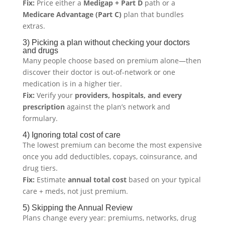
Fix:
Price either a
Medigap + Part D
path or a
Medicare Advantage (Part C)
plan that bundles
extras.
3) Picking a plan without checking your doctors
and drugs
Many people choose based on premium alone—then
discover their doctor is out-of-network or one
medication is in a higher tier.
Fix:
Verify your
providers, hospitals, and every
prescription
against the plan’s network and
formulary.
4) Ignoring total cost of care
The lowest premium can become the most expensive
once you add deductibles, copays, coinsurance, and
drug tiers.
Fix:
Estimate
annual total cost
based on your typical
care + meds, not just premium.
5) Skipping the Annual Review
Plans change every year: premiums, networks, drug