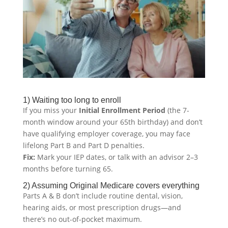
1) Waiting too long to enroll
If you miss your
Initial Enrollment Period
(the 7-
month window around your 65th birthday) and don’t
have qualifying employer coverage, you may face
lifelong Part B and Part D penalties.
Fix:
Mark your IEP dates, or talk with an advisor 2–3
months before turning 65.
2) Assuming Original Medicare covers everything
Parts A & B don’t include routine dental, vision,
hearing aids, or most prescription drugs—and
there’s no out-of-pocket maximum.