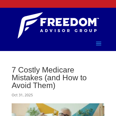
7 Costly Medicare
Mistakes (and How to
Avoid Them)
Oct 31, 2025