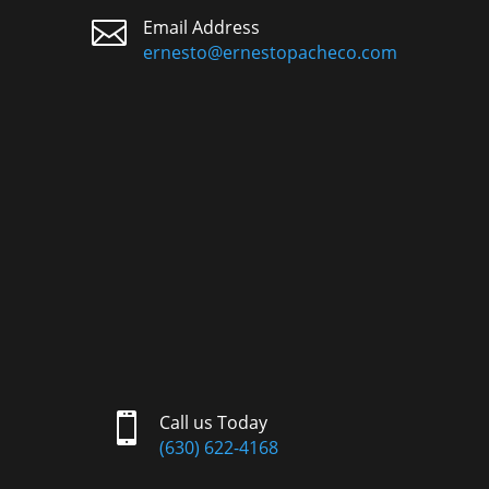

Email Address
ernesto@ernestopacheco.com

Call us Today
(630) 622-4168