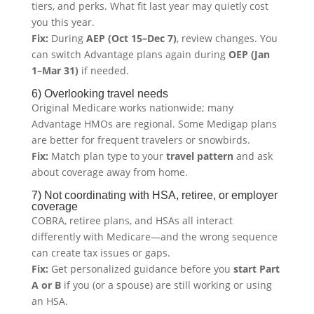
tiers, and perks. What fit last year may quietly cost
you this year.
Fix:
During
AEP (Oct 15–Dec 7)
, review changes. You
can switch Advantage plans again during
OEP (Jan
1–Mar 31)
if needed.
6) Overlooking travel needs
Original Medicare works nationwide; many
Advantage HMOs are regional. Some Medigap plans
are better for frequent travelers or snowbirds.
Fix:
Match plan type to your
travel pattern
and ask
about coverage away from home.
7) Not coordinating with HSA, retiree, or employer
coverage
COBRA, retiree plans, and HSAs all interact
differently with Medicare—and the wrong sequence
can create tax issues or gaps.
Fix:
Get personalized guidance before you
start Part
A or B
if you (or a spouse) are still working or using
an HSA.