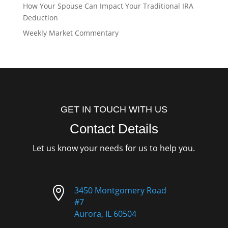
How Your Spouse Can Impact Your Traditional IRA
Deduction
Weekly Market Commentary
GET IN TOUCH WITH US
Contact Details
Let us know your needs for us to help you.

3450 Montgomery Road
#7
Aurora, IL 60504