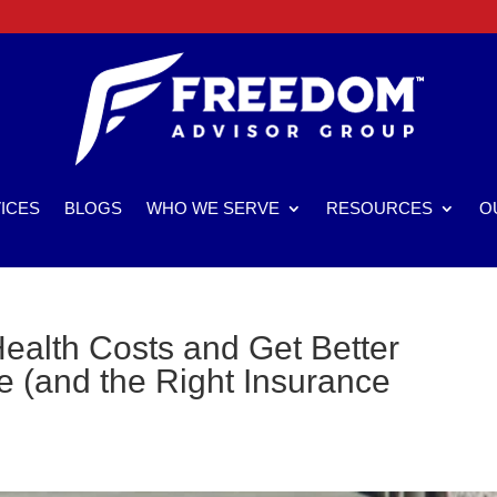
ICES
BLOGS
WHO WE SERVE
RESOURCES
O
ealth Costs and Get Better
 (and the Right Insurance