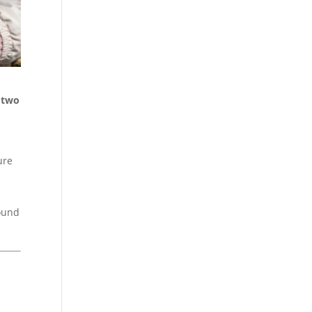
d two
ure
round