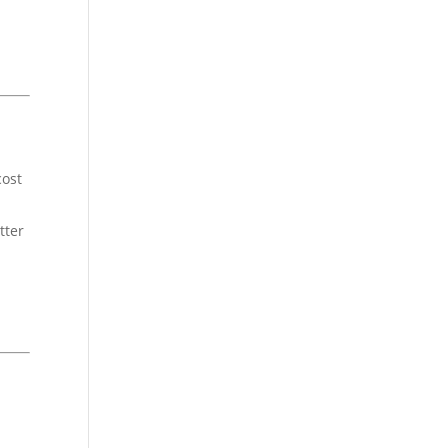
cost
tter