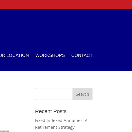
UR LOCATION
WORKSHOPS
CONTACT
Recent Posts
Fixed Indexed Annuities: A
Retirement Strategy