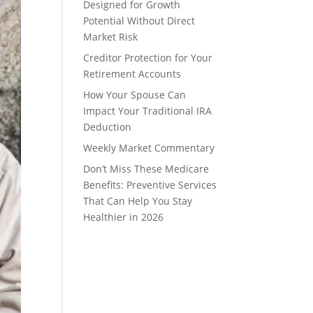
Designed for Growth
Potential Without Direct
Market Risk
Creditor Protection for Your
Retirement Accounts
How Your Spouse Can
Impact Your Traditional IRA
Deduction
Weekly Market Commentary
Don’t Miss These Medicare
Benefits: Preventive Services
That Can Help You Stay
Healthier in 2026