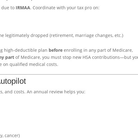
I due to
IRMAA
. Coordinate with your tax pro on:
me legitimately dropped (retirement, marriage changes, etc.)
ing high-deductible plan
before
enrolling in any part of Medicare,
ny part
of Medicare, you must stop new HSA contributions—but yo
e on qualified medical costs.
utopilot
, and costs. An annual review helps you:
y, cancer)