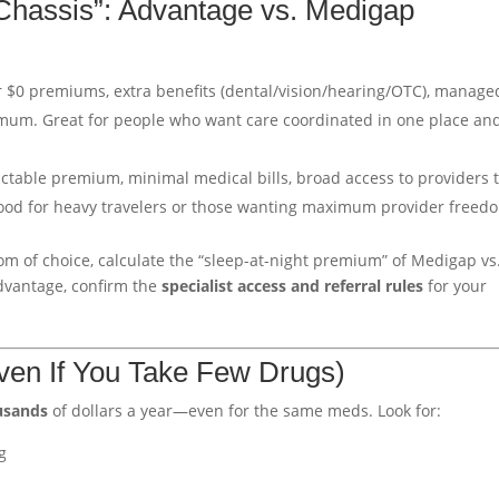
Chassis”: Advantage vs. Medigap
or $0 premiums, extra benefits (dental/vision/hearing/OTC), manage
mum. Great for people who want care coordinated in one place an
ictable premium, minimal medical bills, broad access to providers 
Good for heavy travelers or those wanting maximum provider freed
om of choice, calculate the “sleep-at-night premium” of Medigap vs
Advantage, confirm the
specialist access and referral rules
for your
Even If You Take Few Drugs)
usands
of dollars a year—even for the same meds. Look for:
g