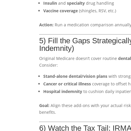
Insulin
and
specialty
drug handling
Vaccine coverage
(shingles, RSV, etc.)
Action:
Run a medication comparison annually.
5) Fill the Gaps Strategical
Indemnity)
Original Medicare doesn’t cover routine
denta
Consider:
Stand-alone dental/vision plans
with strong
Cancer or critical illness
coverage to offset h
Hospital indemnity
to cushion daily inpati
Goal:
Align these add-ons with your actual risk 
benefits.
6) Watch the Tax Tail: IR