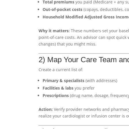
Total premiums
you paid (Medicare + any s
Out-of-pocket costs
(copays, deductibles, co
Household Modified Adjusted Gross Incom
Why it matters:
These numbers set your basel
point-of-care costs. An advisor can spot quick
changes) that you might miss.
2) Map Your Care Team an
Create a current list of:
Primary & specialists
(with addresses)
Facilities & labs
you prefer
Prescriptions
(drug name, dosage, frequency;
Action:
Verify provider networks and pharmacy
realize your cardiologist or infusion center is o