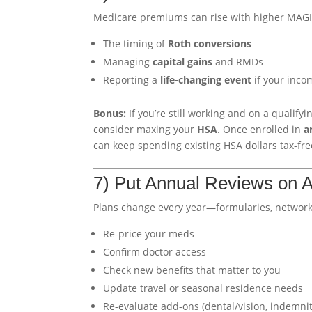
Medicare premiums can rise with higher MAG
The timing of
Roth conversions
Managing
capital gains
and RMDs
Reporting a
life-changing event
if your inco
Bonus:
If you’re still working and on a qualify
consider maxing your
HSA
. Once enrolled in
a
can keep spending existing HSA dollars tax-fre
7) Put Annual Reviews on A
Plans change every year—formularies, networks
Re-price your meds
Confirm doctor access
Check new benefits that matter to you
Update travel or seasonal residence needs
Re-evaluate add-ons (dental/vision, indemnit