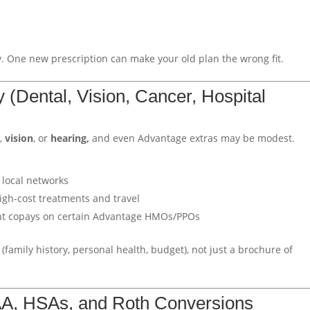
 One new prescription can make your old plan the wrong fit.
ly (Dental, Vision, Cancer, Hospital
l
,
vision
, or
hearing,
and even Advantage extras may be modest.
 local networks
igh-cost treatments and travel
ent copays on certain Advantage HMOs/PPOs
(family history, personal health, budget), not just a brochure of
MAA, HSAs, and Roth Conversions