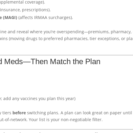
upplemental coverage).
insurance, prescriptions).
e (MAGI)
(affects IRMAA surcharges).
ine and reveal where you’re overspending—premiums, pharmacy, 
 wins (moving drugs to preferred pharmacies, tier exceptions, or pl
d Meds—Then Match the Plan
 add any vaccines you plan this year)
 tiers
before
switching plans. A plan can look great on paper until
ut-of-network. Your list is your non-negotiable filter.