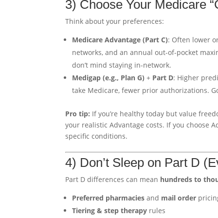
3) Choose Your Medicare “
Think about your preferences:
Medicare Advantage (Part C)
: Often lower 
networks, and an annual out-of-pocket maxi
don’t mind staying in-network.
Medigap (e.g., Plan G)
+
Part D
: Higher pred
take Medicare, fewer prior authorizations. 
Pro tip:
If you’re healthy today but value freed
your realistic Advantage costs. If you choose 
specific conditions.
4) Don’t Sleep on Part D (
Part D differences can mean
hundreds to tho
Preferred pharmacies
and
mail order
pricin
Tiering & step therapy
rules