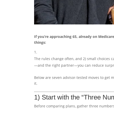
If you’re approaching 65, already on Medicar
things:
The rules change often, and 2) small choices c
—and the right partner—you can reduce surpri
Below are seven advisor-tested moves to get 
it.
1) Start with the “Three Nu
Before comparing plans, gather three numbers