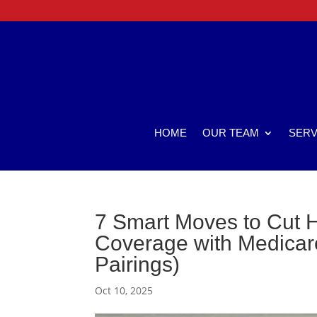
HOME
OUR TEAM
SERV
7 Smart Moves to Cut H
Coverage with Medicare
Pairings)
Oct 10, 2025