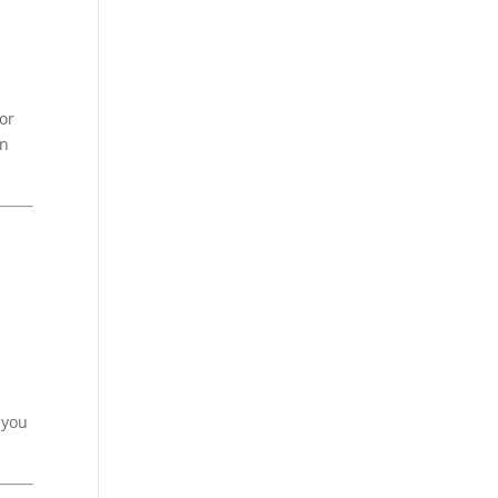
or
an
 you