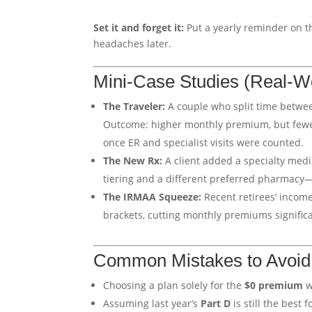
Set it and forget it:
Put a yearly reminder on t
headaches later.
Mini-Case Studies (Real-W
The Traveler:
A couple who split time betwe
Outcome: higher monthly premium, but fewer 
once ER and specialist visits were counted.
The New Rx:
A client added a specialty medi
tiering and a different preferred pharmacy
The IRMAA Squeeze:
Recent retirees’ incom
brackets, cutting monthly premiums significa
Common Mistakes to Avoid
Choosing a plan solely for the
$0 premium
w
Assuming last year’s
Part D
is still the best 