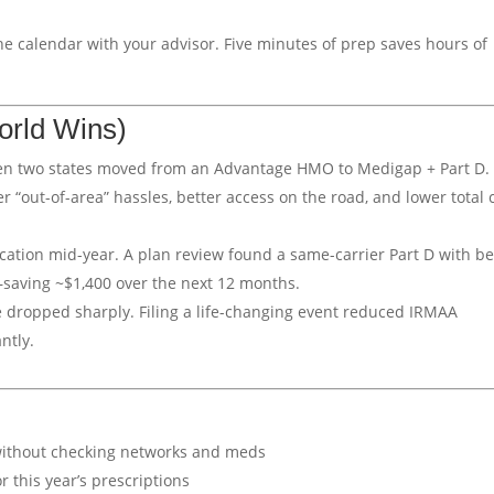
he calendar with your advisor. Five minutes of prep saves hours of
orld Wins)
en two states moved from an Advantage HMO to Medigap + Part D.
“out-of-area” hassles, better access on the road, and lower total 
cation mid-year. A plan review found a same-carrier Part D with be
—saving ~$1,400 over the next 12 months.
e dropped sharply. Filing a life-changing event reduced IRMAA
ntly.
ithout checking networks and meds
for this year’s prescriptions