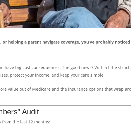
e, or helping a parent navigate coverage, you’ve probably notice
an have big cost consequences. The good news? With a little struct
ses, protect your income, and keep your care simple.
more value out of Medicare and the insurance options that wrap a
mbers” Audit
 from the last 12 months: