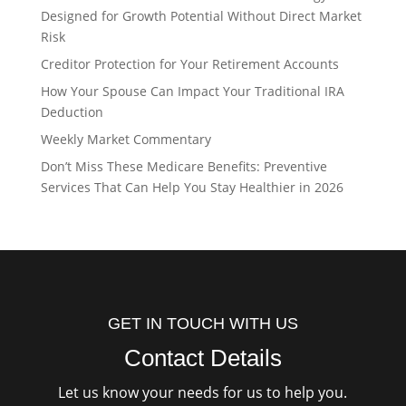
Designed for Growth Potential Without Direct Market
Risk
Creditor Protection for Your Retirement Accounts
How Your Spouse Can Impact Your Traditional IRA
Deduction
Weekly Market Commentary
Don’t Miss These Medicare Benefits: Preventive
Services That Can Help You Stay Healthier in 2026
GET IN TOUCH WITH US
Contact Details
Let us know your needs for us to help you.