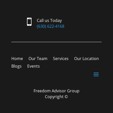

Call us Today
(630) 622-4168
Home
Our Team
Services
Our Location
Blogs
Events
Freedom Advisor Group
Copyright ©