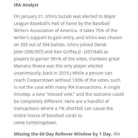
IRA Analyst
On January 21, Ichiro Suzuki was elected to Major
League Baseball’s Hall of Fame by the Baseball
Writers Association of America. It takes 75% of the
writer’s support to gain entry, and Ichiro was chosen
on 393 out of 394 ballots. Ichiro joined Derek
Jeter (396/397) and Ken Griffey Jr. (337/440) as
players to garner 99+% of the votes. (Yankees great
Mariano Rivera was the only player elected
unanimously, back in 2019.) While a person can
reach Cooperstown without 100% of the votes, such
is not the case with many IRA transactions. A single
misstep, a lone “missed vote,” and the outcome could
be completely different. Here are a handful of
transactions where a 1% shortfall can cause the
entire house of baseball cards to
come tumblingdown.
Missing the 60-
D
ay
R
ollover
W
indow by
1 D
ay.
IRA