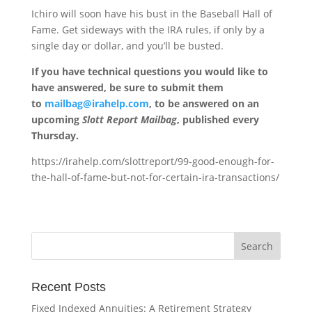
Ichiro will soon have his bust in the Baseball Hall of
Fame. Get sideways with the IRA rules, if only by a
single day or dollar, and you’ll be busted.
If you have technical questions you would like to
have answered, be sure to submit them
to
mailbag@irahelp.com
, to be answered on an
upcoming
Slott Report Mailbag
, published every
Thursday.
https://irahelp.com/slottreport/99-good-enough-for-
the-hall-of-fame-but-not-for-certain-ira-transactions/
Recent Posts
Fixed Indexed Annuities: A Retirement Strategy