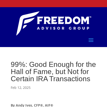
99%: Good Enough for the
Hall of Fame, but Not for
Certain IRA Transactions
Feb 12, 2025
By Andy Ives, CFP®, AIF®