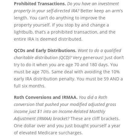
Prohibited Transactions.
Do you have an investment
property in your self-directed IRA?
Better keep an arm’s
length. You can’t do anything to improve the
property yourself. If you stop by and change a
lightbulb, that’s a prohibited transaction, and the
entire IRA is deemed distributed.
QCDs and Early Distributions.
Want to do a qualified
charitable distribution (QCD)?
Very generous! Just don’t
try to do it when you are age 70 and 180 days. You
must be age 70½. Same deal with avoiding the 10%
early IRA distribution penalty. You must be 59 AND a
full six months.
Roth
Conversions and IRMAA.
You did a Roth
conversion that pushed your modified adjusted gross
income just $1 into an
Income-Related Monthly
Adjustment (IRMAA) bracket?
These are cliff brackets.
One dollar over and you just bought yourself a year
of elevated Medicare surcharges.