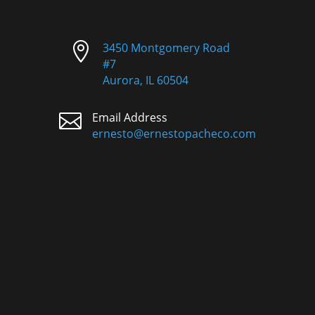

3450 Montgomery Road
#7
Aurora, IL 60504

Email Address
ernesto@ernestopacheco.com