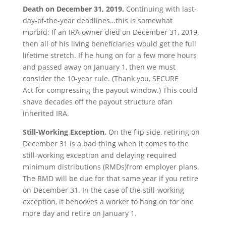
Death on
December
31
, 2019.
Continuing with last-
day-of-the-year deadlines…this is somewhat
morbid: If an IRA owner died on December 31, 2019,
then all of his living beneficiaries would get the full
lifetime stretch. If he hung on for a few more hours
and passed away on January 1, then we must
consider the 10-year rule. (Thank you, SECURE
Act for compressing the payout window.) This could
shave decades off the payout structure ofan
inherited IRA.
Still-Working Exception.
On the flip side, retiring on
December 31 is a bad thing when it comes to the
still-working exception and delaying required
minimum distributions (RMDs)from employer plans.
The RMD will be due for that same year if you retire
on December 31. In the case of the still-working
exception, it behooves a worker to hang on for one
more day and retire on January 1.