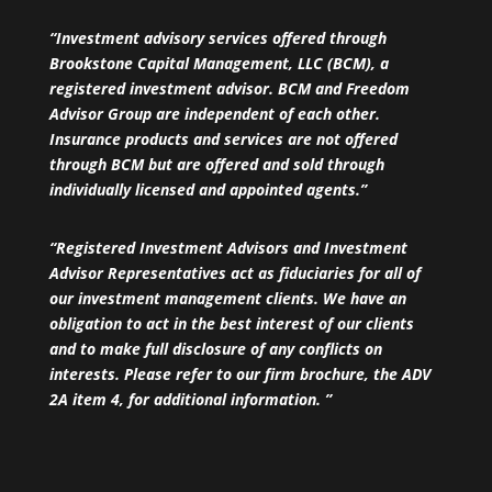
“Investment advisory services offered through
Brookstone Capital Management, LLC (BCM), a
registered investment advisor. BCM and Freedom
Advisor Group are independent of each other.
Insurance products and services are not offered
through BCM but are offered and sold through
individually licensed and appointed agents.”
“Registered Investment Advisors and Investment
Advisor Representatives act as fiduciaries for all of
our investment management clients. We have an
obligation to act in the best interest of our clients
and to make full disclosure of any conflicts on
interests. Please refer to our firm brochure, the ADV
2A item 4, for additional information. ”