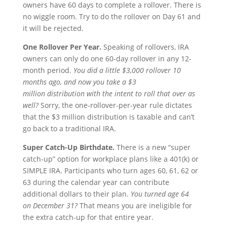
owners have 60 days to complete a rollover. There is
no wiggle room. Try to do the rollover on Day 61 and
it will be rejected.
One
R
ollover
P
er
Y
ear.
Speaking of rollovers, IRA
owners can only do one 60-day rollover in any 12-
month period.
You did a little $3,000 rollover 10
months ago, and now you take a $3
million distribution
with the intent to roll that over as
well?
Sorry, the one-rollover-per-year rule dictates
that the $3 million distribution is taxable and can’t
go back to a traditional IRA.
Super
C
atch-
U
p
B
irthdate.
There is a new “super
catch-up” option for workplace plans like a 401(k) or
SIMPLE IRA. Participants who turn ages 60, 61, 62 or
63 during the calendar year can contribute
additional dollars to their plan.
You turned age 64
on
December 31?
That means you are ineligible for
the extra catch-up for that entire year.