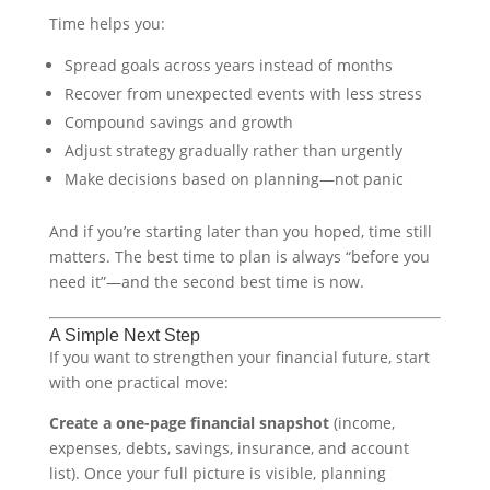
Time helps you:
Spread goals across years instead of months
Recover from unexpected events with less stress
Compound savings and growth
Adjust strategy gradually rather than urgently
Make decisions based on planning—not panic
And if you’re starting later than you hoped, time still
matters. The best time to plan is always “before you
need it”—and the second best time is now.
A Simple Next Step
If you want to strengthen your financial future, start
with one practical move:
Create a one-page financial snapshot
(income,
expenses, debts, savings, insurance, and account
list). Once your full picture is visible, planning