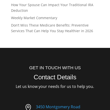
How Your Spouse Can Impact Your Traditional IRA
Deduction
Weekly Market Commentary
Don’t Miss These Medicare Benefits: Preventive
Services That Can Help You Stay Healthier in 2026
GET IN TOUCH WITH US
Contact Details
Let us know your needs for us to help you.

3450 Montgomery Road