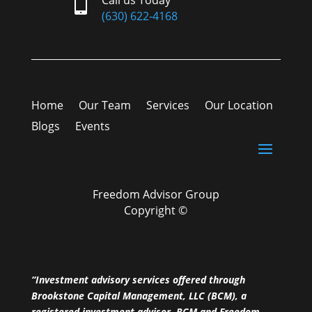

(630) 622-4168
Home
Our Team
Services
Our Location
Blogs
Events
Freedom Advisor Group
Copyright ©
“Investment advisory services offered through
Brookstone Capital Management, LLC (BCM), a
registered investment advisor. BCM and Freedom