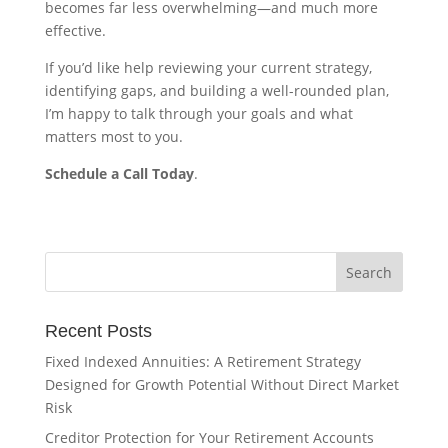
becomes far less overwhelming—and much more
effective.
If you’d like help reviewing your current strategy,
identifying gaps, and building a well-rounded plan,
I’m happy to talk through your goals and what
matters most to you.
Schedule a Call Today
.
Recent Posts
Fixed Indexed Annuities: A Retirement Strategy
Designed for Growth Potential Without Direct Market
Risk
Creditor Protection for Your Retirement Accounts