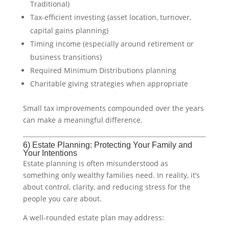
Traditional)
Tax-efficient investing (asset location, turnover,
capital gains planning)
Timing income (especially around retirement or
business transitions)
Required Minimum Distributions planning
Charitable giving strategies when appropriate
Small tax improvements compounded over the years
can make a meaningful difference.
6) Estate Planning: Protecting Your Family and
Your Intentions
Estate planning is often misunderstood as
something only wealthy families need. In reality, it’s
about control, clarity, and reducing stress for the
people you care about.
A well-rounded estate plan may address: