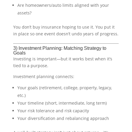
Are homeowners/auto limits aligned with your
assets?
You don’t buy insurance hoping to use it. You put it
in place so one event doesn’t undo years of progress.
3) Investment Planning: Matching Strategy to
Goals
Investing is important—but it works best when it’s
tied to a purpose.
Investment planning connects:
Your goals (retirement, college, property, legacy,
etc.)
Your timeline (short, intermediate, long term)
Your risk tolerance and risk capacity
Your diversification and rebalancing approach