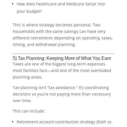
How does healthcare and Medicare factor into
your budget?
This is where strategy becomes personal. Two
households with the same savings can have very
different retirements depending on spending, taxes,
timing, and withdrawal planning.
5) Tax Planning: Keeping More of What You Earn
Taxes are one of the biggest long-term expenses
most families face—and one of the most overlooked
planning areas.
Tax planning isn’t “tax avoidance.” It’s coordinating
decisions so you’re not paying more than necessary
over time.
This can include:
Retirement account contribution strategy (Roth vs.