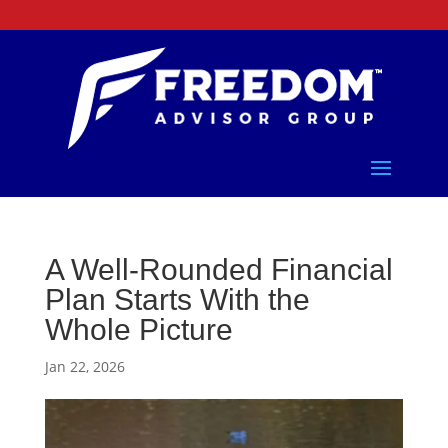
A Well-Rounded Financial
Plan Starts With the
Whole Picture
Jan 22, 2026