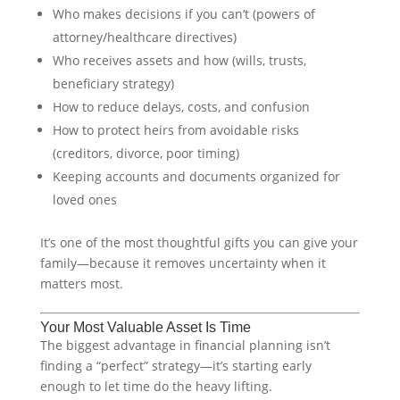
Who makes decisions if you can’t (powers of
attorney/healthcare directives)
Who receives assets and how (wills, trusts,
beneficiary strategy)
How to reduce delays, costs, and confusion
How to protect heirs from avoidable risks
(creditors, divorce, poor timing)
Keeping accounts and documents organized for
loved ones
It’s one of the most thoughtful gifts you can give your
family—because it removes uncertainty when it
matters most.
Your Most Valuable Asset Is Time
The biggest advantage in financial planning isn’t
finding a “perfect” strategy—it’s starting early
enough to let time do the heavy lifting.