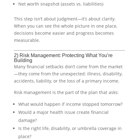
Net worth snapshot (assets vs. liabilities)
This step isn’t about judgment—it’s about clarity.
When you can see the whole picture in one place,
decisions become easier and progress becomes
measurable.
2) Risk Management: Protecting What You’re
Building
Many financial setbacks don’t come from the market
—they come from the unexpected: illness, disability,
accidents, liability, or the loss of a primary income.
Risk management is the part of the plan that asks:
What would happen if income stopped tomorrow?
Would a major health issue create financial
damage?
Is the right life, disability, or umbrella coverage in
place?