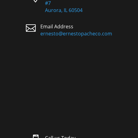
#7
Aurora, IL 60504

Email Address
ernesto@ernestopacheco.com
Call us Today