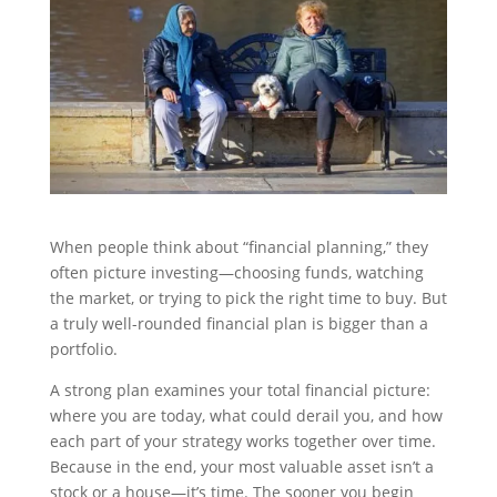
When people think about “financial planning,” they
often picture investing—choosing funds, watching
the market, or trying to pick the right time to buy. But
a truly well-rounded financial plan is bigger than a
portfolio.
A strong plan examines your total financial picture:
where you are today, what could derail you, and how
each part of your strategy works together over time.
Because in the end, your most valuable asset isn’t a
stock or a house—it’s time. The sooner you begin