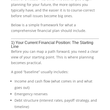
planning for your future, the more options you
typically have, and the easier it is to course-correct
before small issues become big ones.
Below is a simple framework for what a
comprehensive financial plan should include.
1) Your Current Financial Position: The Starting
Line
Before you can map a path forward, you need a clear
view of your starting point. This is where planning
becomes practical.
A good “baseline” usually includes:
Income and cash flow (what comes in and what
goes out)
Emergency reserves
Debt structure (interest rates, payoff strategy, and
timeline)