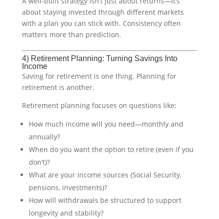
A well-built strategy isn’t just about returns—it’s
about staying invested through different markets
with a plan you can stick with. Consistency often
matters more than prediction.
4) Retirement Planning: Turning Savings Into
Income
Saving for retirement is one thing. Planning for
retirement is another.
Retirement planning focuses on questions like:
How much income will you need—monthly and
annually?
When do you want the option to retire (even if you
don’t)?
What are your income sources (Social Security,
pensions, investments)?
How will withdrawals be structured to support
longevity and stability?