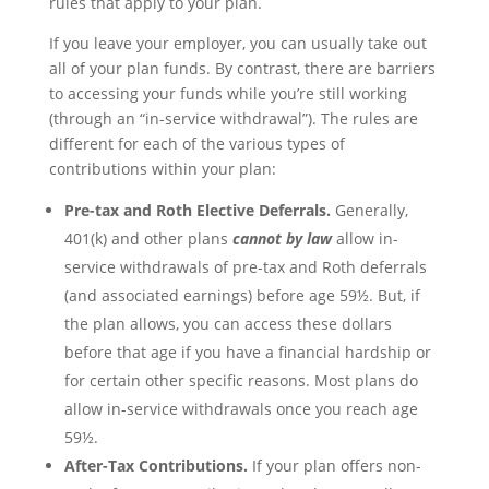
rules that apply to your plan.
If you leave your employer, you can usually take out
all of your plan funds. By contrast, there are barriers
to accessing your funds while you’re still working
(through an “in-service withdrawal”). The rules are
different for each of the various types of
contributions within your plan:
Pre-tax and Roth Elective Deferrals.
Generally,
401(k) and other plans
cannot by law
allow in-
service withdrawals of pre-tax and Roth deferrals
(and associated earnings) before age 59½. But, if
the plan allows, you can access these dollars
before that age if you have a financial hardship or
for certain other specific reasons. Most plans do
allow in-service withdrawals once you reach age
59½.
After-Tax Contributions.
If your plan offers non-