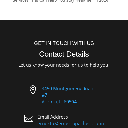
Services That Can Help You Stay Healthier in 2026
GET IN TOUCH WITH US
Contact Details
Let us know your needs for us to help you.

3450 Montgomery Road
#7
Aurora, IL 60504

Email Address
ernesto@ernestopacheco.com