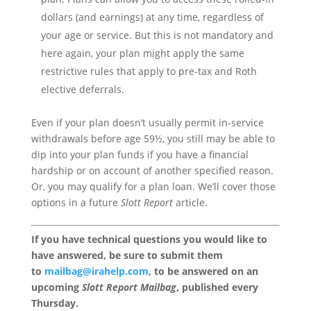
dollars (and earnings) at any time, regardless of
your age or service. But this is not mandatory and
here again, your plan might apply the same
restrictive rules that apply to pre-tax and Roth
elective deferrals.
Even if your plan doesn’t usually permit in-service
withdrawals before age 59½, you still may be able to
dip into your plan funds if you have a financial
hardship or on account of another specified reason.
Or, you may qualify for a plan loan. We’ll cover those
options in a future
Slott Report
article.
If you have technical questions you would like to
have answered, be sure to submit them
to
mailbag@irahelp.com
, to be answered on an
upcoming
Slott Report Mailbag
, published every
Thursday.