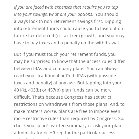
If you are faced with expenses that require you to tap
into your savings, what are your options?
You should
always look to non-retirement savings first. Dipping
into retirement funds could cause you to lose out on
future tax-deferred (or tax-free) growth, and you may
have to pay taxes and a penalty on the withdrawal.
But if you must touch your retirement funds, you
may be surprised to know that the access rules differ
between IRAs and company plans. You can always
reach your traditional or Roth IRAs (with possible
taxes and penalty) at any age. But tapping into your
401(k), 403(b) or 457(b) plan funds can be more
difficult. That’s because Congress has set strict
restrictions on withdrawals from those plans. And, to
make matters worse, plans are free to impose even
more restrictive rules than required by Congress. So,
check your plan’s written summary or ask your plan
administrator or HR rep for the particular access