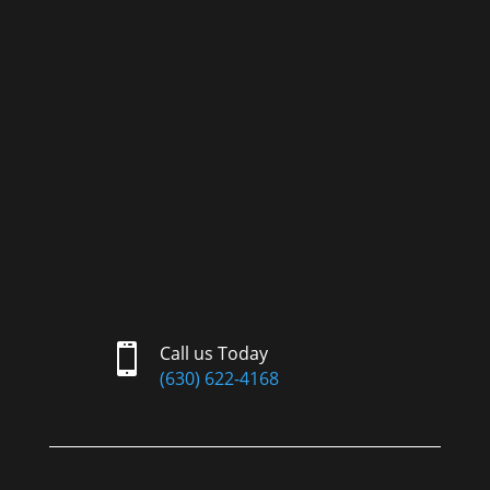

Call us Today
(630) 622-4168