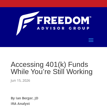
Accessing 401(k) Funds
While You’re Still Working
Jun 15, 2026
By Ian Berger, JD
IRA Analyst