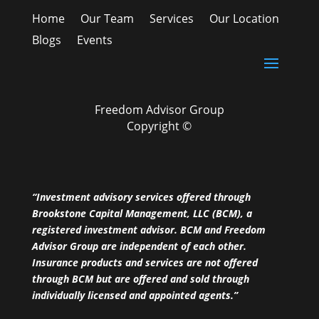
Home
Our Team
Services
Our Location
Blogs
Events
Freedom Advisor Group
Copyright ©
“Investment advisory services offered through
Brookstone Capital Management, LLC (BCM), a
registered investment advisor. BCM and Freedom
Advisor Group are independent of each other.
Insurance products and services are not offered
through BCM but are offered and sold through
individually licensed and appointed agents.”