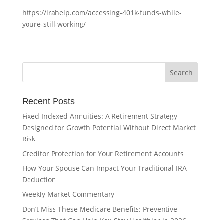
https://irahelp.com/accessing-401k-funds-while-
youre-still-working/
Recent Posts
Fixed Indexed Annuities: A Retirement Strategy
Designed for Growth Potential Without Direct Market
Risk
Creditor Protection for Your Retirement Accounts
How Your Spouse Can Impact Your Traditional IRA
Deduction
Weekly Market Commentary
Don’t Miss These Medicare Benefits: Preventive