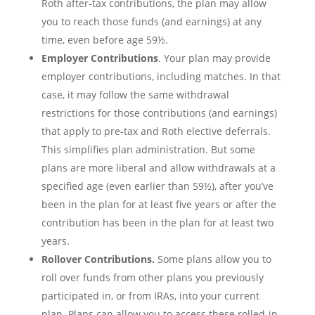
Roth after-tax contributions, the plan may allow
you to reach those funds (and earnings) at any
time, even before age 59½.
Employer Contributions
. Your plan may provide
employer contributions, including matches. In that
case, it may follow the same withdrawal
restrictions for those contributions (and earnings)
that apply to pre-tax and Roth elective deferrals.
This simplifies plan administration. But some
plans are more liberal and allow withdrawals at a
specified age (even earlier than 59½), after you’ve
been in the plan for at least five years or after the
contribution has been in the plan for at least two
years.
Rollover Contributions.
Some plans allow you to
roll over funds from other plans you previously
participated in, or from IRAs, into your current
plan. Plans can allow you to access these rolled-in