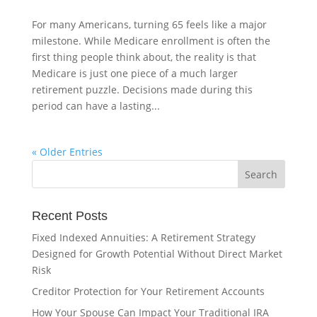
For many Americans, turning 65 feels like a major
milestone. While Medicare enrollment is often the
first thing people think about, the reality is that
Medicare is just one piece of a much larger
retirement puzzle. Decisions made during this
period can have a lasting...
« Older Entries
Recent Posts
Fixed Indexed Annuities: A Retirement Strategy
Designed for Growth Potential Without Direct Market
Risk
Creditor Protection for Your Retirement Accounts
How Your Spouse Can Impact Your Traditional IRA