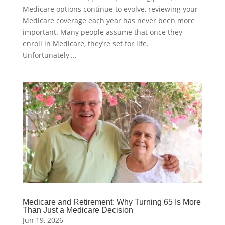
Medicare options continue to evolve, reviewing your
Medicare coverage each year has never been more
important. Many people assume that once they
enroll in Medicare, they’re set for life.
Unfortunately,...
Medicare and Retirement: Why Turning 65 Is More
Than Just a Medicare Decision
Jun 19, 2026