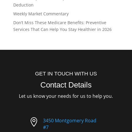
Deduction
Weekly Market Commentary
Don’t Miss These Medicare Benefits: Preventive
Services That Can Help You Stay Healthier in 2026
GET IN TOUCH WITH US
Contact Details
Let us know your needs for us to help you.

3450 Montgomery Road
#7