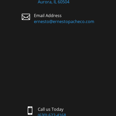
Aurora, IL 60504

Email Address
ernesto@ernestopacheco.com

Call us Today
(630) 622-4168