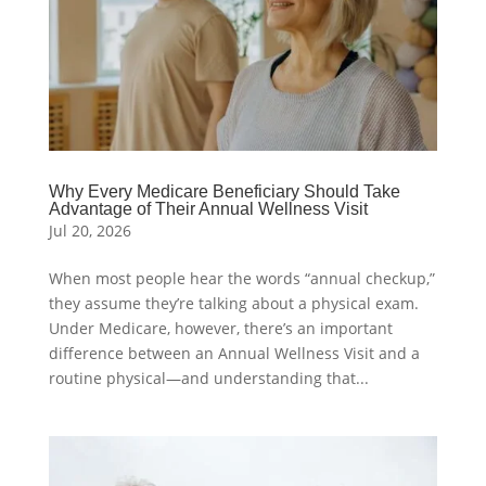
Why Every Medicare Beneficiary Should Take
Advantage of Their Annual Wellness Visit
Jul 20, 2026
When most people hear the words “annual checkup,”
they assume they’re talking about a physical exam.
Under Medicare, however, there’s an important
difference between an Annual Wellness Visit and a
routine physical—and understanding that...