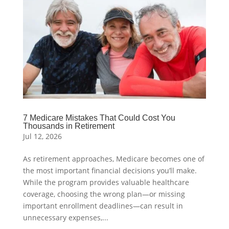
7 Medicare Mistakes That Could Cost You
Thousands in Retirement
Jul 12, 2026
As retirement approaches, Medicare becomes one of
the most important financial decisions you’ll make.
While the program provides valuable healthcare
coverage, choosing the wrong plan—or missing
important enrollment deadlines—can result in
unnecessary expenses,...