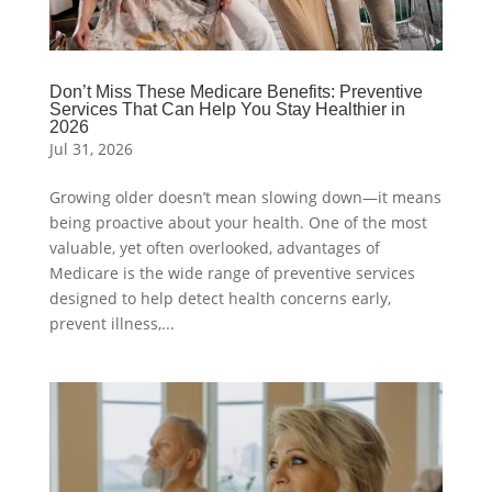
Don’t Miss These Medicare Benefits: Preventive
Services That Can Help You Stay Healthier in
2026
Jul 31, 2026
Growing older doesn’t mean slowing down—it means
being proactive about your health. One of the most
valuable, yet often overlooked, advantages of
Medicare is the wide range of preventive services
designed to help detect health concerns early,
prevent illness,...