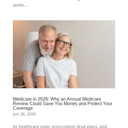
works...
Medicare in 2026: Why an Annual Medicare
Review Could Save You Money and Protect Your
Coverage
Jun 26, 2026
As healthcare costs, prescription drug plans, and