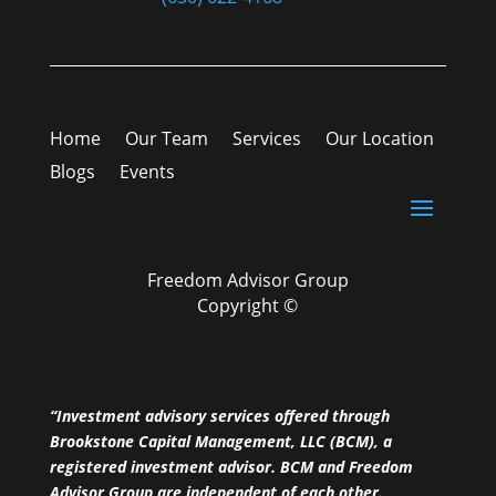
Home
Our Team
Services
Our Location
Blogs
Events
Freedom Advisor Group
Copyright ©
“Investment advisory services offered through
Brookstone Capital Management, LLC (BCM), a
registered investment advisor. BCM and Freedom
Advisor Group are independent of each other.