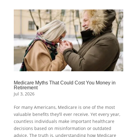
Medicare Myths That Could Cost You Money in
Retirement
Jul 3, 2026
For many Americans, Medicare is one of the most
valuable benefits they’ll ever receive. Yet every year,
countless individuals make important healthcare
decisions based on misinformation or outdated
advice. The truth is, understanding how Medicare