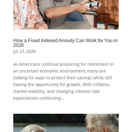
How a Fixed Indexed Annuity Can Work for You in
2026
Jul 23, 2026
As Americans continue preparing for retirement in
an uncertain economic environment, many are
looking for ways to protect their savings while still
having the opportunity for growth. With inflation,
market volatility, and changing interest rate
expectations continuing...