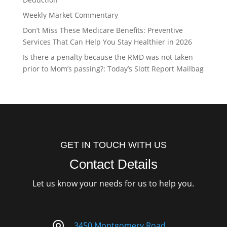
Weekly Market Commentary
Don’t Miss These Medicare Benefits: Preventive
Services That Can Help You Stay Healthier in 2026
Is there a penalty because the RMD was not taken
prior to Mom’s passing?: Today’s Slott Report Mailbag
GET IN TOUCH WITH US
Contact Details
Let us know your needs for us to help you.
3450 Montgomery Road