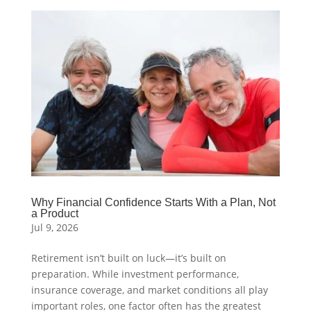
Why Financial Confidence Starts With a Plan, Not
a Product
Jul 9, 2026
Retirement isn’t built on luck—it’s built on
preparation. While investment performance,
insurance coverage, and market conditions all play
important roles, one factor often has the greatest