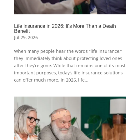
Life Insurance in 2026: It’s More Than a Death
Benefit
Jul 29, 2026
When many people hear the words “life insurance,”
they immediately think about protecting loved ones
after they’re gone. While that remains one of its most
important purposes, today’s life insurance solutions
can offer much more. In 2026, life...