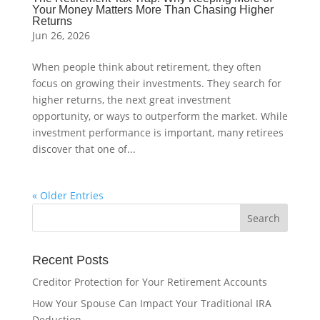
Your Money Matters More Than Chasing Higher
Returns
Jun 26, 2026
When people think about retirement, they often
focus on growing their investments. They search for
higher returns, the next great investment
opportunity, or ways to outperform the market. While
investment performance is important, many retirees
discover that one of...
« Older Entries
Recent Posts
Creditor Protection for Your Retirement Accounts
How Your Spouse Can Impact Your Traditional IRA
Deduction