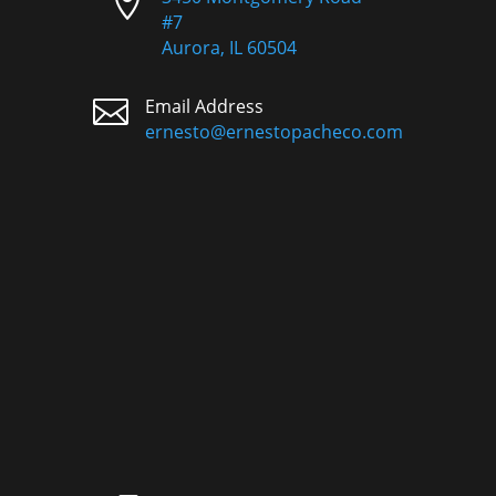

#7
Aurora, IL 60504

Email Address
ernesto@ernestopacheco.com