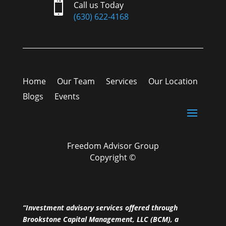

Call us Today
(630) 622-4168
Home
Our Team
Services
Our Location
Blogs
Events
Freedom Advisor Group
Copyright ©
“Investment advisory services offered through
Brookstone Capital Management, LLC (BCM), a