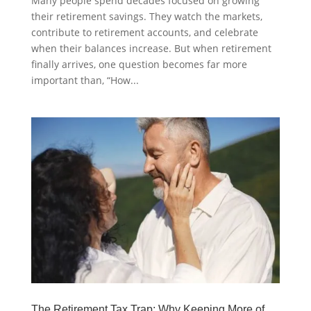
Many people spend decades focused on growing
their retirement savings. They watch the markets,
contribute to retirement accounts, and celebrate
when their balances increase. But when retirement
finally arrives, one question becomes far more
important than, “How...
The Retirement Tax Trap: Why Keeping More of