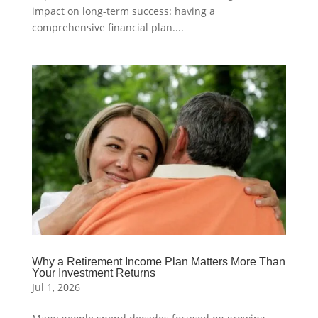
impact on long-term success: having a
comprehensive financial plan....
Why a Retirement Income Plan Matters More Than
Your Investment Returns
Jul 1, 2026