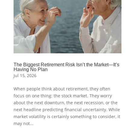
The Biggest Retirement Risk Isn’t the Market—It’s
Having No Plan
Jul 15, 2026
When people think about retirement, they often
focus on one thing: the stock market. They worry
about the next downturn, the next recession, or the
next headline predicting financial uncertainty. While
market volatility is certainly something to consider, it
may not...