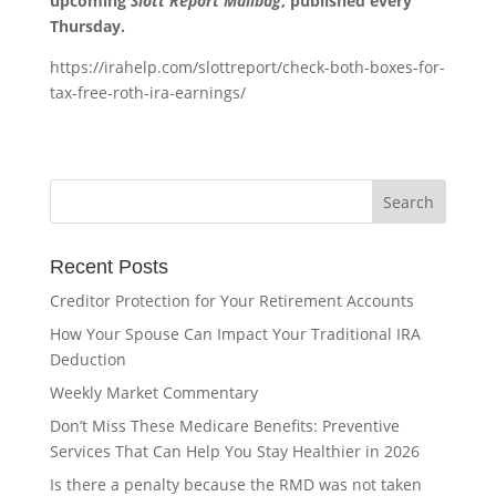
upcoming
Slott Report Mailbag
, published every
Thursday.
https://irahelp.com/slottreport/check-both-boxes-for-
tax-free-roth-ira-earnings/
Recent Posts
Creditor Protection for Your Retirement Accounts
How Your Spouse Can Impact Your Traditional IRA
Deduction
Weekly Market Commentary
Don’t Miss These Medicare Benefits: Preventive
Services That Can Help You Stay Healthier in 2026
Is there a penalty because the RMD was not taken