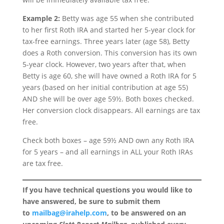
Example 2:
Betty was age 55 when she contributed
to her first Roth IRA and started her 5-year clock for
tax-free earnings. Three years later (age 58), Betty
does a Roth conversion. This conversion has its own
5-year clock. However, two years after that, when
Betty is age 60, she will have owned a Roth IRA for 5
years (based on her initial contribution at age 55)
AND she will be over age 59½. Both boxes checked.
Her conversion clock disappears. All earnings are tax
free.
Check both boxes – age 59½ AND own any Roth IRA
for 5 years – and all earnings in ALL your Roth IRAs
are tax free.
If you have technical questions you would like to
have answered, be sure to submit them
to
mailbag@irahelp.com
, to be answered on an