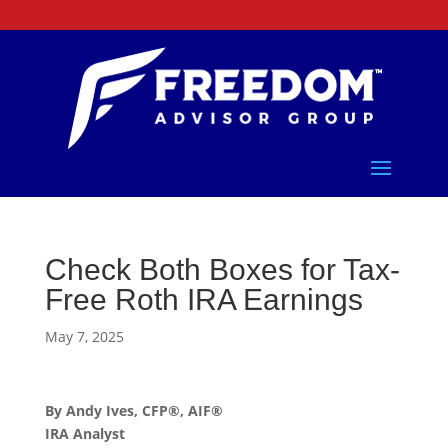
Check Both Boxes for Tax-
Free Roth IRA Earnings
May 7, 2025
By Andy Ives, CFP®, AIF®
IRA Analyst