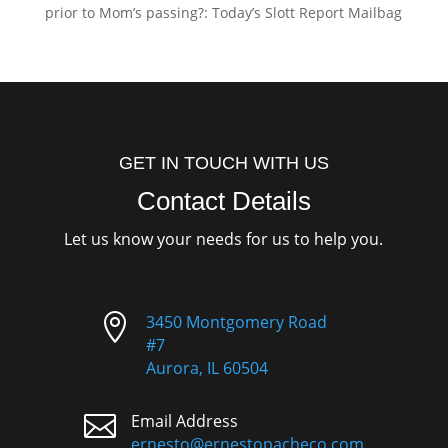
prior to Mom’s passing?: Today’s Slott Report Mailbag
GET IN TOUCH WITH US
Contact Details
Let us know your needs for us to help you.

3450 Montgomery Road
#7
Aurora, IL 60504

Email Address
ernesto@ernestopacheco.com