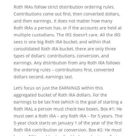
Roth IRAs follow strict distribution ordering rules.
Contributions come out first, then converted dollars,
and then earnings. It does not matter how many
Roth IRAs a person has, or if the accounts are held at
multiple custodians. The IRS doesn’t care. All the IRS
sees is one big Roth IRA bucket, and within that
consolidated Roth IRA bucket, there are only three
types of dollars: contributions, conversion, and
earnings. Any distribution from any Roth IRA follows
the ordering rules – contributions first, converted
dollars second, earnings last.
Let’s focus on just the EARNINGS within this
aggregated bucket of Roth IRA dollars. For the
earnings to be tax free (which is the goal of starting a
Roth IRA), a person must check two boxes. Box #1: He
must own a Roth IRA – any Roth IRA – for 5 years. The
5-year clock starts on January 1 of the year of the first
Roth IRA contribution or conversion. Box #2: He must