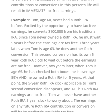
contributions or conversions in this person’s life will
result in IMMEDIATE tax-free earnings.
Example 1
: Tom, age 60, never had a Roth IRA
before. Excited by the opportunity to have tax-free
earnings, he converts $100,000 from his traditional
IRA. Since Tom never owned a Roth IRA, he must wait
5 years before the earnings are tax free. Three years
later, when Tom is age 63, he does another Roth
conversion. This second conversion has its own 5-
year Roth IRA clock to wait out before the earnings
are tax free. However, two years later, when Tom is
age 65, he has checked both boxes: he is over age
59½ AND he owned a Roth IRA for 5 years. At that
point, the 5-year Roth IRA clock applicable to Tom’s
second conversion disappears, and ALL his Roth IRA
earnings are tax-free. Tom will never have another
Roth IRA 5-year clock to worry about. The earnings
on any future Roth IRA contribution or conversion
will be immediately available tax free.