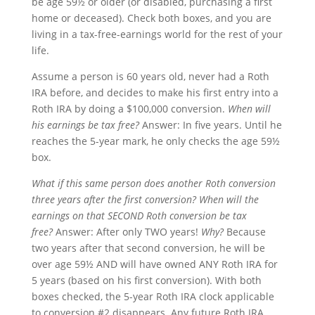
be age 59½ or older (or disabled, purchasing a first
home or deceased). Check both boxes, and you are
living in a tax-free-earnings world for the rest of your
life.
Assume a person is 60 years old, never had a Roth
IRA before, and decides to make his first entry into a
Roth IRA by doing a $100,000 conversion.
When will
his earnings be tax free?
Answer: In five years. Until he
reaches the 5-year mark, he only checks the age 59½
box.
What if this same person does another Roth conversion
three years after the first conversion?
When will the
earnings on that SECOND Roth conversion be tax
free?
Answer: After only TWO years!
Why?
Because
two years after that second conversion, he will be
over age 59½ AND will have owned ANY Roth IRA for
5 years (based on his first conversion). With both
boxes checked, the 5-year Roth IRA clock applicable
to conversion #2 disappears. Any future Roth IRA