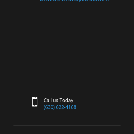

Call us Today
(630) 622-4168