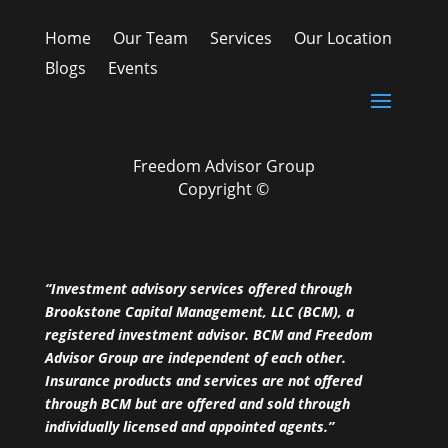
Home
Our Team
Services
Our Location
Blogs
Events
Freedom Advisor Group
Copyright ©
“Investment advisory services offered through
Brookstone Capital Management, LLC (BCM), a
registered investment advisor. BCM and Freedom
Advisor Group are independent of each other.
Insurance products and services are not offered
through BCM but are offered and sold through
individually licensed and appointed agents.”