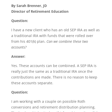
By Sarah Brenner, JD
Director of Retirement Education
Question:
I have a new client who has an old SEP IRA as well as
a traditional IRA with funds that were rolled over
from his 401(k) plan.
Can we combine these two
accounts?
Answer:
Yes. These accounts can be combined. A SEP IRA is
really just the same as a traditional IRA once the
contributions are made. There is no reason to keep
these accounts separate.
Question:
I am working with a couple on possible Roth
conversions and retirement distribution planning.