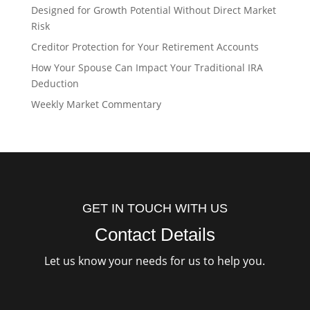
Designed for Growth Potential Without Direct Market
Risk
Creditor Protection for Your Retirement Accounts
How Your Spouse Can Impact Your Traditional IRA
Deduction
Weekly Market Commentary
GET IN TOUCH WITH US
Contact Details
Let us know your needs for us to help you.