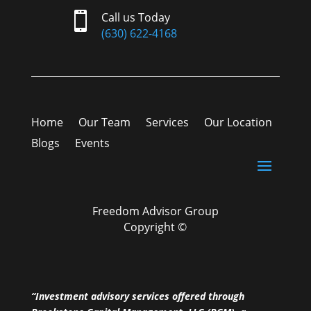

Call us Today
(630) 622-4168
Home
Our Team
Services
Our Location
Blogs
Events
Freedom Advisor Group
Copyright ©
“Investment advisory services offered through