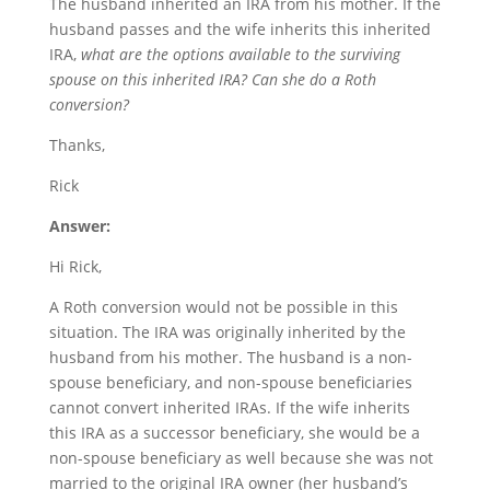
The husband inherited an IRA from his mother. If the
husband passes and the wife inherits this inherited
IRA,
what are the options available to the surviving
spouse on this inherited IRA? Can she do a Roth
conversion?
Thanks,
Rick
Answer:
Hi Rick,
A Roth conversion would not be possible in this
situation. The IRA was originally inherited by the
husband from his mother. The husband is a non-
spouse beneficiary, and non-spouse beneficiaries
cannot convert inherited IRAs. If the wife inherits
this IRA as a successor beneficiary, she would be a
non-spouse beneficiary as well because she was not
married to the original IRA owner (her husband’s