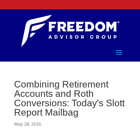
Combining Retirement
Accounts and Roth
Conversions: Today’s Slott
Report Mailbag
May 28, 2026