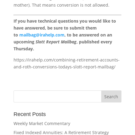
mother). That means conversion is not allowed.
If you have technical questions you would like to
have answered, be sure to submit them
to
mailbag@irahelp.com
, to be answered on an
upcoming
Slott Report Mailbag
, published every
Thursday.
https://irahelp.com/combining-retirement-accounts-
and-roth-conversions-todays-slott-report-mailbag/
Recent Posts
Weekly Market Commentary
Fixed Indexed Annuities: A Retirement Strategy