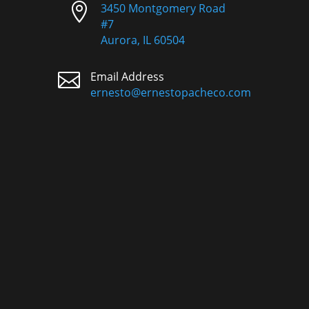

3450 Montgomery Road
#7
Aurora, IL 60504

Email Address
ernesto@ernestopacheco.com