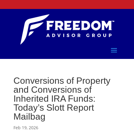
Conversions of Property
and Conversions of
Inherited IRA Funds:
Today’s Slott Report
Mailbag
Feb 19, 2026