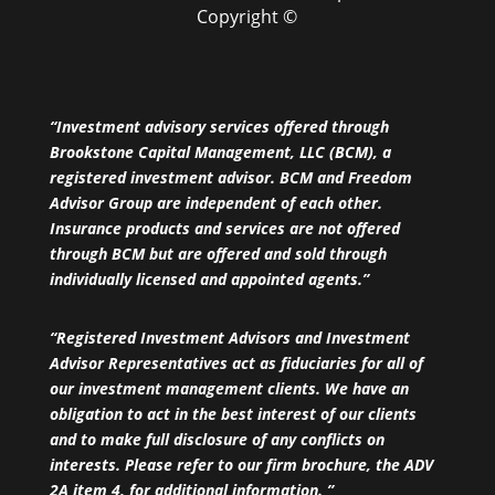
Copyright ©
“Investment advisory services offered through
Brookstone Capital Management, LLC (BCM), a
registered investment advisor. BCM and Freedom
Advisor Group are independent of each other.
Insurance products and services are not offered
through BCM but are offered and sold through
individually licensed and appointed agents.”
“Registered Investment Advisors and Investment
Advisor Representatives act as fiduciaries for all of
our investment management clients. We have an
obligation to act in the best interest of our clients
and to make full disclosure of any conflicts on
interests. Please refer to our firm brochure, the ADV
2A item 4, for additional information. ”