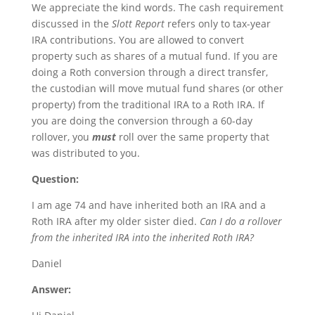
We appreciate the kind words. The cash requirement
discussed in the
Slott Report
refers only to tax-year
IRA contributions. You are allowed to convert
property such as shares of a mutual fund. If you are
doing a Roth conversion through a direct transfer,
the custodian will move mutual fund shares (or other
property) from the traditional IRA to a Roth IRA. If
you are doing the conversion through a 60-day
rollover, you
must
roll over the same property that
was distributed to you.
Question:
I am age 74 and have inherited both an IRA and a
Roth IRA after my older sister died.
Can I do a rollover
from the inherited IRA into the inherited Roth IRA?
Daniel
Answer: