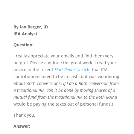
By Ian Berger, JD
IRA Analyst
Question:
I really appreciate your emails and find them very
helpful. Please continue the great work. I read your
advice in the recent
Slott Report
article
that IRA
contributions need to be in cash, but was wondering
about Roth conversions.
If I do a Roth conversion from
a traditional IRA, can it be done by moving shares of a
mutual fund from the traditional IRA to the Roth IRA?
(I
would be paying the taxes out of personal funds.)
Thank you.
Answer: