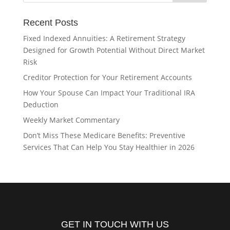
Recent Posts
Fixed Indexed Annuities: A Retirement Strategy
Designed for Growth Potential Without Direct Market
Risk
Creditor Protection for Your Retirement Accounts
How Your Spouse Can Impact Your Traditional IRA
Deduction
Weekly Market Commentary
Don’t Miss These Medicare Benefits: Preventive
Services That Can Help You Stay Healthier in 2026
GET IN TOUCH WITH US