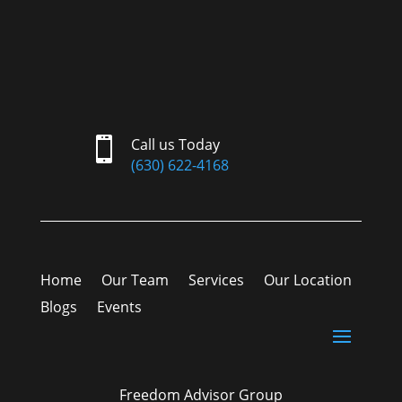

Call us Today
(630) 622-4168
Home
Our Team
Services
Our Location
Blogs
Events
Freedom Advisor Group