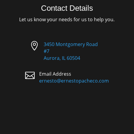
Contact Details
Let us know your needs for us to help you.

3450 Montgomery Road
#7
Aurora, IL 60504

Email Address
ernesto@ernestopacheco.com