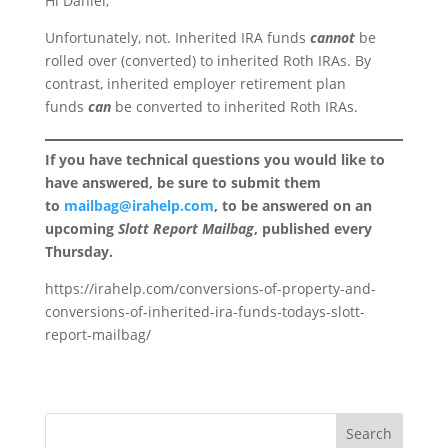
Hi Daniel,
Unfortunately, not. Inherited IRA funds
cannot
be
rolled over (converted) to inherited Roth IRAs. By
contrast, inherited employer retirement plan
funds
can
be converted to inherited Roth IRAs.
If you have technical questions you would like to
have answered, be sure to submit them
to
mailbag@irahelp.com
, to be answered on an
upcoming
Slott Report Mailbag
, published every
Thursday.
https://irahelp.com/conversions-of-property-and-
conversions-of-inherited-ira-funds-todays-slott-
report-mailbag/