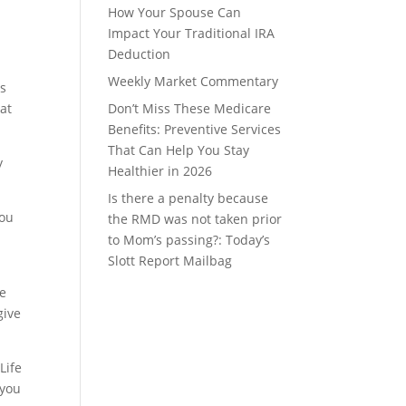
How Your Spouse Can
Impact Your Traditional IRA
Deduction
Weekly Market Commentary
is
hat
Don’t Miss These Medicare
Benefits: Preventive Services
That Can Help You Stay
y
Healthier in 2026
Is there a penalty because
you
the RMD was not taken prior
to Mom’s passing?: Today’s
Slott Report Mailbag
le
give
Life
 you