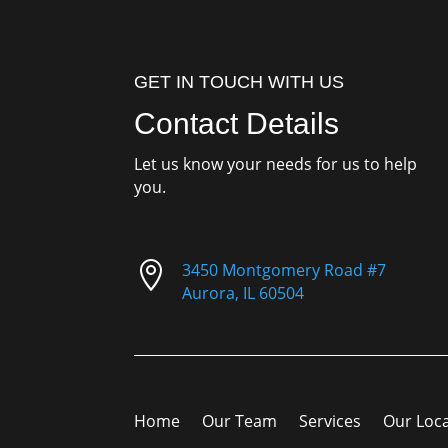
GET IN TOUCH WITH US
Contact Details
Let us know your needs for us to help
you.

3450 Montgomery Road #7
Aurora, IL 60504
Home
Our Team
Services
Our Loc