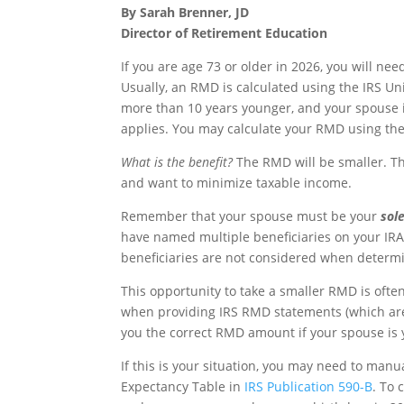
By Sarah Brenner, JD
Director of Retirement Education
If you are age 73 or older in 2026, you will n
Usually, an RMD is calculated using the IRS Un
more than 10 years younger, and your spouse is 
applies. You may calculate your RMD using th
What is the benefit?
The RMD will be smaller. T
and want to minimize taxable income.
Remember that your spouse must be your
sol
have named multiple beneficiaries on your IR
beneficiaries are not considered when determin
This opportunity to take a smaller RMD is ofte
when providing IRS RMD statements (which are
you the correct RMD amount if your spouse is 
If this is your situation, you may need to manu
Expectancy Table in
IRS Publication 590-B
. To 