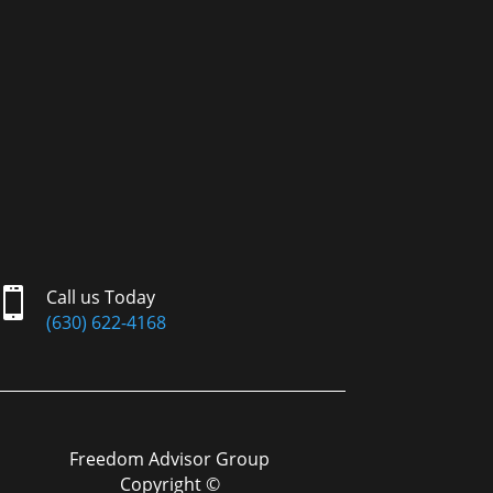

Call us Today
(630) 622-4168
Freedom Advisor Group
Copyright ©