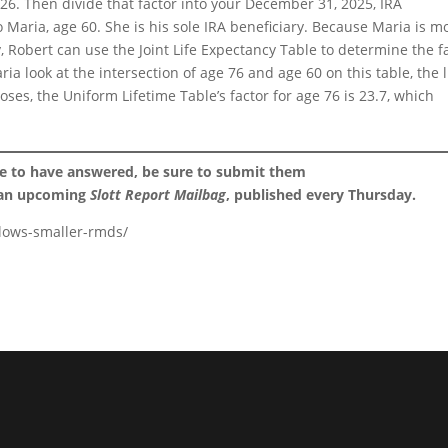
26. Then divide that factor into your December 31, 2025, IRA
o Maria, age 60. She is his sole IRA beneficiary. Because Maria is m
, Robert can use the Joint Life Expectancy Table to determine the f
ia look at the intersection of age 76 and age 60 on this table, the l
ses, the Uniform Lifetime Table’s factor for age 76 is 23.7, which
ke to have answered, be sure to submit them
 an upcoming
Slott Report Mailbag
, published every Thursday.
llows-smaller-rmds/