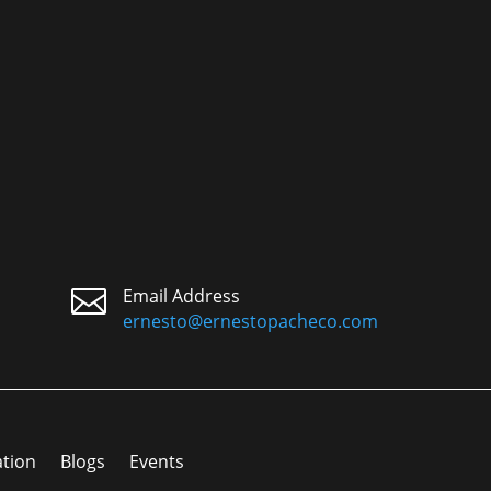

Email Address
ernesto@ernestopacheco.com
ation
Blogs
Events