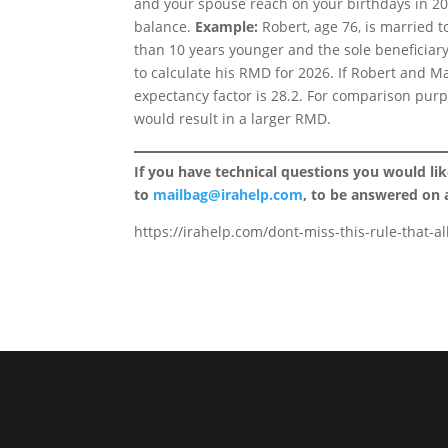
and your spouse reach on your birthdays in 20
balance.
Example:
Robert, age 76, is married t
than 10 years younger and the sole beneficiary
to calculate his RMD for 2026. If Robert and Mar
expectancy factor is 28.2. For comparison purpo
would result in a larger RMD.
If you have technical questions you would li
to
mailbag@irahelp.com
, to be answered on
https://irahelp.com/dont-miss-this-rule-that-a