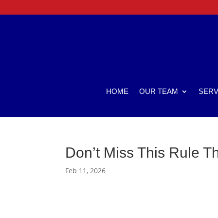
HOME
OUR TEAM
SERV
Don’t Miss This Rule T
Feb 11, 2026