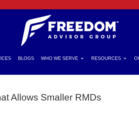
ICES
BLOGS
WHO WE SERVE
RESOURCES
O
hat Allows Smaller RMDs