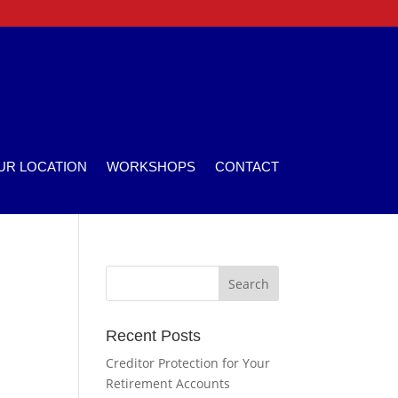
UR LOCATION
WORKSHOPS
CONTACT
Recent Posts
Creditor Protection for Your
Retirement Accounts