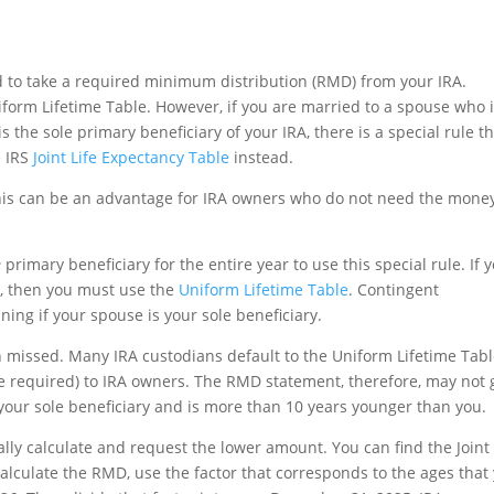
eed to take a required minimum distribution (RMD) from your IRA.
iform Lifetime Table. However, if you are married to a spouse who 
the sole primary beneficiary of your IRA, there is a special rule t
e IRS
Joint Life Expectancy Table
instead.
his can be an advantage for IRA owners who do not need the mone
e
primary beneficiary for the entire year to use this special rule. If 
A, then you must use the
Uniform Lifetime Table
. Contingent
ing if your spouse is your sole beneficiary.
n missed. Many IRA custodians default to the Uniform Lifetime Tab
 required) to IRA owners. The RMD statement, therefore, may not 
your sole beneficiary and is more than 10 years younger than you.
ally calculate and request the lower amount. You can find the Joint 
calculate the RMD, use the factor that corresponds to the ages that