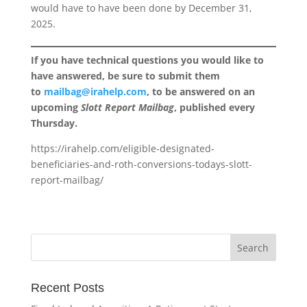
would have to have been done by December 31,
2025.
If you have technical questions you would like to
have answered, be sure to submit them
to
mailbag@irahelp.com
, to be answered on an
upcoming
Slott Report Mailbag
, published every
Thursday.
https://irahelp.com/eligible-designated-
beneficiaries-and-roth-conversions-todays-slott-
report-mailbag/
Recent Posts