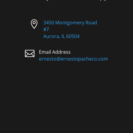

3450 Montgomery Road
#7
Aurora, IL 60504

Email Address
ernesto@ernestopacheco.com