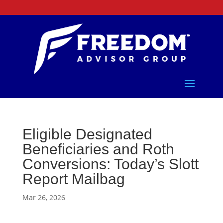
Eligible Designated
Beneficiaries and Roth
Conversions: Today’s Slott
Report Mailbag
Mar 26, 2026