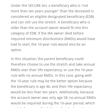
Under the SECURE Act, a beneficiary who is “not
more than ten years younger” than the deceased is
considered an eligible designated beneficiary (EDB)
and can still use the stretch. A beneficiary who is
older than the account owner would fit into this
category of EDB. If the IRA owner died before
required minimum distributions (RMDs) would have
had to start, the 10-year rule would also be an
option.
In this situation, the parent beneficiary could
therefore choose to use the stretch and take annual
RMDs over their life expectancy, or use the 10-year
rule with no annual RMDs. In this case, going with
the 10-year rule may be the better option because
the beneficiary is age 86, and their life expectancy
would be less than ten years. Additionally, because
the account owner was only age 58, no annual RMDs
would be required during the 10-year period, which