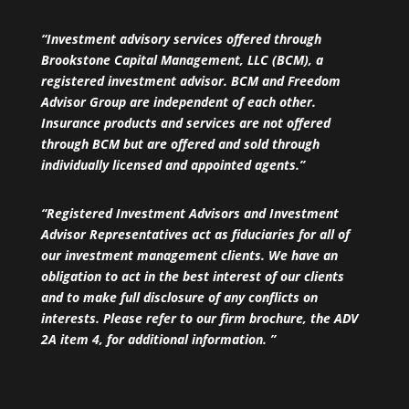
“Investment advisory services offered through
Brookstone Capital Management, LLC (BCM), a
registered investment advisor. BCM and Freedom
Advisor Group are independent of each other.
Insurance products and services are not offered
through BCM but are offered and sold through
individually licensed and appointed agents.”
“Registered Investment Advisors and Investment
Advisor Representatives act as fiduciaries for all of
our investment management clients. We have an
obligation to act in the best interest of our clients
and to make full disclosure of any conflicts on
interests. Please refer to our firm brochure, the ADV
2A item 4, for additional information. ”