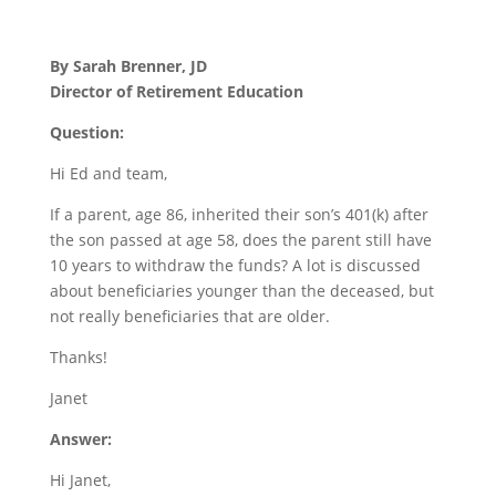
By Sarah Brenner, JD
Director of Retirement Education
Question:
Hi Ed and team,
If a parent, age 86, inherited their son’s 401(k) after
the son passed at age 58, does the parent still have
10 years to withdraw the funds? A lot is discussed
about beneficiaries younger than the deceased, but
not really beneficiaries that are older.
Thanks!
Janet
Answer:
Hi Janet,