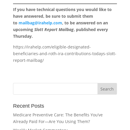
If you have technical questions you would like to
have answered, be sure to submit them
to
mailbag@irahelp.com
, to be answered on an
upcoming
Slott Report Mailbag
, published every
Thursday.
https://irahelp.com/eligible-designated-
beneficiaries-and-roth-ira-contributions-todays-slott-
report-mailbag/
Recent Posts
Medicare Preventive Care: The Benefits You’ve
Already Paid For—Are You Using Them?