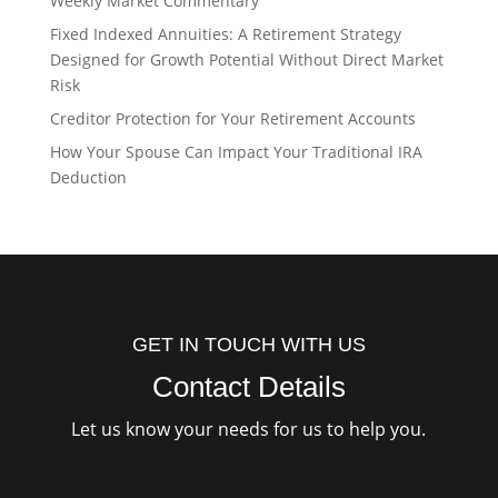
Weekly Market Commentary
Fixed Indexed Annuities: A Retirement Strategy
Designed for Growth Potential Without Direct Market
Risk
Creditor Protection for Your Retirement Accounts
How Your Spouse Can Impact Your Traditional IRA
Deduction
GET IN TOUCH WITH US
Contact Details
Let us know your needs for us to help you.