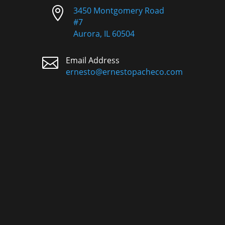

3450 Montgomery Road
#7
Aurora, IL 60504

Email Address
ernesto@ernestopacheco.com