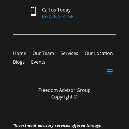

Call us Today
(630) 622-4168
Home
Our Team
Services
Our Location
Blogs
Events
Freedom Advisor Group
Copyright ©
“Investment advisory services offered through