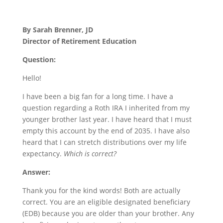
By Sarah Brenner, JD
Director of Retirement Education
Question:
Hello!
I have been a big fan for a long time. I have a
question regarding a Roth IRA I inherited from my
younger brother last year. I have heard that I must
empty this account by the end of 2035. I have also
heard that I can stretch distributions over my life
expectancy.
Which is correct?
Answer:
Thank you for the kind words! Both are actually
correct. You are an eligible designated beneficiary
(EDB) because you are older than your brother. Any