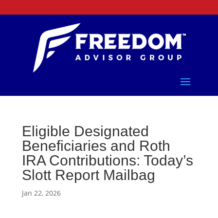
Eligible Designated
Beneficiaries and Roth
IRA Contributions: Today’s
Slott Report Mailbag
Jan 22, 2026