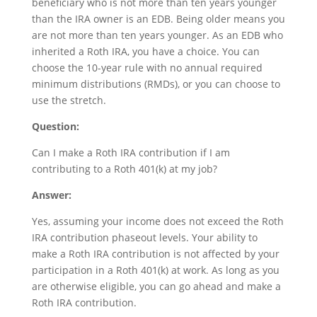
beneficiary who is not more than ten years younger
than the IRA owner is an EDB. Being older means you
are not more than ten years younger. As an EDB who
inherited a Roth IRA, you have a choice. You can
choose the 10-year rule with no annual required
minimum distributions (RMDs), or you can choose to
use the stretch.
Question:
Can I make a Roth IRA contribution if I am
contributing to a Roth 401(k) at my job?
Answer:
Yes, assuming your income does not exceed the Roth
IRA contribution phaseout levels. Your ability to
make a Roth IRA contribution is not affected by your
participation in a Roth 401(k) at work. As long as you
are otherwise eligible, you can go ahead and make a
Roth IRA contribution.