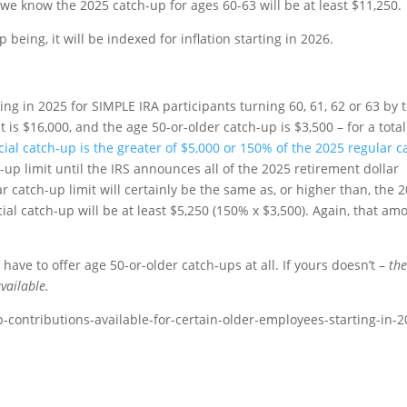
 we know the 2025 catch-up for ages 60-63 will be at least $11,250.
being, it will be indexed for inflation starting in 2026.
ting in 2025 for SIMPLE IRA participants turning 60, 61, 62 or 63 by 
t is $16,000, and the age 50-or-older catch-up is $3,500 – for a total
ial catch-up is the greater of $5,000 or 150% of the 2025 regular c
up limit until the IRS announces all of the 2025 retirement dollar
r catch-up limit will certainly be the same as, or higher than, the 
cial catch-up will be at least $5,250 (150% x $3,500). Again, that am
ave to offer age 50-or-older catch-ups at all. If yours doesn’t –
th
vailable.
p-contributions-available-for-certain-older-employees-starting-in-2