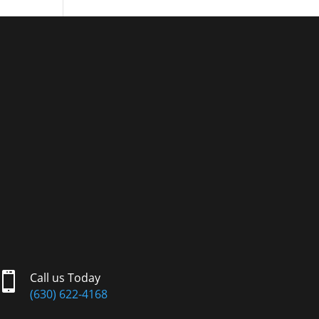

Call us Today
(630) 622-4168