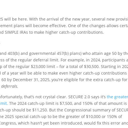
25 will be here. With the arrival of the new year, several new provi
rement plans will become effective. One of the changes allows cert
nd SIMPLE IRAs to make higher catch-up contributions.
s
(and 403(b) and governmental 457(b) plans) who attain age 50 by th
ss of the regular deferral limit. For example, in 2024, participants
of the regular $23,000 limit – for a total of $30,500. Starting in 20
 of a year will be able to make even higher catch-up contributions 
h 60 by December 31, 2025, you’re eligible for the extra catch-up for
 deferrals.
ortunately, that’s not crystal clear. SECURE 2.0 says it’s
the greater
imit.
The 2024 catch-up limit is $7,500, and 150% of that amount is
catch-up should be $11,250. But the Congressional summary of SECU
he 2025 special catch-up to be the greater of $10,000 or 150% of
 Congress, which hasn’t yet been introduced, would fix this error an