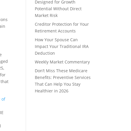
Designed for Growth
Potential Without Direct
Market Risk
sions
Creditor Protection for Your
ain
Retirement Accounts
How Your Spouse Can
Impact Your Traditional IRA
Deduction
e
 aged
Weekly Market Commentary
25,
Don’t Miss These Medicare
for
Benefits: Preventive Services
 that
That Can Help You Stay
Healthier in 2026
 of
RE
d