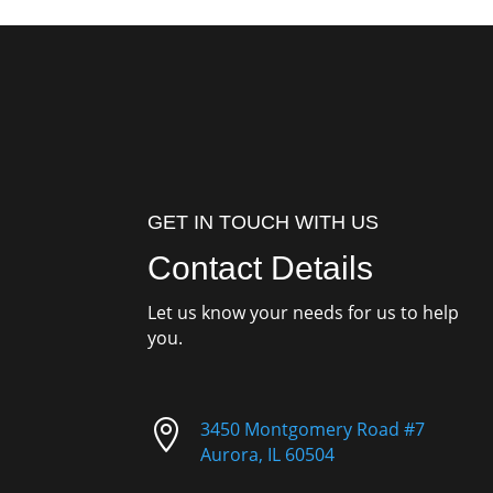
GET IN TOUCH WITH US
Contact Details
Let us know your needs for us to help
you.

3450 Montgomery Road #7
Aurora, IL 60504