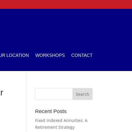
UR LOCATION
WORKSHOPS
CONTACT
r
Recent Posts
Fixed Indexed Annuities: A
Retirement Strategy