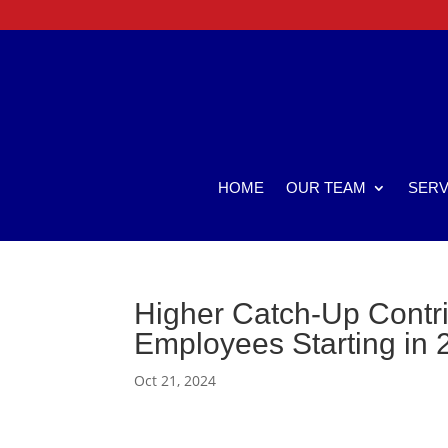
HOME
OUR TEAM
SERV
Higher Catch-Up Contrib
Employees Starting in 
Oct 21, 2024