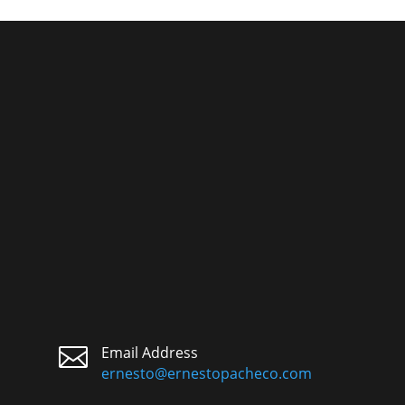

Email Address
ernesto@ernestopacheco.com