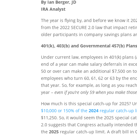
By Ian Berger, JD
IRA Analyst
The year is flying by, and before we know it 20
from the 2022 SECURE 2.0 law that impact reti
older participants in company savings plans a
401(k), 403(b) and Governmental 457(b) Plan
Under current law, employees in 401(k) plans 
end of a year can make salary deferrals in exce
50 or over can make an additional $7,500 on top 
employees who turn 60, 61, 62 or 63 by the end
that year. So, for example, as long as you reac
year –
even if you’re only 59 when you make those
How much is this special catch-up for 2025? Unf
$10,000 or 150% of the
2024
regular catch-up l
$11,250. So, it would seem the 2025 special 
2.0 suggests that Congress actually intended t
the
2025
regular catch-up limit. A draft bill in