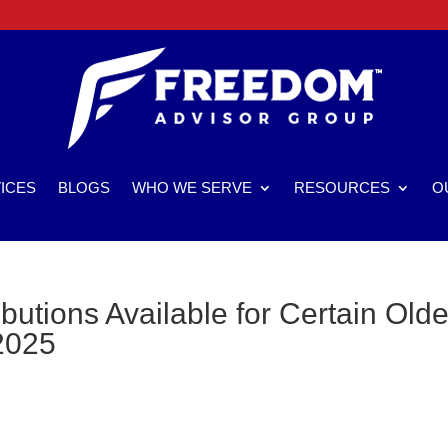
ICES
BLOGS
WHO WE SERVE
RESOURCES
O
utions Available for Certain Olde
2025