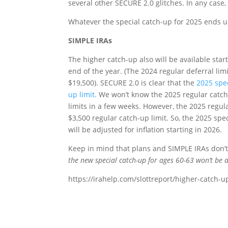
several other SECURE 2.0 glitches. In any case,
Whatever the special catch-up for 2025 ends up 
SIMPLE IRAs
The higher catch-up also will be available star
end of the year. (The 2024 regular deferral limi
$19,500). SECURE 2.0 is clear that the
2025 spec
up limit.
We won’t know the 2025 regular catch-
limits in a few weeks. However, the 2025 regula
$3,500 regular catch-up limit. So, the 2025 spe
will be adjusted for inflation starting in 2026.
Keep in mind that plans and SIMPLE IRAs don’t h
the new special catch-up for ages 60-63 won’t be a
https://irahelp.com/slottreport/higher-catch-u