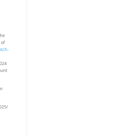
the
 of
atch-
2024
ount
en
025/