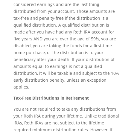
considered earnings and are the last thing
distributed from your account. Those amounts are
tax-free and penalty-free if the distribution is a
qualified distribution. A qualified distribution is
made after you have had any Roth IRA account for
five years AND you are over the age of 59½, you are
disabled, you are taking the funds for a first-time
home purchase, or the distribution is to your
beneficiary after your death. If your distribution of
amounts equal to earnings is not a qualified
distribution, it will be taxable and subject to the 10%
early distribution penalty, unless an exception
applies.
Tax-Free Distributions in Retirement
You are not required to take any distributions from
your Roth IRA during your lifetime. Unlike traditional
IRAs, Roth IRAs are not subject to the lifetime
required minimum distribution rules. However, if