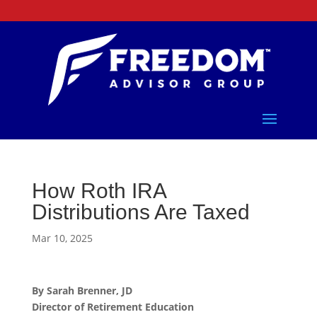
How Roth IRA
Distributions Are Taxed
Mar 10, 2025
By Sarah Brenner, JD
Director of Retirement Education