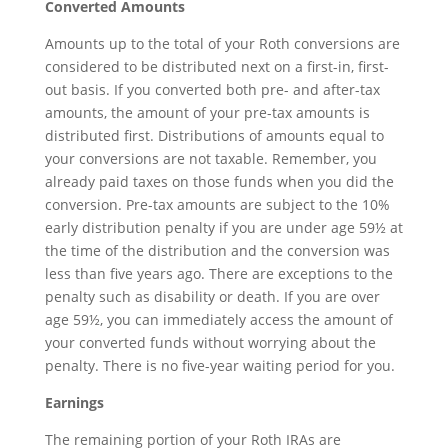
Converted Amounts
Amounts up to the total of your Roth conversions are
considered to be distributed next on a first-in, first-
out basis. If you converted both pre- and after-tax
amounts, the amount of your pre-tax amounts is
distributed first. Distributions of amounts equal to
your conversions are not taxable. Remember, you
already paid taxes on those funds when you did the
conversion. Pre-tax amounts are subject to the 10%
early distribution penalty if you are under age 59½ at
the time of the distribution and the conversion was
less than five years ago. There are exceptions to the
penalty such as disability or death. If you are over
age 59½, you can immediately access the amount of
your converted funds without worrying about the
penalty. There is no five-year waiting period for you.
Earnings
The remaining portion of your Roth IRAs are