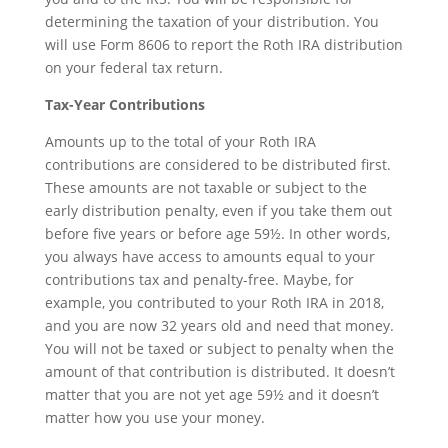
determining the taxation of your distribution. You
will use Form 8606 to report the Roth IRA distribution
on your federal tax return.
Tax-Year Contributions
Amounts up to the total of your Roth IRA
contributions are considered to be distributed first.
These amounts are not taxable or subject to the
early distribution penalty, even if you take them out
before five years or before age 59½. In other words,
you always have access to amounts equal to your
contributions tax and penalty-free. Maybe, for
example, you contributed to your Roth IRA in 2018,
and you are now 32 years old and need that money.
You will not be taxed or subject to penalty when the
amount of that contribution is distributed. It doesn’t
matter that you are not yet age 59½ and it doesn’t
matter how you use your money.