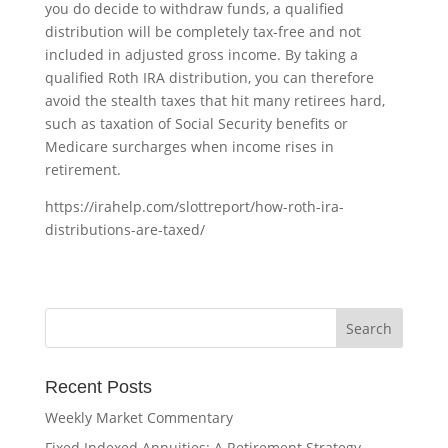
you do decide to withdraw funds, a qualified
distribution will be completely tax-free and not
included in adjusted gross income. By taking a
qualified Roth IRA distribution, you can therefore
avoid the stealth taxes that hit many retirees hard,
such as taxation of Social Security benefits or
Medicare surcharges when income rises in
retirement.
https://irahelp.com/slottreport/how-roth-ira-
distributions-are-taxed/
Recent Posts
Weekly Market Commentary
Fixed Indexed Annuities: A Retirement Strategy