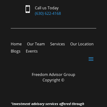

Call us Today
(630) 622-4168
Home
Our Team
Services
Our Location
Blogs
Events
Freedom Advisor Group
Copyright ©
“Investment advisory services offered through