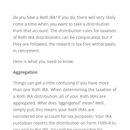
Do you have a Roth IRA?
If you do, there will very likely
come a time when you want to take a distribution
from that account. The distribution rules for taxation
of Roth IRA distributions can be complicated, but if
they are followed, the reward is tax-free withdrawals
in retirement.
Here is what you need to know:
Aggregation
Things can get a little confusing if you have more
than one Roth IRA. When determining the taxation of
a Roth IRA distribution, all of your Roth IRAs are
aggregated.
What does “aggregated” mean?
Well,
simply put, this means your Roth IRAs are
considered one account for tax purposes. Your IRA
custodian reports the distribution on Form 1099-R to
you and to the IRS. You will be responsible for