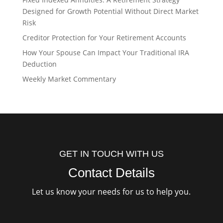
Designed for Growth Potential Without Direct Market
Risk
Creditor Protection for Your Retirement Accounts
How Your Spouse Can Impact Your Traditional IRA
Deduction
Weekly Market Commentary
GET IN TOUCH WITH US
Contact Details
Let us know your needs for us to help you.