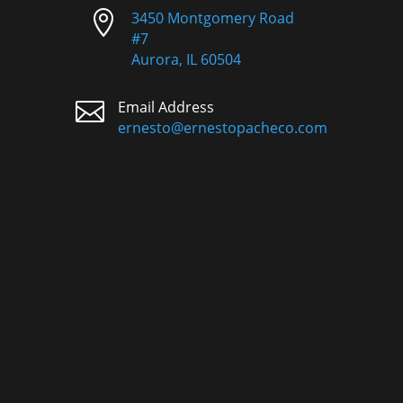

3450 Montgomery Road
#7
Aurora, IL 60504

Email Address
ernesto@ernestopacheco.com