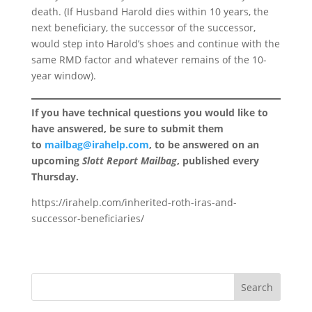
death. (If Husband Harold dies within 10 years, the
next beneficiary, the successor of the successor,
would step into Harold’s shoes and continue with the
same RMD factor and whatever remains of the 10-
year window).
If you have technical questions you would like to
have answered, be sure to submit them
to
mailbag@irahelp.com
, to be answered on an
upcoming
Slott Report Mailbag
, published every
Thursday.
https://irahelp.com/inherited-roth-iras-and-
successor-beneficiaries/