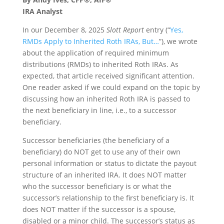
IRA Analyst
In our December 8, 2025
Slott Report
entry (“
Yes,
RMDs Apply to Inherited Roth IRAs, But…
”), we wrote
about the application of required minimum
distributions (RMDs) to inherited Roth IRAs. As
expected, that article received significant attention.
One reader asked if we could expand on the topic by
discussing how an inherited Roth IRA is passed to
the next beneficiary in line, i.e., to a successor
beneficiary.
Successor beneficiaries (the beneficiary of a
beneficiary) do NOT get to use any of their own
personal information or status to dictate the payout
structure of an inherited IRA. It does NOT matter
who the successor beneficiary is or what the
successor’s relationship to the first beneficiary is. It
does NOT matter if the successor is a spouse,
disabled or a minor child. The successor’s status as