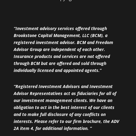
“Investment advisory services offered through
Brookstone Capital Management, LLC (BCM), a
registered investment advisor. BCM and Freedom
Advisor Group are independent of each other.
Insurance products and services are not offered
through BCM but are offered and sold through
individually licensed and appointed agents.”
“Registered Investment Advisors and Investment
Advisor Representatives act as fiduciaries for all of
our investment management clients. We have an
obligation to act in the best interest of our clients
and to make full disclosure of any conflicts on
interests. Please refer to our firm brochure, the ADV
2A item 4, for additional information. ”