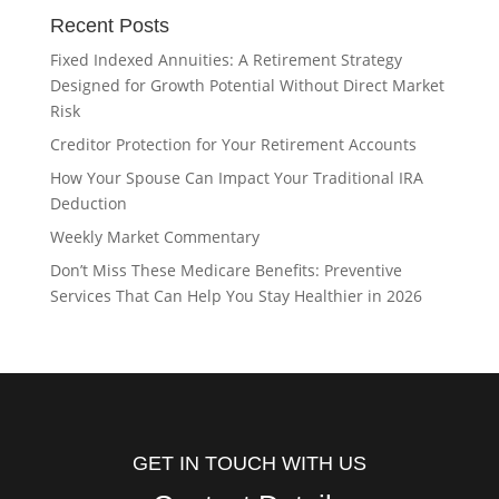
Recent Posts
Fixed Indexed Annuities: A Retirement Strategy
Designed for Growth Potential Without Direct Market
Risk
Creditor Protection for Your Retirement Accounts
How Your Spouse Can Impact Your Traditional IRA
Deduction
Weekly Market Commentary
Don’t Miss These Medicare Benefits: Preventive
Services That Can Help You Stay Healthier in 2026
GET IN TOUCH WITH US