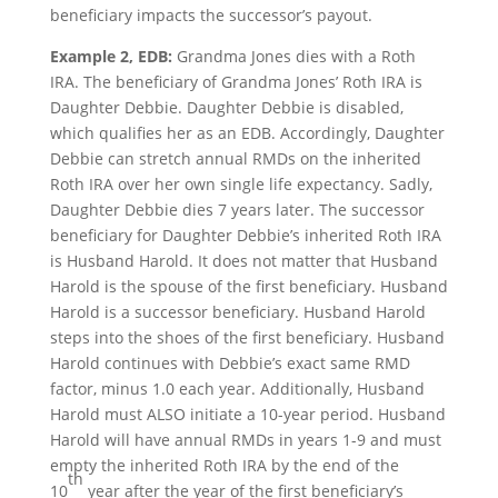
beneficiary impacts the successor’s payout.
Example 2, EDB:
Grandma Jones dies with a Roth
IRA. The beneficiary of Grandma Jones’ Roth IRA is
Daughter Debbie. Daughter Debbie is disabled,
which qualifies her as an EDB. Accordingly, Daughter
Debbie can stretch annual RMDs on the inherited
Roth IRA over her own single life expectancy. Sadly,
Daughter Debbie dies 7 years later. The successor
beneficiary for Daughter Debbie’s inherited Roth IRA
is Husband Harold. It does not matter that Husband
Harold is the spouse of the first beneficiary. Husband
Harold is a successor beneficiary. Husband Harold
steps into the shoes of the first beneficiary. Husband
Harold continues with Debbie’s exact same RMD
factor, minus 1.0 each year. Additionally, Husband
Harold must ALSO initiate a 10-year period. Husband
Harold will have annual RMDs in years 1-9 and must
empty the inherited Roth IRA by the end of the
th
10
year after the year of the first beneficiary’s