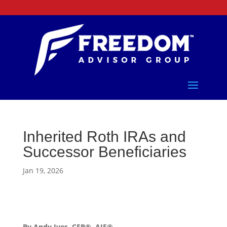
Inherited Roth IRAs and
Successor Beneficiaries
Jan 19, 2026
By Andy Ives, CFP®, AIF®