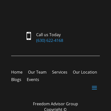

Call us Today
(630) 622-4168
Home
Our Team
Services
Our Location
Blogs
Events
Freedom Advisor Group
Copyright ©