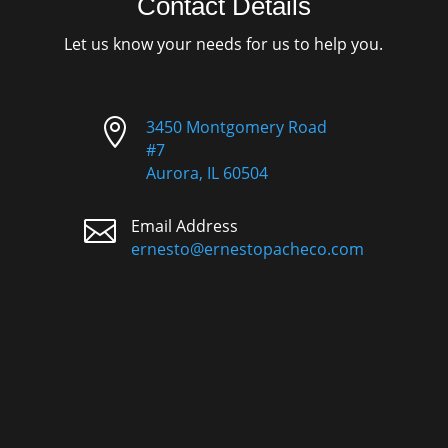
Contact Details
Let us know your needs for us to help you.

3450 Montgomery Road
#7
Aurora, IL 60504

Email Address
ernesto@ernestopacheco.com