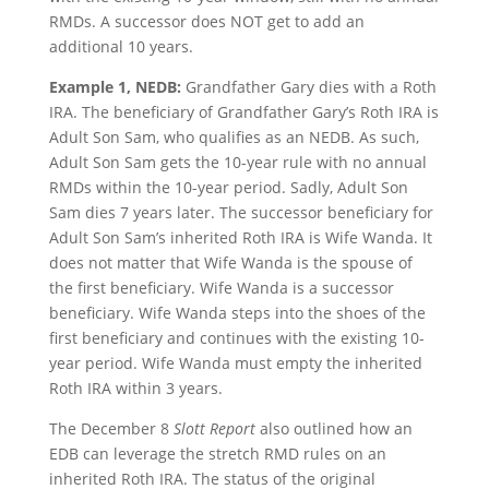
RMDs. A successor does NOT get to add an
additional 10 years.
Example 1, NEDB:
Grandfather Gary dies with a Roth
IRA. The beneficiary of Grandfather Gary’s Roth IRA is
Adult Son Sam, who qualifies as an NEDB. As such,
Adult Son Sam gets the 10-year rule with no annual
RMDs within the 10-year period. Sadly, Adult Son
Sam dies 7 years later. The successor beneficiary for
Adult Son Sam’s inherited Roth IRA is Wife Wanda. It
does not matter that Wife Wanda is the spouse of
the first beneficiary. Wife Wanda is a successor
beneficiary. Wife Wanda steps into the shoes of the
first beneficiary and continues with the existing 10-
year period. Wife Wanda must empty the inherited
Roth IRA within 3 years.
The December 8
Slott Report
also outlined how an
EDB can leverage the stretch RMD rules on an
inherited Roth IRA. The status of the original