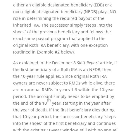
either an eligible designated beneficiary (EDB) or a
non-eligible designated beneficiary (NEDB) plays NO
role in determining the required payout of the
inherited IRA. The successor simply “steps into the
shoes” of the previous beneficiary and follows the
exact same payout program that applied to the
original Roth IRA beneficiary, with one exception
(outlined in Example #2 below).
As explained in the December 8
Slott Report
article, if
the first beneficiary of a Roth IRA is an NEDB, then
the 10-year rule applies. Since original Roth IRA
owners are never subject to RMDs while alive, there
are no annual RMDs in years 1-9 within the 10-year
period. The account simply needs to be emptied by
th
the end of the 10
year, starting in the year after
the year of death. If the first beneficiary dies during
that 10-year period, the successor beneficiary “steps
into the shoes” of the first beneficiary and continues
with the existing 10-year window, still with no annual