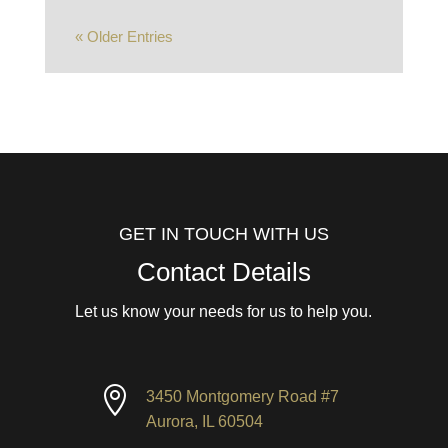
« Older Entries
GET IN TOUCH WITH US
Contact Details
Let us know your needs for us to help you.

3450 Montgomery Road #7
Aurora, IL 60504