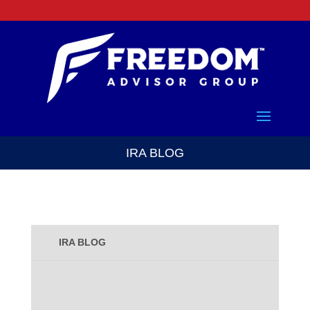
IRA BLOG
IRA BLOG