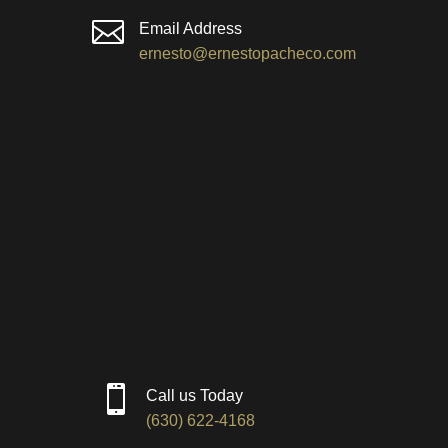

Email Address
ernesto@ernestopacheco.com

Call us Today
(630) 622-4168