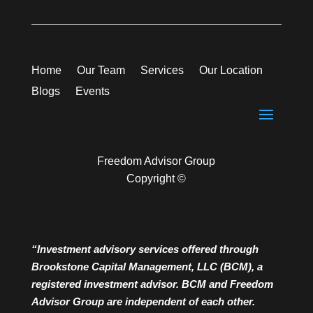
Home
Our Team
Services
Our Location
Blogs
Events
Freedom Advisor Group
Copyright ©
“Investment advisory services offered through
Brookstone Capital Management, LLC (BCM), a
registered investment advisor. BCM and Freedom
Advisor Group are independent of each other.