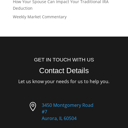
How Your Spouse Can Impact Your Traditional IRA
Deduction
Weekly Market Commentary
GET IN TOUCH WITH US
Contact Details
Let us know your needs for us to help you.

3450 Montgomery Road
#7
Aurora, IL 60504