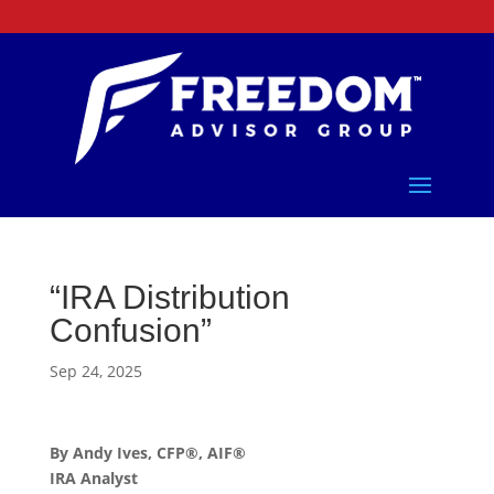
“IRA Distribution
Confusion”
Sep 24, 2025
By Andy Ives, CFP®, AIF®
IRA Analyst