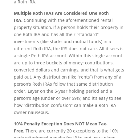
a Roth IRA.
Multiple Roth IRAs Are Considered One Roth
IRA.
Continuing with the aforementioned rental
property situation, if a person holds their property in
one Roth IRA and has all their “standard”
investments (like stocks and mutual funds) in a
different Roth IRA, the IRS does not care. All it sees is
a single Roth IRA account. Within this single account
are up to three buckets of money: contributions,
converted dollars and earnings, and that is what gets
paid out. Any distribution (like “rents”) from any of a
person’s Roth IRAs follow that same distribution
order. Layer on the 5-year holding period and a
person’s age (under or over 59½) and it’s easy to see
how “distribution confusion” can make a Roth IRA
owner nauseous.
10% Penalty Exception Does NOT Mean Tax-
Free.
There are currently 20 exceptions to the 10%
early withdrawal penalty for IRAs and work plans,