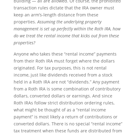
building — all are allowed. Of course, the prohibited
transaction rules dictate that the IRA owner must
keep an arm’s-length distance from these
properties.
Assuming the underlying property
management is set up perfectly within the Roth IRA, how
do we treat the rental income that kicks out from these
properties?
Anyone who takes these “rental income” payments
from their Roth IRA must forget where the dollars
originated. For tax purposes, this is not rental
income, just like dividends received from a stock
held in a Roth IRA are not “dividends.” Any payment
from a Roth IRA is some combination of contributory
dollars, converted dollars or earnings. And since
Roth IRAs follow strict distribution ordering rules,
what might be thought of as a “rental income
payment” is most likely a return of contributions or
converted dollars. There is no special “rental income”
tax treatment when these funds are distributed from