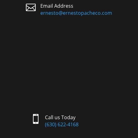

Email Address
ernesto@ernestopacheco.com

Call us Today
(630) 622-4168