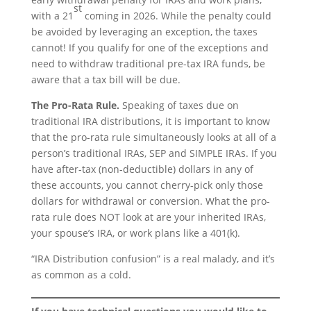
st
with a 21
coming in 2026. While the penalty could
be avoided by leveraging an exception, the taxes
cannot! If you qualify for one of the exceptions and
need to withdraw traditional pre-tax IRA funds, be
aware that a tax bill will be due.
The Pro-Rata Rule.
Speaking of taxes due on
traditional IRA distributions, it is important to know
that the pro-rata rule simultaneously looks at all of a
person’s traditional IRAs, SEP and SIMPLE IRAs. If you
have after-tax (non-deductible) dollars in any of
these accounts, you cannot cherry-pick only those
dollars for withdrawal or conversion. What the pro-
rata rule does NOT look at are your inherited IRAs,
your spouse’s IRA, or work plans like a 401(k).
“IRA Distribution confusion” is a real malady, and it’s
as common as a cold.