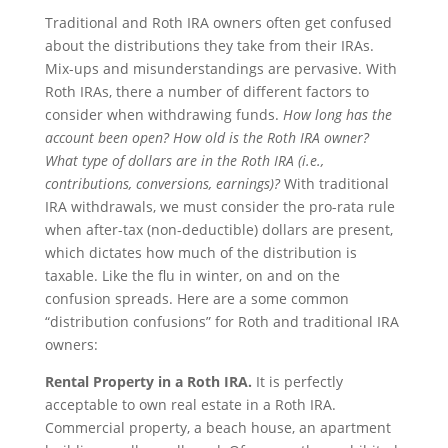
Traditional and Roth IRA owners often get confused
about the distributions they take from their IRAs.
Mix-ups and misunderstandings are pervasive. With
Roth IRAs, there a number of different factors to
consider when withdrawing funds.
How long has the
account been open? How old is the Roth IRA owner?
What type of dollars are in the Roth IRA (i.e.,
contributions, conversions, earnings)?
With traditional
IRA withdrawals, we must consider the pro-rata rule
when after-tax (non-deductible) dollars are present,
which dictates how much of the distribution is
taxable. Like the flu in winter, on and on the
confusion spreads. Here are a some common
“distribution confusions” for Roth and traditional IRA
owners:
Rental Property in a Roth IRA.
It is perfectly
acceptable to own real estate in a Roth IRA.
Commercial property, a beach house, an apartment