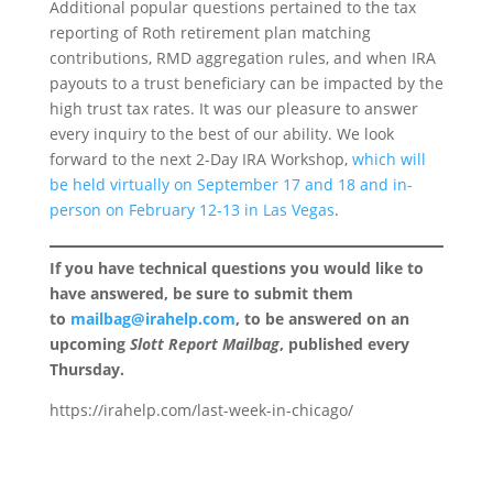
Additional popular questions pertained to the tax
reporting of Roth retirement plan matching
contributions, RMD aggregation rules, and when IRA
payouts to a trust beneficiary can be impacted by the
high trust tax rates. It was our pleasure to answer
every inquiry to the best of our ability. We look
forward to the next 2-Day IRA Workshop,
which will
be held virtually on September 17 and 18 and in-
person on February 12-13 in Las Vegas
.
If you have technical questions you would like to
have answered, be sure to submit them
to
mailbag@irahelp.com
, to be answered on an
upcoming
Slott Report Mailbag
, published every
Thursday.
https://irahelp.com/last-week-in-chicago/