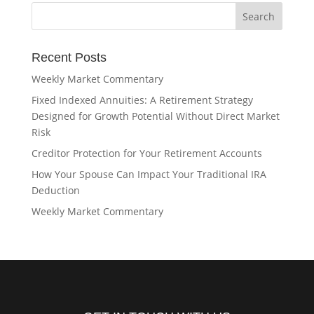
Recent Posts
Weekly Market Commentary
Fixed Indexed Annuities: A Retirement Strategy
Designed for Growth Potential Without Direct Market
Risk
Creditor Protection for Your Retirement Accounts
How Your Spouse Can Impact Your Traditional IRA
Deduction
Weekly Market Commentary