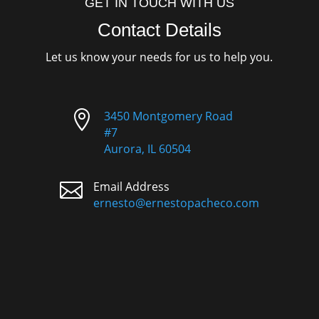
GET IN TOUCH WITH US
Contact Details
Let us know your needs for us to help you.

3450 Montgomery Road
#7
Aurora, IL 60504

Email Address
ernesto@ernestopacheco.com