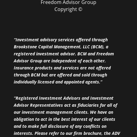
Freedom Advisor Group
Copyright ©
“Investment advisory services offered through
Brookstone Capital Management, LLC (BCM), a
registered investment advisor. BCM and Freedom
Advisor Group are independent of each other.
Insurance products and services are not offered
through BCM but are offered and sold through
individually licensed and appointed agents.”
“Registered Investment Advisors and Investment
Advisor Representatives act as fiduciaries for all of
our investment management clients. We have an
obligation to act in the best interest of our clients
and to make full disclosure of any conflicts on
interests. Please refer to our firm brochure, the ADV