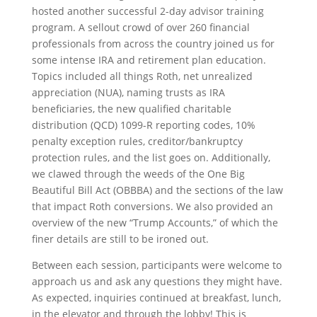
hosted another successful 2-day advisor training
program. A sellout crowd of over 260 financial
professionals from across the country joined us for
some intense IRA and retirement plan education.
Topics included all things Roth, net unrealized
appreciation (NUA), naming trusts as IRA
beneficiaries, the new qualified charitable
distribution (QCD) 1099-R reporting codes, 10%
penalty exception rules, creditor/bankruptcy
protection rules, and the list goes on. Additionally,
we clawed through the weeds of the One Big
Beautiful Bill Act (OBBBA) and the sections of the law
that impact Roth conversions. We also provided an
overview of the new “Trump Accounts,” of which the
finer details are still to be ironed out.
Between each session, participants were welcome to
approach us and ask any questions they might have.
As expected, inquiries continued at breakfast, lunch,
in the elevator and through the lobby! This is