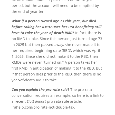
period, but the account will need to be emptied by
the end of year ten.
What if a person turned age 73 this year, but died
before taking her RMD? Does her IRA beneficiary still
have to take the year-of-death RMD
?
In fact, there is
no RMD to take. Since this person just turned age 73
in 2025 but then passed away, she never made it to
her required beginning date (RBD), which was April
1, 2026. Since she did not make it to the RBD, then
RMDs were never “turned on.” A person takes her
first RMD in anticipation of making it to the RBD. But
if that person dies prior to the RBD, then there is no
year-of-death RMD to take.
Can you explain the pro-rata rule
?
The pro-rata
conversation requires an example, so here is a link to
a recent
Slott Report
pro-rata rule article:
irahelp.com/pro-rata-not-double-tax.