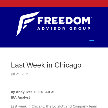
Last Week in Chicago
Jul 21, 2025
By Andy Ives, CFP®, AIF®
IRA Analyst
Last week in Chicago, the Ed Slott and Company team