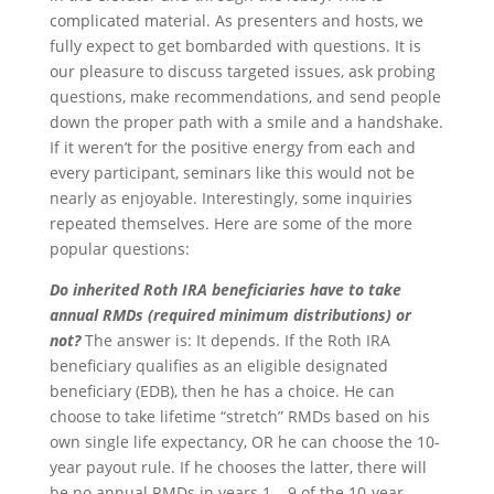
complicated material. As presenters and hosts, we
fully expect to get bombarded with questions. It is
our pleasure to discuss targeted issues, ask probing
questions, make recommendations, and send people
down the proper path with a smile and a handshake.
If it weren’t for the positive energy from each and
every participant, seminars like this would not be
nearly as enjoyable. Interestingly, some inquiries
repeated themselves. Here are some of the more
popular questions:
Do inherited Roth IRA beneficiaries have to take
annual RMDs (required minimum distributions) or
not?
The answer is: It depends. If the Roth IRA
beneficiary qualifies as an eligible designated
beneficiary (EDB), then he has a choice. He can
choose to take lifetime “stretch” RMDs based on his
own single life expectancy, OR he can choose the 10-
year payout rule. If he chooses the latter, there will
be no annual RMDs in years 1 – 9 of the 10-year