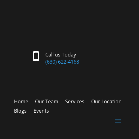

Call us Today
(630) 622-4168
Home
Our Team
Services
Our Location
Blogs
Events