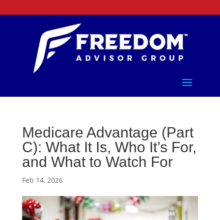
Medicare Advantage (Part
C): What It Is, Who It’s For,
and What to Watch For
Feb 14, 2026