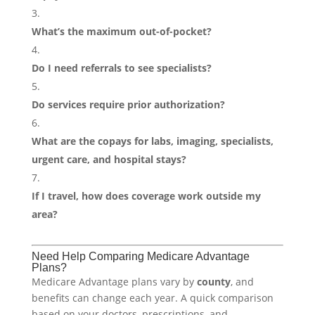
What’s the maximum out-of-pocket?
Do I need referrals to see specialists?
Do services require prior authorization?
What are the copays for labs, imaging, specialists,
urgent care, and hospital stays?
If I travel, how does coverage work outside my
area?
Need Help Comparing Medicare Advantage
Plans?
Medicare Advantage plans vary by
county
, and
benefits can change each year. A quick comparison
based on your doctors, prescriptions, and