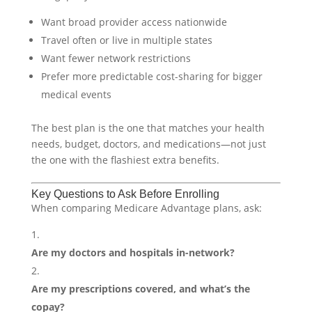
Want broad provider access nationwide
Travel often or live in multiple states
Want fewer network restrictions
Prefer more predictable cost-sharing for bigger
medical events
The best plan is the one that matches your health
needs, budget, doctors, and medications—not just
the one with the flashiest extra benefits.
Key Questions to Ask Before Enrolling
When comparing Medicare Advantage plans, ask:
Are my doctors and hospitals in-network?
Are my prescriptions covered, and what’s the
copay?