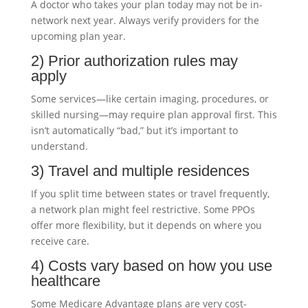
A doctor who takes your plan today may not be in-
network next year. Always verify providers for the
upcoming plan year.
2) Prior authorization rules may
apply
Some services—like certain imaging, procedures, or
skilled nursing—may require plan approval first. This
isn’t automatically “bad,” but it’s important to
understand.
3) Travel and multiple residences
If you split time between states or travel frequently,
a network plan might feel restrictive. Some PPOs
offer more flexibility, but it depends on where you
receive care.
4) Costs vary based on how you use
healthcare
Some Medicare Advantage plans are very cost-