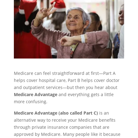
Medicare can feel straightforward at first—Part A
helps cover hospital care, Part B helps cover doctor
and outpatient services—but then you hear about
Medicare Advantage
and everything gets a little
more confusing.
Medicare Advantage (also called Part C)
is an
alternative way to receive your Medicare benefits
through private insurance companies that are
approved by Medicare. Many people like it because