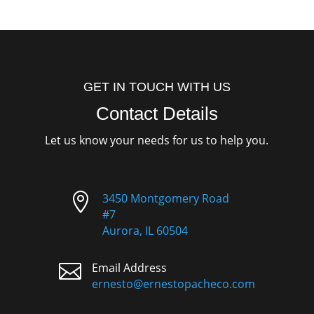
GET IN TOUCH WITH US
Contact Details
Let us know your needs for us to help you.

3450 Montgomery Road
#7
Aurora, IL 60504

Email Address
ernesto@ernestopacheco.com