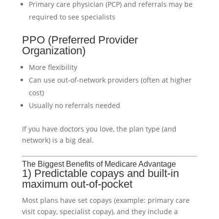
Primary care physician (PCP) and referrals may be
required to see specialists
PPO (Preferred Provider
Organization)
More flexibility
Can use out-of-network providers (often at higher
cost)
Usually no referrals needed
If you have doctors you love, the plan type (and
network) is a big deal.
The Biggest Benefits of Medicare Advantage
1) Predictable copays and built-in
maximum out-of-pocket
Most plans have set copays (example: primary care
visit copay, specialist copay), and they include a