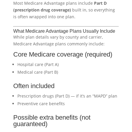
Most Medicare Advantage plans include
Part D
(prescription drug coverage)
built in, so everything
is often wrapped into one plan.
What Medicare Advantage Plans Usually Include
While plan details vary by county and carrier,
Medicare Advantage plans commonly include:
Core Medicare coverage (required)
Hospital care (Part A)
Medical care (Part B)
Often included
Prescription drugs (Part D) — if it’s an “MAPD” plan
Preventive care benefits
Possible extra benefits (not
guaranteed)