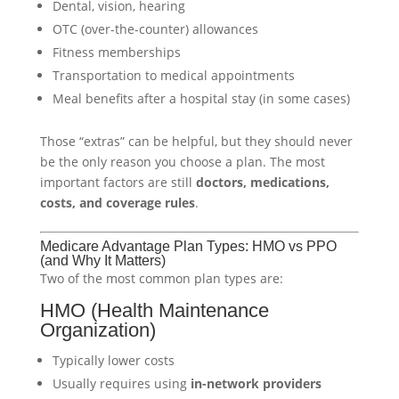
Dental, vision, hearing
OTC (over-the-counter) allowances
Fitness memberships
Transportation to medical appointments
Meal benefits after a hospital stay (in some cases)
Those “extras” can be helpful, but they should never
be the only reason you choose a plan. The most
important factors are still
doctors, medications,
costs, and coverage rules
.
Medicare Advantage Plan Types: HMO vs PPO
(and Why It Matters)
Two of the most common plan types are:
HMO (Health Maintenance
Organization)
Typically lower costs
Usually requires using
in-network providers