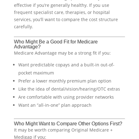
effective if you’re generally healthy. If you use
frequent specialist care, therapies, or hospital
services, you’ll want to compare the cost structure
carefully.
Who Might Be a Good Fit for Medicare
Advantage?
Medicare Advantage may be a strong fit if you:
Want predictable copays and a built-in out-of-
pocket maximum
Prefer a lower monthly premium plan option
Like the idea of dental/vision/hearing/OTC extras
Are comfortable with using provider networks
Want an “all-in-one” plan approach
Who Might Want to Compare Other Options First?
It may be worth comparing Original Medicare +
Medigap if you: