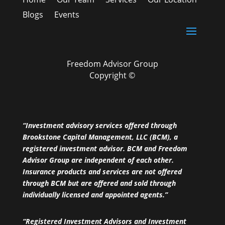
Blogs
Events
Freedom Advisor Group
Copyright ©
“Investment advisory services offered through
Brookstone Capital Management, LLC (BCM), a
registered investment advisor. BCM and Freedom
Advisor Group are independent of each other.
Insurance products and services are not offered
through BCM but are offered and sold through
individually licensed and appointed agents.”
“Registered Investment Advisors and Investment