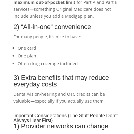
maximum out-of-pocket limit
for Part A and Part B
services—something Original Medicare does not
include unless you add a Medigap plan.
2) “All-in-one” convenience
For many people, it’s nice to have:
One card
One plan
Often drug coverage included
3) Extra benefits that may reduce
everyday costs
Dental/vision/hearing and OTC credits can be
valuable—especially if you actually use them.
Important Considerations (The Stuff People Don’t
Always Hear First)
1) Provider networks can change