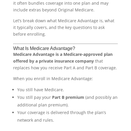
it often bundles coverage into one plan and may
include extras beyond Original Medicare.
Let’s break down what Medicare Advantage is, what
it typically covers, and the key questions to ask
before enrolling.
What Is Medicare Advantage?
Medicare Advantage is a Medicare-approved plan
offered by a private insurance company
that
replaces how you receive Part A and Part B coverage.
When you enroll in Medicare Advantage:
You still have Medicare.
You still pay your
Part B premium
(and possibly an
additional plan premium).
Your coverage is delivered through the plan’s
network and rules.