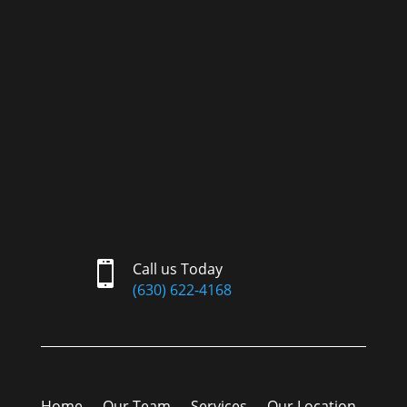

Call us Today
(630) 622-4168
Home
Our Team
Services
Our Location