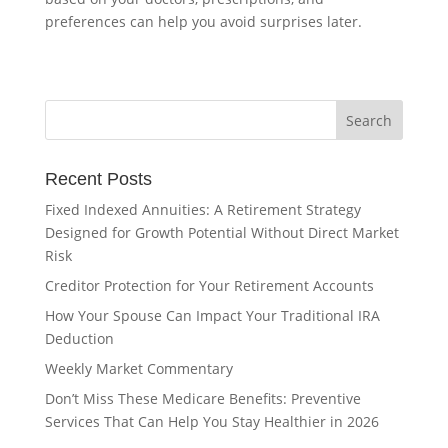
preferences can help you avoid surprises later.
Recent Posts
Fixed Indexed Annuities: A Retirement Strategy
Designed for Growth Potential Without Direct Market
Risk
Creditor Protection for Your Retirement Accounts
How Your Spouse Can Impact Your Traditional IRA
Deduction
Weekly Market Commentary
Don’t Miss These Medicare Benefits: Preventive
Services That Can Help You Stay Healthier in 2026