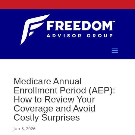
Medicare Annual
Enrollment Period (AEP):
How to Review Your
Coverage and Avoid
Costly Surprises
Jun 5, 2026