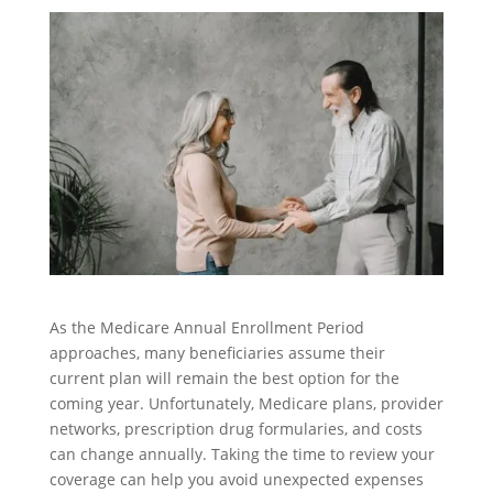
As the Medicare Annual Enrollment Period
approaches, many beneficiaries assume their
current plan will remain the best option for the
coming year. Unfortunately, Medicare plans, provider
networks, prescription drug formularies, and costs
can change annually. Taking the time to review your
coverage can help you avoid unexpected expenses