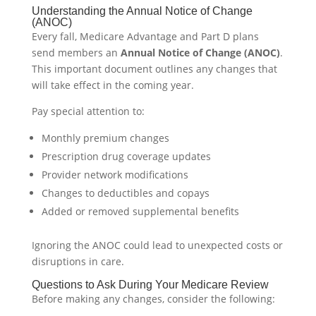
Understanding the Annual Notice of Change
(ANOC)
Every fall, Medicare Advantage and Part D plans
send members an
Annual Notice of Change (ANOC)
.
This important document outlines any changes that
will take effect in the coming year.
Pay special attention to:
Monthly premium changes
Prescription drug coverage updates
Provider network modifications
Changes to deductibles and copays
Added or removed supplemental benefits
Ignoring the ANOC could lead to unexpected costs or
disruptions in care.
Questions to Ask During Your Medicare Review
Before making any changes, consider the following: