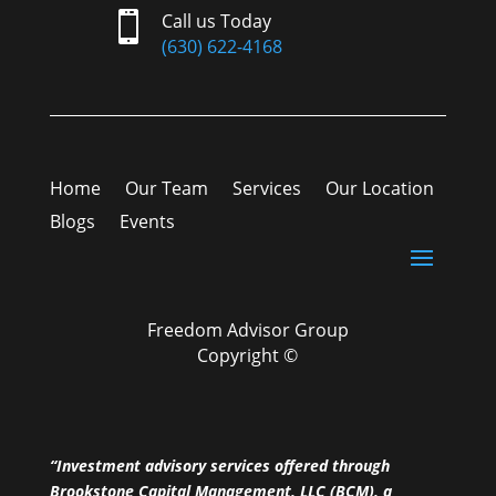

Call us Today
(630) 622-4168
Home
Our Team
Services
Our Location
Blogs
Events
Freedom Advisor Group
Copyright ©
“Investment advisory services offered through
Brookstone Capital Management, LLC (BCM), a