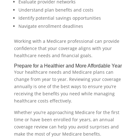
Evaluate provider networks
Understand plan benefits and costs
Identify potential savings opportunities
Navigate enrollment deadlines
Working with a Medicare professional can provide
confidence that your coverage aligns with your
healthcare needs and financial goals.
Prepare for a Healthier and More Affordable Year
Your healthcare needs and Medicare plans can
change from year to year. Reviewing your coverage
annually is one of the best ways to ensure you’re
receiving the benefits you need while managing
healthcare costs effectively.
Whether you’re approaching Medicare for the first
time or have been enrolled for years, an annual
coverage review can help you avoid surprises and
make the most of your Medicare benefits.