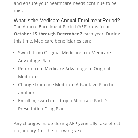
and ensure your healthcare needs continue to be
met.
What Is the Medicare Annual Enrollment Period?
The Annual Enrollment Period (AEP) runs from
October 15 through December 7
each year. During
this time, Medicare beneficiaries can:
Switch from Original Medicare to a Medicare
Advantage Plan
Return from Medicare Advantage to Original
Medicare
Change from one Medicare Advantage Plan to
another
Enroll in, switch, or drop a Medicare Part D
Prescription Drug Plan
Any changes made during AEP generally take effect
on January 1 of the following year.