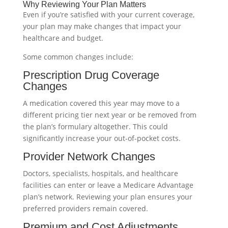
Why Reviewing Your Plan Matters
Even if you’re satisfied with your current coverage,
your plan may make changes that impact your
healthcare and budget.
Some common changes include:
Prescription Drug Coverage
Changes
A medication covered this year may move to a
different pricing tier next year or be removed from
the plan’s formulary altogether. This could
significantly increase your out-of-pocket costs.
Provider Network Changes
Doctors, specialists, hospitals, and healthcare
facilities can enter or leave a Medicare Advantage
plan’s network. Reviewing your plan ensures your
preferred providers remain covered.
Premium and Cost Adjustments