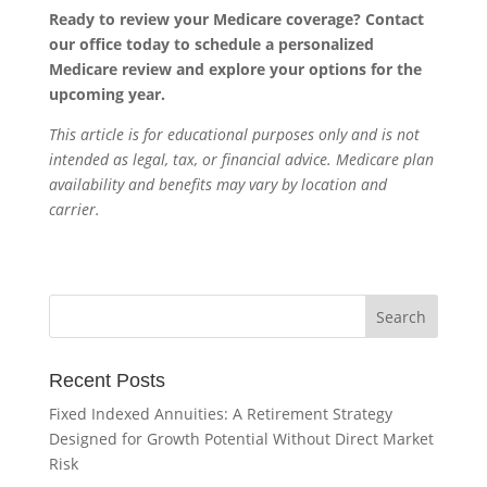
Ready to review your Medicare coverage? Contact
our office today to schedule a personalized
Medicare review and explore your options for the
upcoming year.
This article is for educational purposes only and is not
intended as legal, tax, or financial advice. Medicare plan
availability and benefits may vary by location and
carrier.
Recent Posts
Fixed Indexed Annuities: A Retirement Strategy
Designed for Growth Potential Without Direct Market
Risk