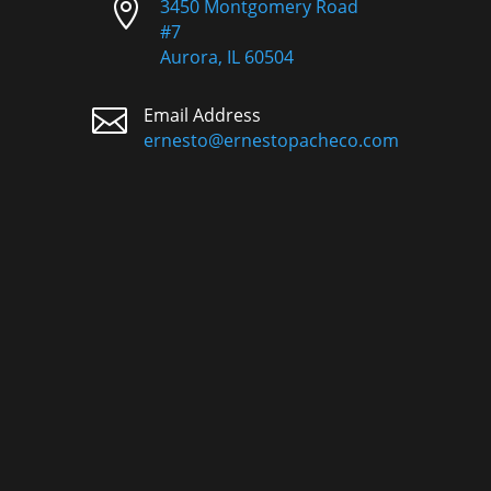

3450 Montgomery Road
#7
Aurora, IL 60504

Email Address
ernesto@ernestopacheco.com