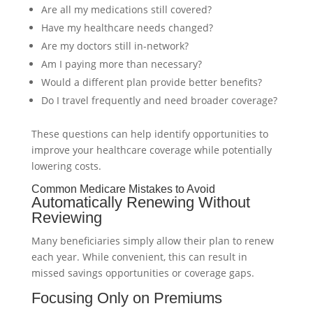
Are all my medications still covered?
Have my healthcare needs changed?
Are my doctors still in-network?
Am I paying more than necessary?
Would a different plan provide better benefits?
Do I travel frequently and need broader coverage?
These questions can help identify opportunities to
improve your healthcare coverage while potentially
lowering costs.
Common Medicare Mistakes to Avoid
Automatically Renewing Without
Reviewing
Many beneficiaries simply allow their plan to renew
each year. While convenient, this can result in
missed savings opportunities or coverage gaps.
Focusing Only on Premiums