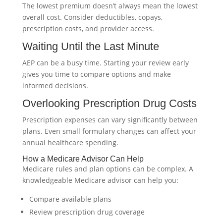
The lowest premium doesn’t always mean the lowest
overall cost. Consider deductibles, copays,
prescription costs, and provider access.
Waiting Until the Last Minute
AEP can be a busy time. Starting your review early
gives you time to compare options and make
informed decisions.
Overlooking Prescription Drug Costs
Prescription expenses can vary significantly between
plans. Even small formulary changes can affect your
annual healthcare spending.
How a Medicare Advisor Can Help
Medicare rules and plan options can be complex. A
knowledgeable Medicare advisor can help you:
Compare available plans
Review prescription drug coverage