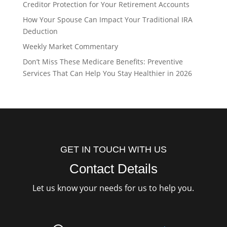
Creditor Protection for Your Retirement Accounts
How Your Spouse Can Impact Your Traditional IRA
Deduction
Weekly Market Commentary
Don’t Miss These Medicare Benefits: Preventive
Services That Can Help You Stay Healthier in 2026
GET IN TOUCH WITH US
Contact Details
Let us know your needs for us to help you.