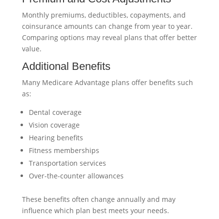
Monthly premiums, deductibles, copayments, and
coinsurance amounts can change from year to year.
Comparing options may reveal plans that offer better
value.
Additional Benefits
Many Medicare Advantage plans offer benefits such
as:
Dental coverage
Vision coverage
Hearing benefits
Fitness memberships
Transportation services
Over-the-counter allowances
These benefits often change annually and may
influence which plan best meets your needs.