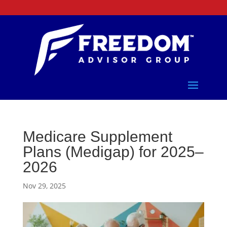
Medicare Supplement
Plans (Medigap) for 2025–
2026
Nov 29, 2025