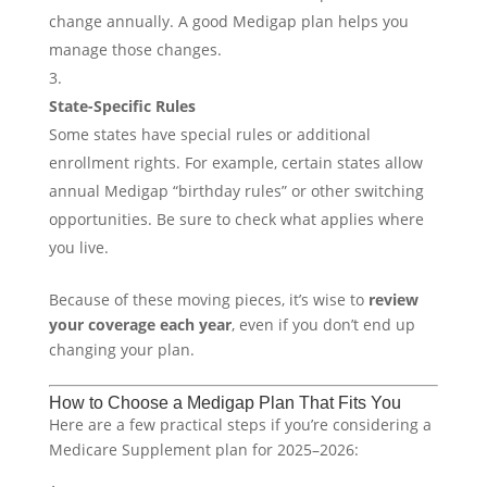
change annually. A good Medigap plan helps you
manage those changes.
State-Specific Rules
Some states have special rules or additional
enrollment rights. For example, certain states allow
annual Medigap “birthday rules” or other switching
opportunities. Be sure to check what applies where
you live.
Because of these moving pieces, it’s wise to
review
your coverage each year
, even if you don’t end up
changing your plan.
How to Choose a Medigap Plan That Fits You
Here are a few practical steps if you’re considering a
Medicare Supplement plan for 2025–2026: