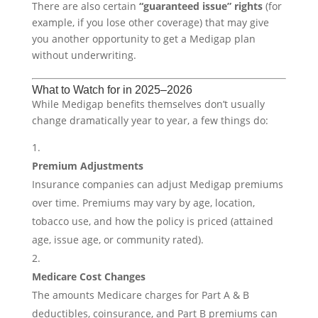
There are also certain
“guaranteed issue” rights
(for
example, if you lose other coverage) that may give
you another opportunity to get a Medigap plan
without underwriting.
What to Watch for in 2025–2026
While Medigap benefits themselves don’t usually
change dramatically year to year, a few things do:
Premium Adjustments
Insurance companies can adjust Medigap premiums
over time. Premiums may vary by age, location,
tobacco use, and how the policy is priced (attained
age, issue age, or community rated).
Medicare Cost Changes
The amounts Medicare charges for Part A & B
deductibles, coinsurance, and Part B premiums can