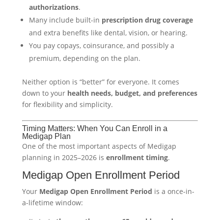
authorizations
.
Many include built-in
prescription drug coverage
and extra benefits like dental, vision, or hearing.
You pay copays, coinsurance, and possibly a
premium, depending on the plan.
Neither option is “better” for everyone. It comes
down to your
health needs, budget, and preferences
for flexibility and simplicity.
Timing Matters: When You Can Enroll in a
Medigap Plan
One of the most important aspects of Medigap
planning in 2025–2026 is
enrollment timing
.
Medigap Open Enrollment Period
Your
Medigap Open Enrollment Period
is a once-in-
a-lifetime window: