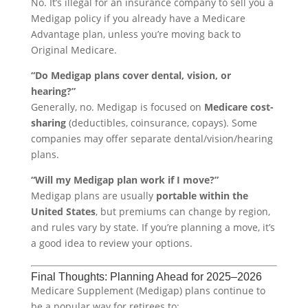
No. It’s illegal for an insurance company to sell you a
Medigap policy if you already have a Medicare
Advantage plan, unless you’re moving back to
Original Medicare.
“Do Medigap plans cover dental, vision, or
hearing?”
Generally, no. Medigap is focused on
Medicare cost-
sharing
(deductibles, coinsurance, copays). Some
companies may offer separate dental/vision/hearing
plans.
“Will my Medigap plan work if I move?”
Medigap plans are usually
portable within the
United States
, but premiums can change by region,
and rules vary by state. If you’re planning a move, it’s
a good idea to review your options.
Final Thoughts: Planning Ahead for 2025–2026
Medicare Supplement (Medigap) plans continue to
be a popular way for retirees to: