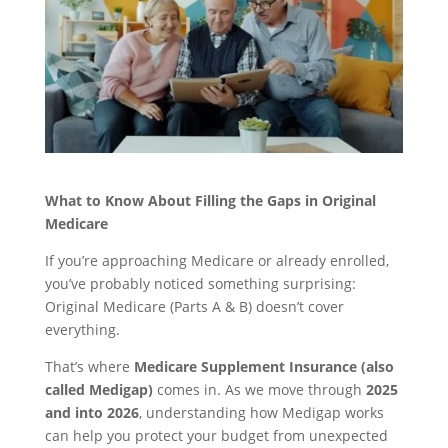
What to Know About Filling the Gaps in Original
Medicare
If you’re approaching Medicare or already enrolled,
you’ve probably noticed something surprising:
Original Medicare (Parts A & B) doesn’t cover
everything.
That’s where
Medicare Supplement Insurance (also
called Medigap)
comes in. As we move through
2025
and into 2026
, understanding how Medigap works
can help you protect your budget from unexpected