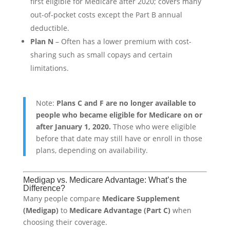
first eligible for Medicare after 2020; covers many
out-of-pocket costs except the Part B annual
deductible.
Plan N
– Often has a lower premium with cost-
sharing such as small copays and certain
limitations.
Note:
Plans C and F are no longer available to
people who became eligible for Medicare on or
after January 1, 2020.
Those who were eligible
before that date may still have or enroll in those
plans, depending on availability.
Medigap vs. Medicare Advantage: What’s the
Difference?
Many people compare
Medicare Supplement
(Medigap)
to
Medicare Advantage (Part C)
when
choosing their coverage.