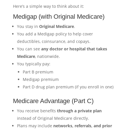
Here’s a simple way to think about it:
Medigap (with Original Medicare)
You stay in
Original Medicare
.
You add a Medigap policy to help cover
deductibles, coinsurance, and copays.
You can see
any doctor or hospital that takes
Medicare
, nationwide.
You typically pay:
Part B premium
Medigap premium
Part D drug plan premium (if you enroll in one)
Medicare Advantage (Part C)
You receive benefits
through a private plan
instead of Original Medicare directly.
Plans may include
networks, referrals, and prior