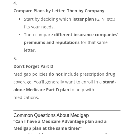
Compare Plans by Letter, Then by Company
Start by deciding which
letter plan
(G, N, etc.)
fits your needs.
Then compare
different insurance companies’
premiums and reputations
for that same
letter.
Don’t Forget Part D
Medigap policies
do not
include prescription drug
coverage. You’ll generally want to enroll in a
stand-
alone Medicare Part D plan
to help with
medications.
Common Questions About Medigap
“Can I have a Medicare Advantage plan and a
Medigap plan at the same time?”