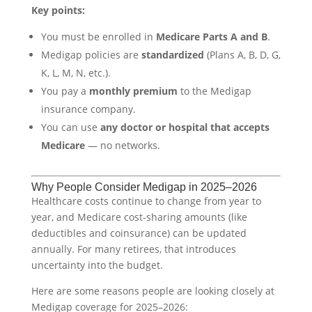
Key points:
You must be enrolled in
Medicare Parts A and B
.
Medigap policies are
standardized
(Plans A, B, D, G,
K, L, M, N, etc.).
You pay a
monthly premium
to the Medigap
insurance company.
You can use
any doctor or hospital that accepts
Medicare
— no networks.
Why People Consider Medigap in 2025–2026
Healthcare costs continue to change from year to
year, and Medicare cost-sharing amounts (like
deductibles and coinsurance) can be updated
annually. For many retirees, that introduces
uncertainty into the budget.
Here are some reasons people are looking closely at
Medigap coverage for 2025–2026: