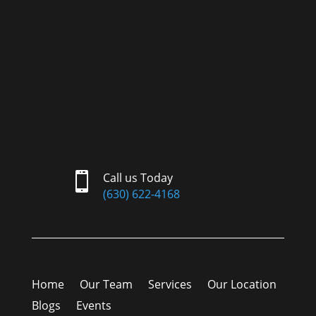

Call us Today
(630) 622-4168
Home
Our Team
Services
Our Location
Blogs
Events