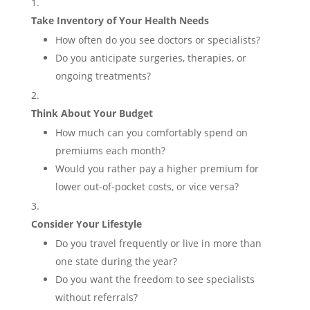
Take Inventory of Your Health Needs
How often do you see doctors or specialists?
Do you anticipate surgeries, therapies, or
ongoing treatments?
Think About Your Budget
How much can you comfortably spend on
premiums each month?
Would you rather pay a higher premium for
lower out-of-pocket costs, or vice versa?
Consider Your Lifestyle
Do you travel frequently or live in more than
one state during the year?
Do you want the freedom to see specialists
without referrals?