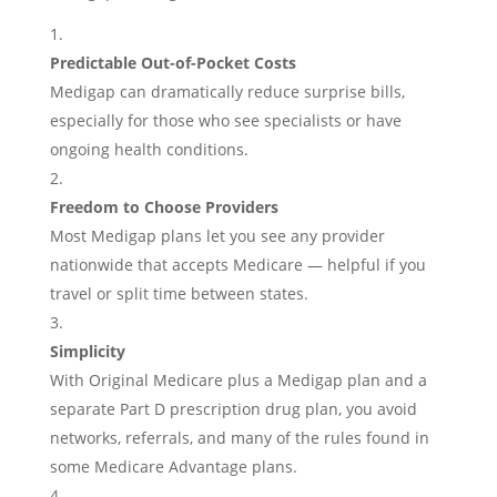
Predictable Out-of-Pocket Costs
Medigap can dramatically reduce surprise bills,
especially for those who see specialists or have
ongoing health conditions.
Freedom to Choose Providers
Most Medigap plans let you see any provider
nationwide that accepts Medicare — helpful if you
travel or split time between states.
Simplicity
With Original Medicare plus a Medigap plan and a
separate Part D prescription drug plan, you avoid
networks, referrals, and many of the rules found in
some Medicare Advantage plans.