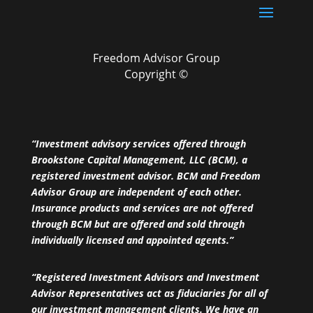
Freedom Advisor Group
Copyright ©
“Investment advisory services offered through
Brookstone Capital Management, LLC (BCM), a
registered investment advisor. BCM and Freedom
Advisor Group are independent of each other.
Insurance products and services are not offered
through BCM but are offered and sold through
individually licensed and appointed agents.”
“Registered Investment Advisors and Investment
Advisor Representatives act as fiduciaries for all of
our investment management clients. We have an