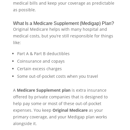
medical bills and keep your coverage as predictable
as possible.
What Is a Medicare Supplement (Medigap) Plan?
Original Medicare helps with many hospital and
medical costs, but you’re still responsible for things
like:
Part A & Part B deductibles
Coinsurance and copays
Certain excess charges
Some out-of-pocket costs when you travel
A
Medicare Supplement plan
is extra insurance
offered by private companies that is designed to
help pay some or most of these out-of-pocket
expenses. You keep
Original Medicare
as your
primary coverage, and your Medigap plan works
alongside it.