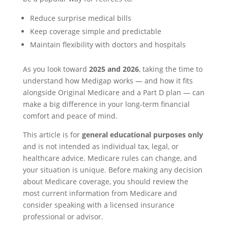
Reduce surprise medical bills
Keep coverage simple and predictable
Maintain flexibility with doctors and hospitals
As you look toward
2025 and 2026
, taking the time to
understand how Medigap works — and how it fits
alongside Original Medicare and a Part D plan — can
make a big difference in your long-term financial
comfort and peace of mind.
This article is for
general educational purposes only
and is not intended as individual tax, legal, or
healthcare advice. Medicare rules can change, and
your situation is unique. Before making any decision
about Medicare coverage, you should review the
most current information from Medicare and
consider speaking with a licensed insurance
professional or advisor.