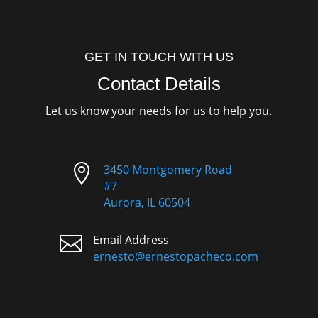
GET IN TOUCH WITH US
Contact Details
Let us know your needs for us to help you.

3450 Montgomery Road
#7
Aurora, IL 60504

Email Address
ernesto@ernestopacheco.com