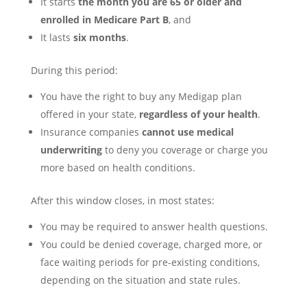
It starts
the month you are 65 or older and
enrolled in Medicare Part B
, and
It lasts
six months
.
During this period:
You have the right to buy any Medigap plan
offered in your state,
regardless of your health
.
Insurance companies
cannot use medical
underwriting
to deny you coverage or charge you
more based on health conditions.
After this window closes, in most states:
You may be required to answer health questions.
You could be denied coverage, charged more, or
face waiting periods for pre-existing conditions,
depending on the situation and state rules.