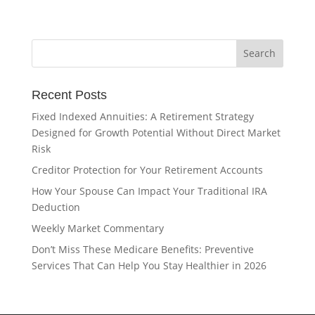
Recent Posts
Fixed Indexed Annuities: A Retirement Strategy
Designed for Growth Potential Without Direct Market
Risk
Creditor Protection for Your Retirement Accounts
How Your Spouse Can Impact Your Traditional IRA
Deduction
Weekly Market Commentary
Don’t Miss These Medicare Benefits: Preventive
Services That Can Help You Stay Healthier in 2026