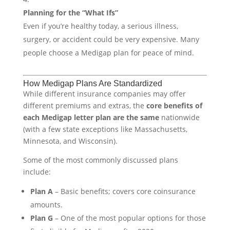
Planning for the “What Ifs”
Even if you’re healthy today, a serious illness,
surgery, or accident could be very expensive. Many
people choose a Medigap plan for peace of mind.
How Medigap Plans Are Standardized
While different insurance companies may offer
different premiums and extras, the
core benefits of
each Medigap letter plan are the same
nationwide
(with a few state exceptions like Massachusetts,
Minnesota, and Wisconsin).
Some of the most commonly discussed plans
include:
Plan A
– Basic benefits; covers core coinsurance
amounts.
Plan G
– One of the most popular options for those