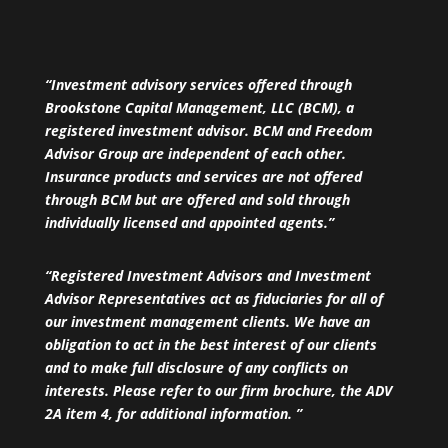
“Investment advisory services offered through
Brookstone Capital Management, LLC (BCM), a
registered investment advisor. BCM and Freedom
Advisor Group are independent of each other.
Insurance products and services are not offered
through BCM but are offered and sold through
individually licensed and appointed agents.”
“Registered Investment Advisors and Investment
Advisor Representatives act as fiduciaries for all of
our investment management clients. We have an
obligation to act in the best interest of our clients
and to make full disclosure of any conflicts on
interests. Please refer to our firm brochure, the ADV
2A item 4, for additional information. ”