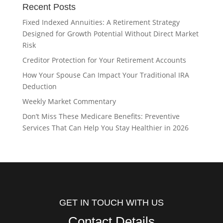
Recent Posts
Fixed Indexed Annuities: A Retirement Strategy
Designed for Growth Potential Without Direct Market
Risk
Creditor Protection for Your Retirement Accounts
How Your Spouse Can Impact Your Traditional IRA
Deduction
Weekly Market Commentary
Don’t Miss These Medicare Benefits: Preventive
Services That Can Help You Stay Healthier in 2026
GET IN TOUCH WITH US
Contact Details