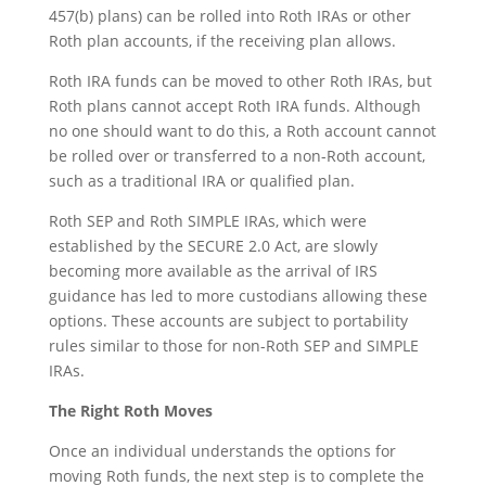
457(b) plans) can be rolled into Roth IRAs or other
Roth plan accounts, if the receiving plan allows.
Roth IRA funds can be moved to other Roth IRAs, but
Roth plans cannot accept Roth IRA funds. Although
no one should want to do this, a Roth account cannot
be rolled over or transferred to a non-Roth account,
such as a traditional IRA or qualified plan.
Roth SEP and Roth SIMPLE IRAs, which were
established by the SECURE 2.0 Act, are slowly
becoming more available as the arrival of IRS
guidance has led to more custodians allowing these
options. These accounts are subject to portability
rules similar to those for non-Roth SEP and SIMPLE
IRAs.
The Right Roth Moves
Once an individual understands the options for
moving Roth funds, the next step is to complete the