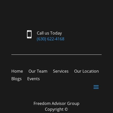

Call us Today
(630) 622-4168
Home
Our Team
Services
Our Location
Blogs
Events
Freedom Advisor Group
Copyright ©