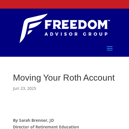
Moving Your Roth Account
Jun 23, 2025
By Sarah Brenner, JD
Director of Retirement Education