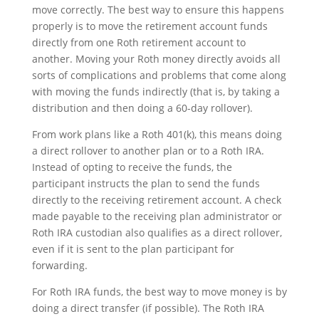
move correctly. The best way to ensure this happens
properly is to move the retirement account funds
directly from one Roth retirement account to
another. Moving your Roth money directly avoids all
sorts of complications and problems that come along
with moving the funds indirectly (that is, by taking a
distribution and then doing a 60-day rollover).
From work plans like a Roth 401(k), this means doing
a direct rollover to another plan or to a Roth IRA.
Instead of opting to receive the funds, the
participant instructs the plan to send the funds
directly to the receiving retirement account. A check
made payable to the receiving plan administrator or
Roth IRA custodian also qualifies as a direct rollover,
even if it is sent to the plan participant for
forwarding.
For Roth IRA funds, the best way to move money is by
doing a direct transfer (if possible). The Roth IRA