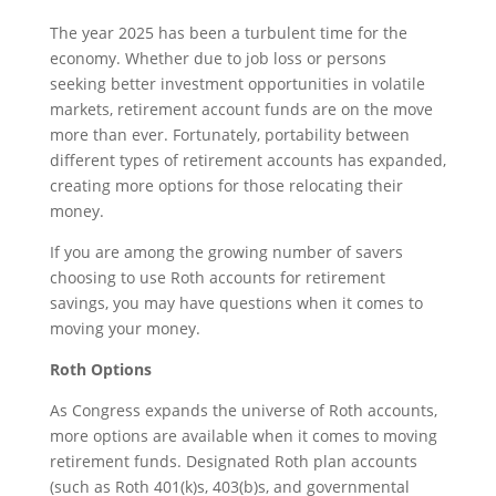
The year 2025 has been a turbulent time for the
economy. Whether due to job loss or persons
seeking better investment opportunities in volatile
markets, retirement account funds are on the move
more than ever. Fortunately, portability between
different types of retirement accounts has expanded,
creating more options for those relocating their
money.
If you are among the growing number of savers
choosing to use Roth accounts for retirement
savings, you may have questions when it comes to
moving your money.
Roth Options
As Congress expands the universe of Roth accounts,
more options are available when it comes to moving
retirement funds. Designated Roth plan accounts
(such as Roth 401(k)s, 403(b)s, and governmental