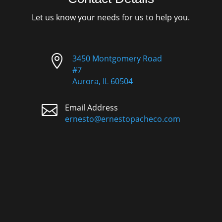
Let us know your needs for us to help you.

3450 Montgomery Road
#7
Aurora, IL 60504

Email Address
ernesto@ernestopacheco.com