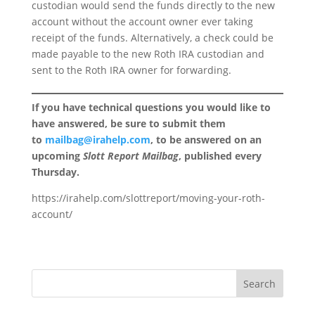
custodian would send the funds directly to the new
account without the account owner ever taking
receipt of the funds. Alternatively, a check could be
made payable to the new Roth IRA custodian and
sent to the Roth IRA owner for forwarding.
If you have technical questions you would like to
have answered, be sure to submit them
to
mailbag@irahelp.com
, to be answered on an
upcoming
Slott Report Mailbag
, published every
Thursday.
https://irahelp.com/slottreport/moving-your-roth-
account/