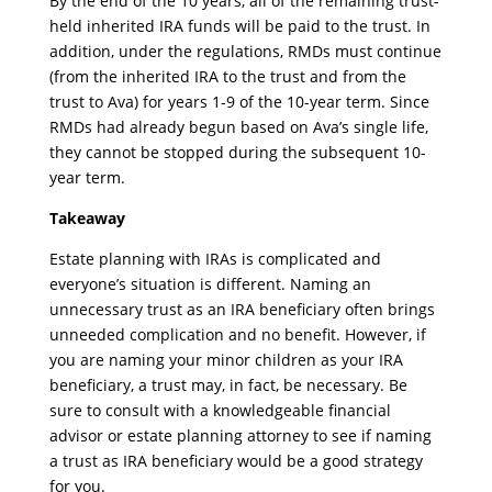
By the end of the 10 years, all of the remaining trust-
held inherited IRA funds will be paid to the trust. In
addition, under the regulations, RMDs must continue
(from the inherited IRA to the trust and from the
trust to Ava) for years 1-9 of the 10-year term. Since
RMDs had already begun based on Ava’s single life,
they cannot be stopped during the subsequent 10-
year term.
Takeaway
Estate planning with IRAs is complicated and
everyone’s situation is different. Naming an
unnecessary trust as an IRA beneficiary often brings
unneeded complication and no benefit. However, if
you are naming your minor children as your IRA
beneficiary, a trust may, in fact, be necessary. Be
sure to consult with a knowledgeable financial
advisor or estate planning attorney to see if naming
a trust as IRA beneficiary would be a good strategy
for you.