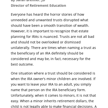
Director of Retirement Education
Everyone has heard the horror stories of how
unneeded and unwanted trusts disrupted what
should have been a smooth transition of wealth.
However, it is important to recognize that estate
planning for IRAs is nuanced. Trusts are not all bad
and should not be overlooked or dismissed
unilaterally. There are times when naming a trust as
the beneficiary of an IRA definitely should be
considered and may be, in fact, necessary for the
best outcome.
One situation where a trust should be considered is
when the IRA owner’s minor children are involved. If
you want to leave your IRA to an adult, you simply
name that person on the IRA beneficiary form.
Unfortunately, when it comes to minors, it is not that
easy. When a minor inherits retirement dollars, the
child is not legally able to make financial decisions. A