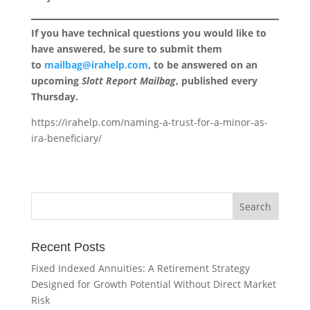
If you have technical questions you would like to
have answered, be sure to submit them
to
mailbag@irahelp.com
, to be answered on an
upcoming
Slott Report Mailbag
, published every
Thursday.
https://irahelp.com/naming-a-trust-for-a-minor-as-
ira-beneficiary/
Recent Posts
Fixed Indexed Annuities: A Retirement Strategy
Designed for Growth Potential Without Direct Market
Risk