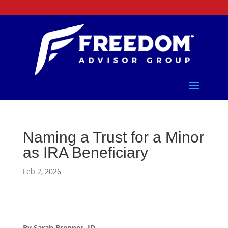
Naming a Trust for a Minor
as IRA Beneficiary
Feb 2, 2026
By Sarah Brenner, JD