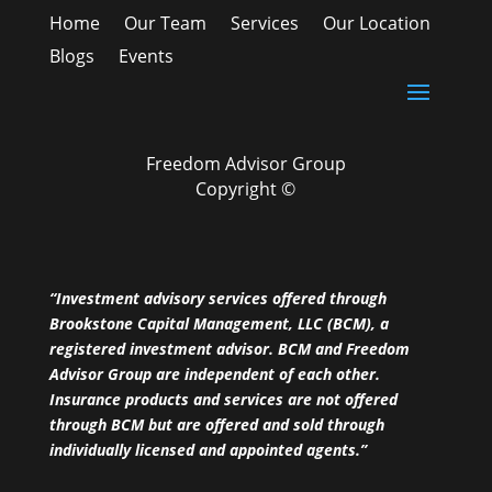
Home
Our Team
Services
Our Location
Blogs
Events
Freedom Advisor Group
Copyright ©
“Investment advisory services offered through
Brookstone Capital Management, LLC (BCM), a
registered investment advisor. BCM and Freedom
Advisor Group are independent of each other.
Insurance products and services are not offered
through BCM but are offered and sold through
individually licensed and appointed agents.”