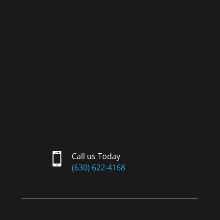

Call us Today
(630) 622-4168