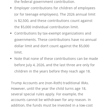
the federal government contribution.
Employer contributions for children of employees
(or for teenage employees). The 2026 annual limit
is $2,500, and these contributions count against
the $5,000 individual contribution limit.
Contributions by tax-exempt organizations and
governments. These contributions have no annual
dollar limit and don’t count against the $5,000
limit.
Note that none of these contributions can be made
before July 4, 2026, and the last three are only for
children in the years before they reach age 18.
Trump Accounts are (non-Roth) traditional IRAs.
However, until the year the child turns age 18,
several special rules apply. For example, the
accounts cannot be withdrawn for any reason. In
addition, the funds must be invested in a low-cost