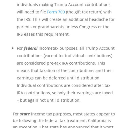
individuals making Trump Account contributions
will need to file
Form 709
(the gift tax return) with
the IRS. This will create an additional headache for
parents or grandparents unless Congress or the
IRS eases this requirement.
For
federal
incometax purposes, all Trump Account
contributions (except for individual contributions)
are considered pre-tax IRA contributions. This
means that taxation of the contributions and their
earnings can be deferred until distribution.
Individual contributions are considered after-tax
IRA contributions, so only their earnings are taxed
– but again not until distribution.
For
state
income tax purposes, most states appear to
be following the federal tax treatment. California is
an exception. That state has announced that it won’t