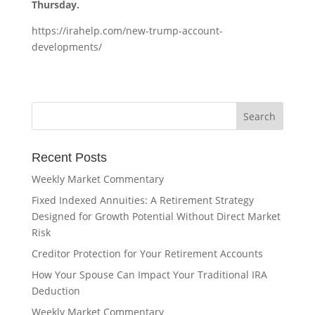
Thursday.
https://irahelp.com/new-trump-account-
developments/
Recent Posts
Weekly Market Commentary
Fixed Indexed Annuities: A Retirement Strategy
Designed for Growth Potential Without Direct Market
Risk
Creditor Protection for Your Retirement Accounts
How Your Spouse Can Impact Your Traditional IRA
Deduction
Weekly Market Commentary