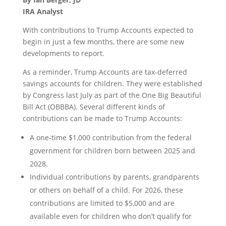
IRA Analyst
With contributions to Trump Accounts expected to
begin in just a few months, there are some new
developments to report.
As a reminder, Trump Accounts are tax-deferred
savings accounts for children. They were established
by Congress last July as part of the One Big Beautiful
Bill Act (OBBBA). Several different kinds of
contributions can be made to Trump Accounts:
A one-time $1,000 contribution from the federal
government for children born between 2025 and
2028.
Individual contributions by parents, grandparents
or others on behalf of a child. For 2026, these
contributions are limited to $5,000 and are
available even for children who don’t qualify for