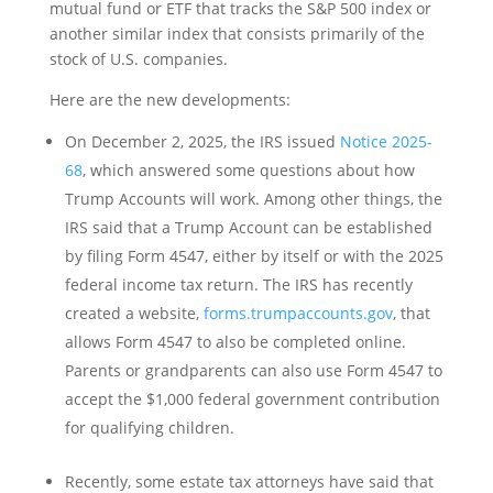
mutual fund or ETF that tracks the S&P 500 index or
another similar index that consists primarily of the
stock of U.S. companies.
Here are the new developments:
On December 2, 2025, the IRS issued
Notice 2025-
68
, which answered some questions about how
Trump Accounts will work. Among other things, the
IRS said that a Trump Account can be established
by filing Form 4547, either by itself or with the 2025
federal income tax return. The IRS has recently
created a website,
forms.trumpaccounts.gov
, that
allows Form 4547 to also be completed online.
Parents or grandparents can also use Form 4547 to
accept the $1,000 federal government contribution
for qualifying children.
Recently, some estate tax attorneys have said that