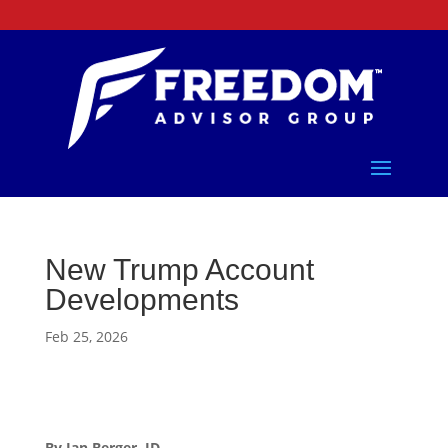
New Trump Account
Developments
Feb 25, 2026
By Ian Berger, JD