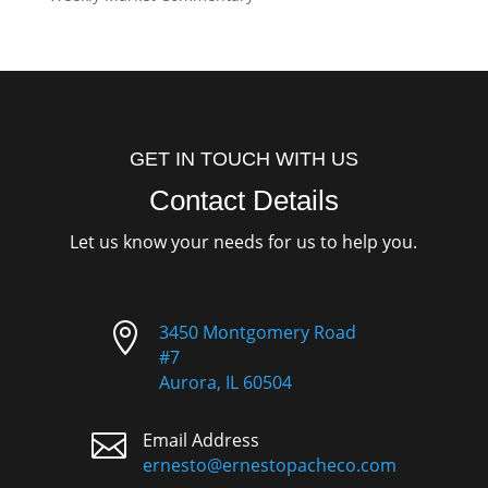
GET IN TOUCH WITH US
Contact Details
Let us know your needs for us to help you.

3450 Montgomery Road
#7
Aurora, IL 60504

Email Address
ernesto@ernestopacheco.com