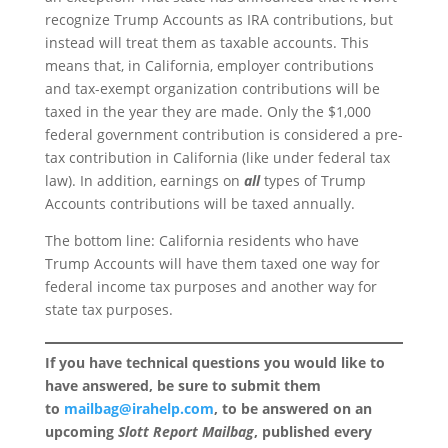
recognize Trump Accounts as IRA contributions, but
instead will treat them as taxable accounts. This
means that, in California, employer contributions
and tax-exempt organization contributions will be
taxed in the year they are made. Only the $1,000
federal government contribution is considered a pre-
tax contribution in California (like under federal tax
law). In addition, earnings on
all
types of Trump
Accounts contributions will be taxed annually.
The bottom line: California residents who have
Trump Accounts will have them taxed one way for
federal income tax purposes and another way for
state tax purposes.
If you have technical questions you would like to
have answered, be sure to submit them
to
mailbag@irahelp.com
, to be answered on an
upcoming
Slott Report Mailbag
, published every