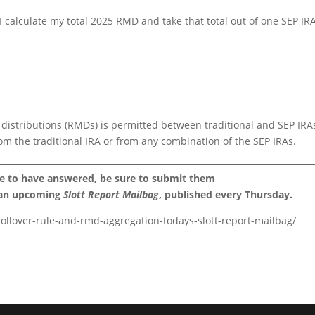
 I calculate my total 2025 RMD and take that total out of one SEP IR
istributions (RMDs) is permitted between traditional and SEP IRA
rom the traditional IRA or from any combination of the SEP IRAs.
ke to have answered, be sure to submit them
 an upcoming
Slott Report Mailbag
, published every Thursday.
rollover-rule-and-rmd-aggregation-todays-slott-report-mailbag/