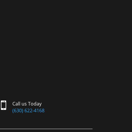

Call us Today
(630) 622-4168