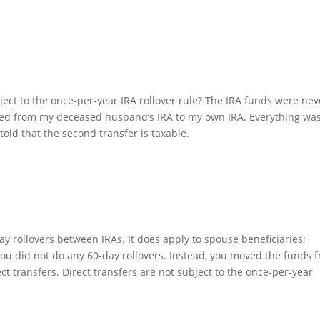
ject to the once-per-year IRA rollover rule? The IRA funds were nev
rred from my deceased husband’s IRA to my own IRA. Everything wa
told that the second transfer is taxable.
ay rollovers between IRAs. It does apply to spouse beneficiaries;
 You did not do any 60-day rollovers. Instead, you moved the funds 
ct transfers. Direct transfers are not subject to the once-per-year