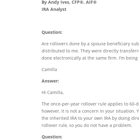
By Andy Ives, CFP®, AIF®
IRA Analyst
Question:
Are rollovers done by a spouse beneficiary sub
distributed to me. They were directly transfe
done electronically at the same firm. I’m being 
Camilla
Answer:
Hi Camilla,
The once-per-year rollover rule applies to 60-d
however, it is not a concern in your situation.
the inherited IRA to your own IRA by doing dire
rollover rule, so you do not have a problem.
Question: