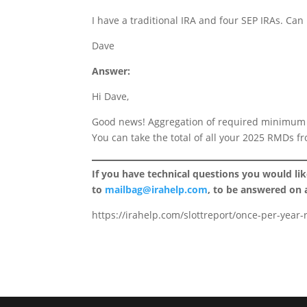
I have a traditional IRA and four SEP IRAs. Can
Dave
Answer:
Hi Dave,
Good news! Aggregation of required minimum d
You can take the total of all your 2025 RMDs f
If you have technical questions you would li
to
mailbag@irahelp.com
, to be answered on
https://irahelp.com/slottreport/once-per-year-