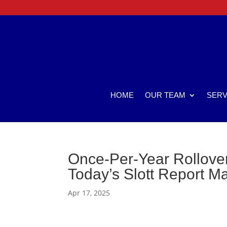
HOME
OUR TEAM
SERV
Once-Per-Year Rollove
Today’s Slott Report M
Apr 17, 2025