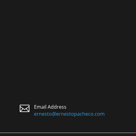

Email Address
ernesto@ernestopacheco.com