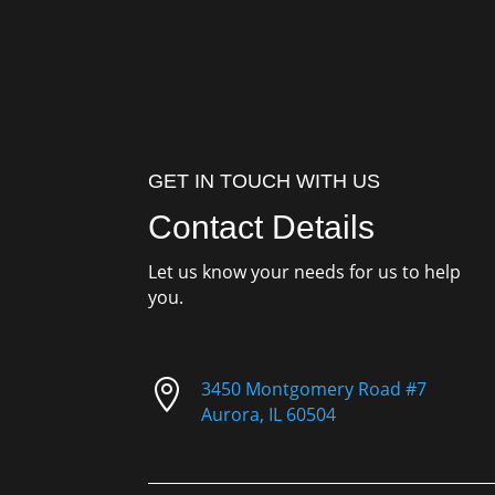
GET IN TOUCH WITH US
Contact Details
Let us know your needs for us to help
you.

3450 Montgomery Road #7
Aurora, IL 60504