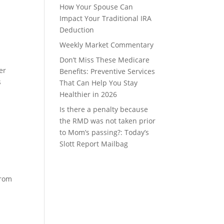
How Your Spouse Can
Impact Your Traditional IRA
Deduction
Weekly Market Commentary
Don’t Miss These Medicare
er
Benefits: Preventive Services
s
That Can Help You Stay
Healthier in 2026
Is there a penalty because
the RMD was not taken prior
to Mom’s passing?: Today’s
Slott Report Mailbag
from