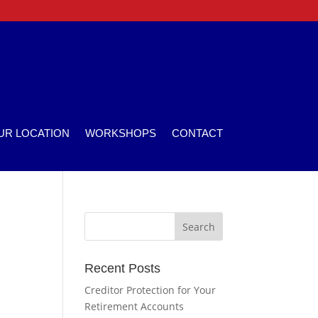
UR LOCATION
WORKSHOPS
CONTACT
Recent Posts
Creditor Protection for Your
Retirement Accounts