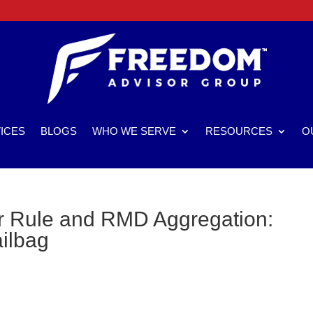
ICES
BLOGS
WHO WE SERVE
RESOURCES
O
r Rule and RMD Aggregation:
ailbag