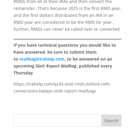
RMDs from all of their IRAs and then convert the
remainder. That’s because 2025 is the first RMD year,
and the first dollars distributed from an IRA in an
RMD year are considered to be the RMD for year.
Further, RMDs can never be rolled over or converted.
If you have technical questions you would like to
have answered, be sure to submit them
to
mailbag@irahelp.com
, to be answered on an
upcoming
Slott Report Mailbag
, published every
Thursday.
https://irahelp.com/qcds-and-rmds-before-roth-
conversions-todays-slott-report-mailbag/