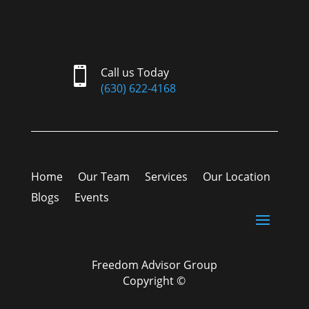

Call us Today
(630) 622-4168
Home
Our Team
Services
Our Location
Blogs
Events
Freedom Advisor Group
Copyright ©