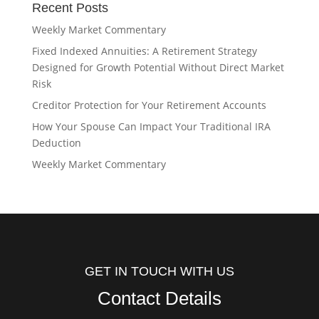
Recent Posts
Weekly Market Commentary
Fixed Indexed Annuities: A Retirement Strategy
Designed for Growth Potential Without Direct Market
Risk
Creditor Protection for Your Retirement Accounts
How Your Spouse Can Impact Your Traditional IRA
Deduction
Weekly Market Commentary
GET IN TOUCH WITH US
Contact Details