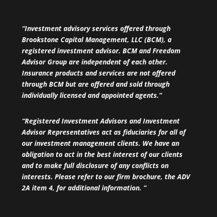
“Investment advisory services offered through
Brookstone Capital Management, LLC (BCM), a
registered investment advisor. BCM and Freedom
Advisor Group are independent of each other.
Insurance products and services are not offered
through BCM but are offered and sold through
individually licensed and appointed agents.”
“Registered Investment Advisors and Investment
Advisor Representatives act as fiduciaries for all of
our investment management clients. We have an
obligation to act in the best interest of our clients
and to make full disclosure of any conflicts on
interests. Please refer to our firm brochure, the ADV
2A item 4, for additional information. ”