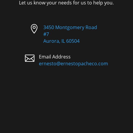
Let us know your needs for us to help you.

3450 Montgomery Road
#7
Aurora, IL 60504

Email Address
ernesto@ernestopacheco.com