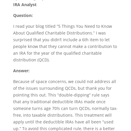
IRA Analyst
Question:
I read your blog titled “5 Things You Need to Know
About Qualified Charitable Distributions.” I was
surprised that you didn’t include a 6th item to let
people know that they cannot make a contribution to
an IRA for the year of the qualified charitable
distribution (QCD).
Answer:
Because of space concerns, we could not address all
of the issues surrounding QCDs, but thank you for
pointing this out. This “double-dipping” rule says
that any traditional deductible IRAs made once
someone turns age 70½ can turn QCDs, normally tax-
free, into taxable distributions. This treatment will
apply until the deductible IRAs have all been “used
up.” To avoid this complicated rule, there is a better