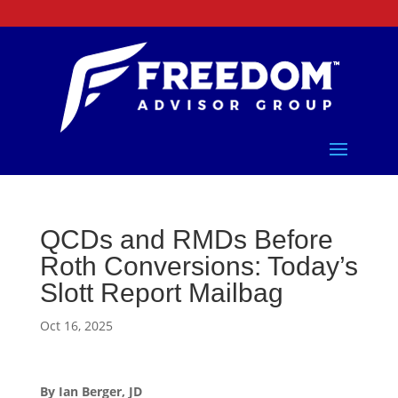
QCDs and RMDs Before
Roth Conversions: Today’s
Slott Report Mailbag
Oct 16, 2025
By Ian Berger, JD