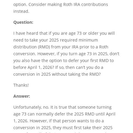
option. Consider making Roth IRA contributions
instead.
Question:
I have heard that if you are age 73 or older you will
need to take your 2025 required minimum
distribution (RMD) from your IRA prior to a Roth
conversion. However, if you turn age 73 in 2025, don’t
you also have the option to defer your first RMD to
before April 1, 2026? If so, then can’t you do a
conversion in 2025 without taking the RMD?
Thanks!
Answer:
Unfortunately, no. It is true that someone turning
age 73 can normally defer the 2025 RMD until April
1, 2026. However, if that person wants to do a
conversion in 2025, they must first take their 2025