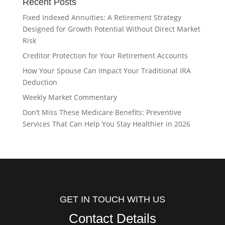
Recent Posts
Fixed Indexed Annuities: A Retirement Strategy
Designed for Growth Potential Without Direct Market
Risk
Creditor Protection for Your Retirement Accounts
How Your Spouse Can Impact Your Traditional IRA
Deduction
Weekly Market Commentary
Don’t Miss These Medicare Benefits: Preventive
Services That Can Help You Stay Healthier in 2026
GET IN TOUCH WITH US
Contact Details