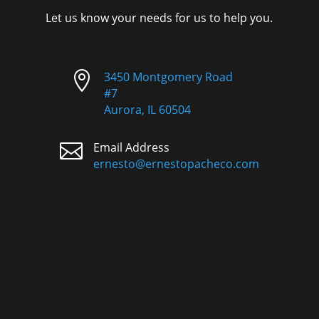
Let us know your needs for us to help you.

3450 Montgomery Road
#7
Aurora, IL 60504

Email Address
ernesto@ernestopacheco.com