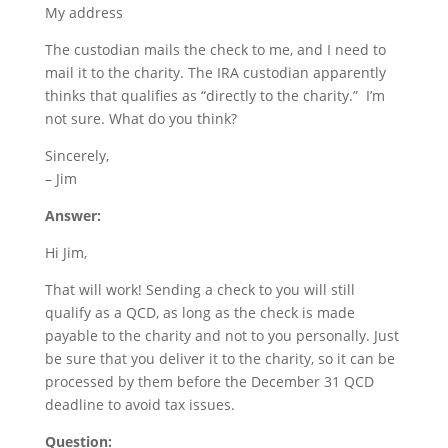
My address
The custodian mails the check to me, and I need to
mail it to the charity. The IRA custodian apparently
thinks that qualifies as “directly to the charity.” I’m
not sure. What do you think?
Sincerely,
– Jim
Answer:
Hi Jim,
That will work! Sending a check to you will still
qualify as a QCD, as long as the check is made
payable to the charity and not to you personally. Just
be sure that you deliver it to the charity, so it can be
processed by them before the December 31 QCD
deadline to avoid tax issues.
Question: