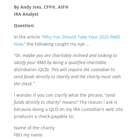
By Andy Ives, CFP®, AIF®
IRA Analyst
Question:
In the article “
Why You Should Take Your 2025 RMD
Now
,” the following caught my eye …
“Or, maybe you are charitably inclined and looking to
satisfy your RMD by doing a qualified charitable
distribution (QCD). This will require the custodian to
send funds directly to charity and the charity must cash
the check.”
I wonder if you can clarify what the phrase, “
send
funds directly to charity
” means? The reason I ask is
because doing a QCD on my IRA custodian’s web site
produces a check payable to:
Name of the charity
FBO my name