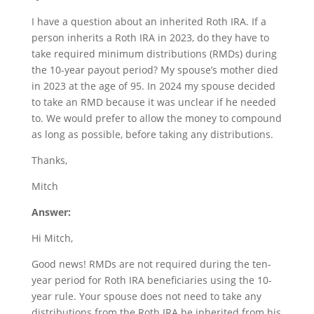
I have a question about an inherited Roth IRA. If a
person inherits a Roth IRA in 2023, do they have to
take required minimum distributions (RMDs) during
the 10-year payout period? My spouse’s mother died
in 2023 at the age of 95. In 2024 my spouse decided
to take an RMD because it was unclear if he needed
to. We would prefer to allow the money to compound
as long as possible, before taking any distributions.
Thanks,
Mitch
Answer:
Hi Mitch,
Good news! RMDs are not required during the ten-
year period for Roth IRA beneficiaries using the 10-
year rule. Your spouse does not need to take any
distributions from the Roth IRA he inherited from his