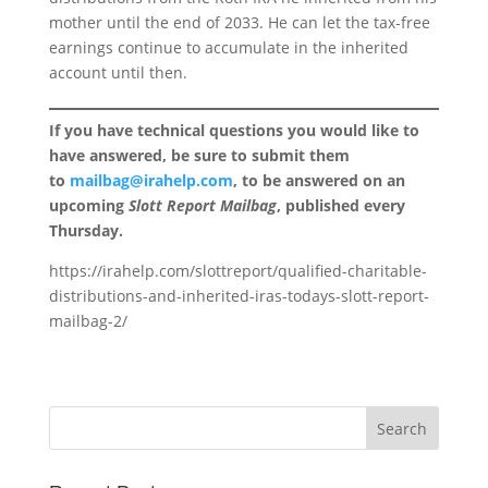
mother until the end of 2033. He can let the tax-free
earnings continue to accumulate in the inherited
account until then.
If you have technical questions you would like to
have answered, be sure to submit them
to
mailbag@irahelp.com
, to be answered on an
upcoming
Slott Report Mailbag
, published every
Thursday.
https://irahelp.com/slottreport/qualified-charitable-
distributions-and-inherited-iras-todays-slott-report-
mailbag-2/