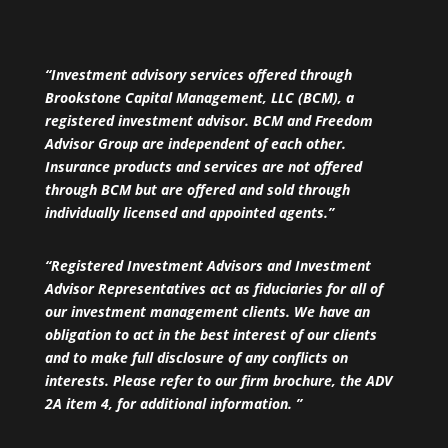
“Investment advisory services offered through
Brookstone Capital Management, LLC (BCM), a
registered investment advisor. BCM and Freedom
Advisor Group are independent of each other.
Insurance products and services are not offered
through BCM but are offered and sold through
individually licensed and appointed agents.”
“Registered Investment Advisors and Investment
Advisor Representatives act as fiduciaries for all of
our investment management clients. We have an
obligation to act in the best interest of our clients
and to make full disclosure of any conflicts on
interests. Please refer to our firm brochure, the ADV
2A item 4, for additional information. ”