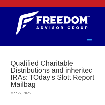
Qualified Charitable
Distributions and inherited
IRAs: TOday’s Slott Report
Mailbag
Mar 27, 2025