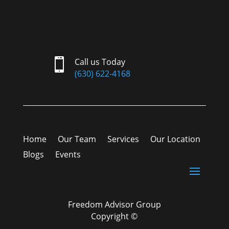

Call us Today
(630) 622-4168
Home
Our Team
Services
Our Location
Blogs
Events
Freedom Advisor Group
Copyright ©