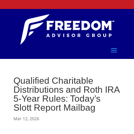
Qualified Charitable
Distributions and Roth IRA
5-Year Rules: Today’s
Slott Report Mailbag
Mar 12, 2026