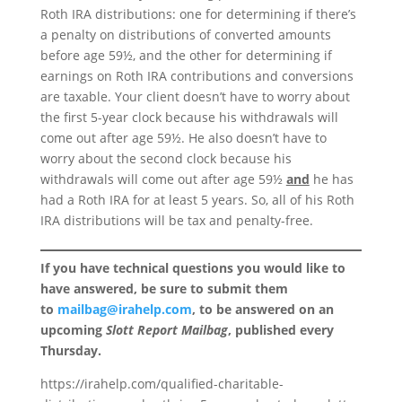
Roth IRA distributions: one for determining if there’s
a penalty on distributions of converted amounts
before age 59½, and the other for determining if
earnings on Roth IRA contributions and conversions
are taxable. Your client doesn’t have to worry about
the first 5-year clock because his withdrawals will
come out after age 59½. He also doesn’t have to
worry about the second clock because his
withdrawals will come out after age 59½
and
he has
had a Roth IRA for at least 5 years. So, all of his Roth
IRA distributions will be tax and penalty-free.
If you have technical questions you would like to
have answered, be sure to submit them
to
mailbag@irahelp.com
, to be answered on an
upcoming
Slott Report Mailbag
, published every
Thursday.
https://irahelp.com/qualified-charitable-