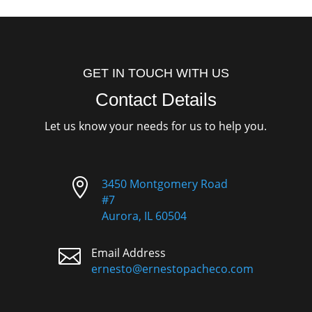
GET IN TOUCH WITH US
Contact Details
Let us know your needs for us to help you.

3450 Montgomery Road
#7
Aurora, IL 60504

Email Address
ernesto@ernestopacheco.com