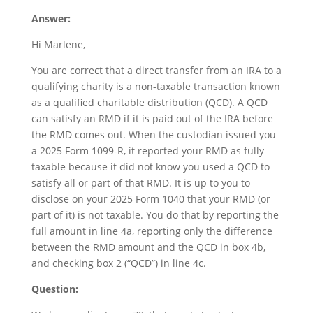
Answer:
Hi Marlene,
You are correct that a direct transfer from an IRA to a
qualifying charity is a non-taxable transaction known
as a qualified charitable distribution (QCD). A QCD
can satisfy an RMD if it is paid out of the IRA before
the RMD comes out. When the custodian issued you
a 2025 Form 1099-R, it reported your RMD as fully
taxable because it did not know you used a QCD to
satisfy all or part of that RMD. It is up to you to
disclose on your 2025 Form 1040 that your RMD (or
part of it) is not taxable. You do that by reporting the
full amount in line 4a, reporting only the difference
between the RMD amount and the QCD in box 4b,
and checking box 2 (“QCD”) in line 4c.
Qu
estion: