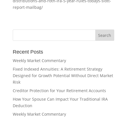
distributions-and-roth-ira-5-year-rules-todays-slott-
report-mailbag/
Recent Posts
Weekly Market Commentary
Fixed Indexed Annuities: A Retirement Strategy
Designed for Growth Potential Without Direct Market
Risk
Creditor Protection for Your Retirement Accounts
How Your Spouse Can Impact Your Traditional IRA
Deduction
Weekly Market Commentary