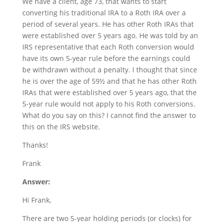
We have a client, age 73, that wants to start
converting his traditional IRA to a Roth IRA over a
period of several years. He has other Roth IRAs that
were established over 5 years ago. He was told by an
IRS representative that each Roth conversion would
have its own 5-year rule before the earnings could
be withdrawn without a penalty. I thought that since
he is over the age of 59½ and that he has other Roth
IRAs that were established over 5 years ago, that the
5-year rule would not apply to his Roth conversions.
What do you say on this? I cannot find the answer to
this on the IRS website.
Thanks!
Frank
Answer:
Hi Frank,
There are two 5-year holding periods (or clocks) for