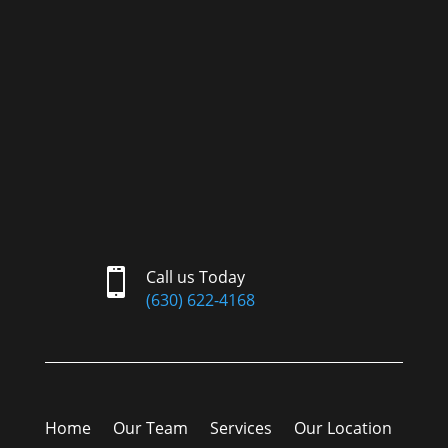

Call us Today
(630) 622-4168
Home
Our Team
Services
Our Location