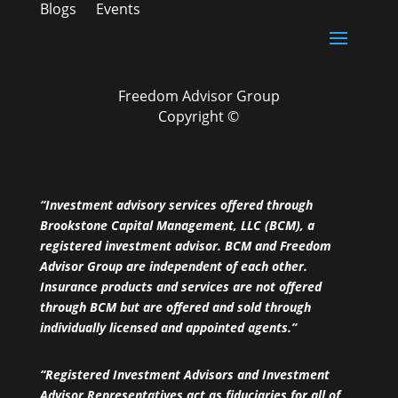
Blogs
Events
Freedom Advisor Group
Copyright ©
“Investment advisory services offered through
Brookstone Capital Management, LLC (BCM), a
registered investment advisor. BCM and Freedom
Advisor Group are independent of each other.
Insurance products and services are not offered
through BCM but are offered and sold through
individually licensed and appointed agents.”
“Registered Investment Advisors and Investment
Advisor Representatives act as fiduciaries for all of