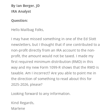
By Ian Berger, JD
IRA Analyst
Question:
Hello Mailbag Folks,
I may have missed something in one of the Ed Slott
newsletters, but I thought that if one contributed to a
non-profit directly from an IRA account to the non-
profit, the amount would not be taxed. I made my
first required minimum distribution (RMD) in this
way and my new Form 1099-R shows that the RMD is
taxable. Am I incorrect? Are you able to point me in
the direction of something to read about this for
2025-2026, please?
Looking forward to any information.
Kind Regards,
Marlene