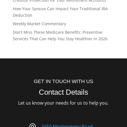
Creditor Protection for Your Retirement Accounts
How Your Spouse Can Impact Your Traditional IRA
Deduction
Weekly Market Commentary
Don’t Miss These Medicare Benefits: Preventive
Services That Can Help You Stay Healthier in 2026
GET IN TOUCH WITH US
Contact Details
Let us know your needs for us to help you.
3450 Montgomery Road