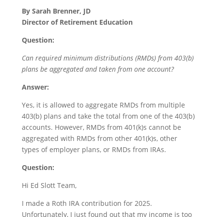
By Sarah Brenner, JD
Director of Retirement Education
Question:
Can required minimum distributions (RMDs) from 403(b)
plans be aggregated and taken from one account?
Answer:
Yes, it is allowed to aggregate RMDs from multiple
403(b) plans and take the total from one of the 403(b)
accounts. However, RMDs from 401(k)s cannot be
aggregated with RMDs from other 401(k)s, other
types of employer plans, or RMDs from IRAs.
Question:
Hi Ed Slott Team,
I made a Roth IRA contribution for 2025.
Unfortunately, I just found out that my income is too