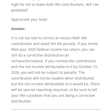
high for me to make Roth IRA contributions.
Will I be
penalized?
Appreciate your help!
Answer:
It is not too late to correct an excess Roth IRA
contribution and avoid the 6% penalty. If you timely
filed your 2025 federal income tax return, you can
still do a corrective distribution (or
recharacterization). If you remove the contribution
and the net income attributable to it by October 15,
2026, you will not be subject to penalty. The
contribution will not be taxable when distributed,
but the net income attributable to it would be. There
will be special reporting required, so be sure to tell
your IRA custodian that you are doing a corrective
distribution.