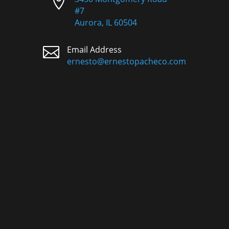

#7
Aurora, IL 60504

Email Address
ernesto@ernestopacheco.com