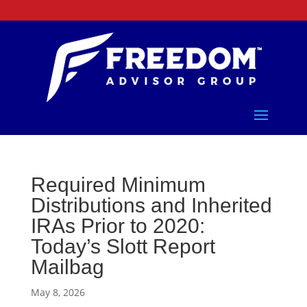
Required Minimum
Distributions and Inherited
IRAs Prior to 2020:
Today’s Slott Report
Mailbag
May 8, 2026