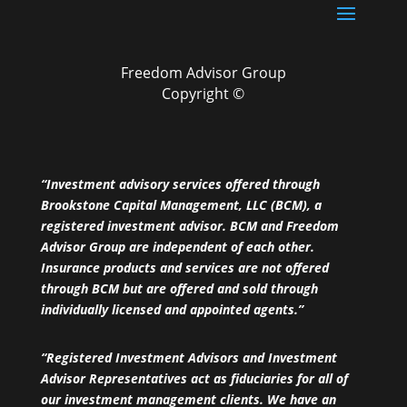
Freedom Advisor Group
Copyright ©
“Investment advisory services offered through
Brookstone Capital Management, LLC (BCM), a
registered investment advisor. BCM and Freedom
Advisor Group are independent of each other.
Insurance products and services are not offered
through BCM but are offered and sold through
individually licensed and appointed agents.”
“Registered Investment Advisors and Investment
Advisor Representatives act as fiduciaries for all of
our investment management clients. We have an