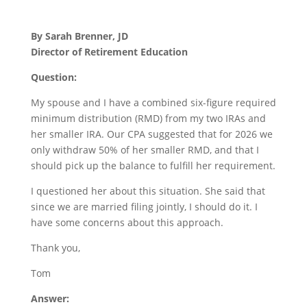
By Sarah Brenner, JD
Director of Retirement Education
Question:
My spouse and I have a combined six-figure required
minimum distribution (RMD) from my two IRAs and
her smaller IRA. Our CPA suggested that for 2026 we
only withdraw 50% of her smaller RMD, and that I
should pick up the balance to fulfill her requirement.
I questioned her about this situation. She said that
since we are married filing jointly, I should do it. I
have some concerns about this approach.
Thank you,
Tom
Answer: