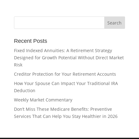
Recent Posts
Fixed Indexed Annuities: A Retirement Strategy
Designed for Growth Potential Without Direct Market
Risk
Creditor Protection for Your Retirement Accounts
How Your Spouse Can Impact Your Traditional IRA
Deduction
Weekly Market Commentary
Don’t Miss These Medicare Benefits: Preventive
Services That Can Help You Stay Healthier in 2026