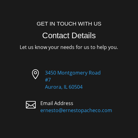
GET IN TOUCH WITH US
Contact Details
Let us know your needs for us to help you.

3450 Montgomery Road
#7
Aurora, IL 60504

Email Address
ernesto@ernestopacheco.com