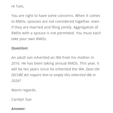
Hi Tom,
You are right to have some concerns. When it comes
to RMDs, spouses are not considered together, even
if they are married and filing jointly. Aggregation of
RMDs with a spouse is not permitted. You must each
take your own RMDs.
Question:
An adult son inherited an IRA from his mother in
2016. He has been taking annual RMDs. This year, it
will be ten years since he inherited the IRA.
Does the
SECURE Act require him to empty this inherited IRA in
2026?
Warm regards,
Carolyn Sue
Answer: