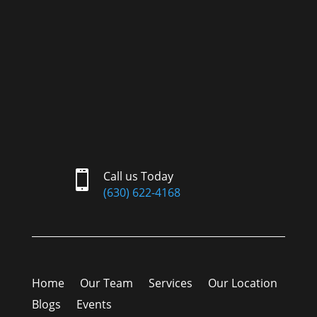

Call us Today
(630) 622-4168
Home
Our Team
Services
Our Location
Blogs
Events