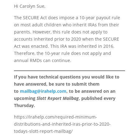
Hi Carolyn Sue,
The SECURE Act does impose a 10-year payout rule
on most adult children who inherit IRAs from their
parents. However, this rule does not apply to
accounts inherited prior to 2020 when the SECURE
Act was enacted. This IRA was inherited in 2016.
Therefore, the 10-year rule does not apply and
annual RMDs can continue.
If you have technical questions you would like to
have answered, be sure to submit them
to
mailbag@irahelp.com
, to be answered on an
upcoming
Slott Report Mailbag
, published every
Thursday.
https://irahelp.com/required-minimum-
distributions-and-inherited-iras-prior-to-2020-
todays-slott-report-mailbag/