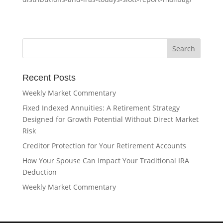
Recent Posts
Weekly Market Commentary
Fixed Indexed Annuities: A Retirement Strategy
Designed for Growth Potential Without Direct Market
Risk
Creditor Protection for Your Retirement Accounts
How Your Spouse Can Impact Your Traditional IRA
Deduction
Weekly Market Commentary