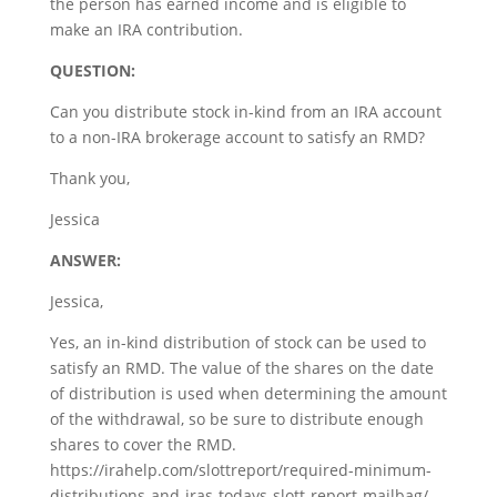
the person has earned income and is eligible to
make an IRA contribution.
QUESTION:
Can you distribute stock in-kind from an IRA account
to a non-IRA brokerage account to satisfy an RMD?
Thank you,
Jessica
ANSWER:
Jessica,
Yes, an in-kind distribution of stock can be used to
satisfy an RMD. The value of the shares on the date
of distribution is used when determining the amount
of the withdrawal, so be sure to distribute enough
shares to cover the RMD.
https://irahelp.com/slottreport/required-minimum-
distributions-and-iras-todays-slott-report-mailbag/