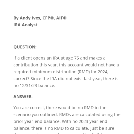
By Andy Ives, CFP®, AIF®
IRA Analyst
QUESTION:
If a client opens an IRA at age 75 and makes a
contribution this year, this account would not have a
required minimum distribution (RMD) for 2024,
correct? Since the IRA did not exist last year, there is
no 12/31/23 balance.
ANSWER:
You are correct, there would be no RMD in the
scenario you outlined. RMDs are calculated using the
prior year-end balance. With no 2023 year-end
balance, there is no RMD to calculate. Just be sure