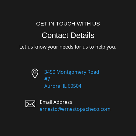
GET IN TOUCH WITH US
Contact Details
Let us know your needs for us to help you.

3450 Montgomery Road
#7
Aurora, IL 60504

Email Address
ernesto@ernestopacheco.com