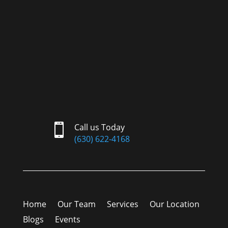

Call us Today
(630) 622-4168
Home
Our Team
Services
Our Location
Blogs
Events