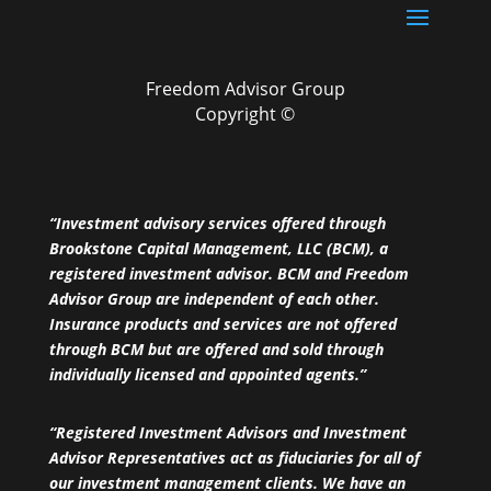
Freedom Advisor Group
Copyright ©
“Investment advisory services offered through
Brookstone Capital Management, LLC (BCM), a
registered investment advisor. BCM and Freedom
Advisor Group are independent of each other.
Insurance products and services are not offered
through BCM but are offered and sold through
individually licensed and appointed agents.”
“Registered Investment Advisors and Investment
Advisor Representatives act as fiduciaries for all of
our investment management clients. We have an