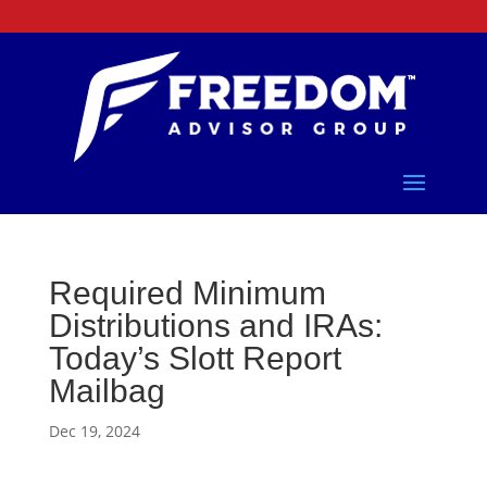
Required Minimum
Distributions and IRAs:
Today’s Slott Report
Mailbag
Dec 19, 2024