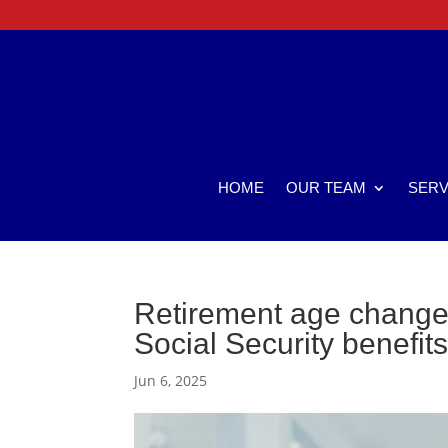
HOME
OUR TEAM
SERV
Retirement age change 
Social Security benefit
Jun 6, 2025