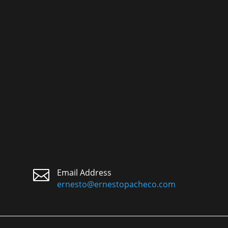

Email Address
ernesto@ernestopacheco.com