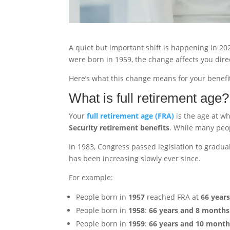
A quiet but important shift is happening in 2025
were born in 1959, the change affects you direc
Here’s what this change means for your benefit
What is full retirement age?
Your
full retirement age (FRA)
is the age at wh
Security retirement benefits
. While many peop
In 1983, Congress passed legislation to gradual
has been increasing slowly ever since.
For example:
People born in
1957
reached FRA at
66 year
People born in
1958
:
66 years and 8 months
People born in
1959
:
66 years and 10 month