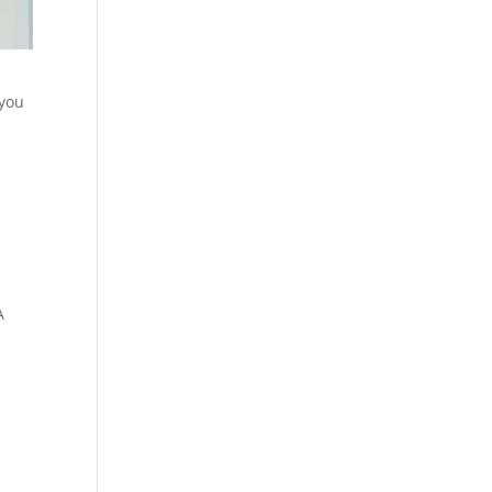
 you
A