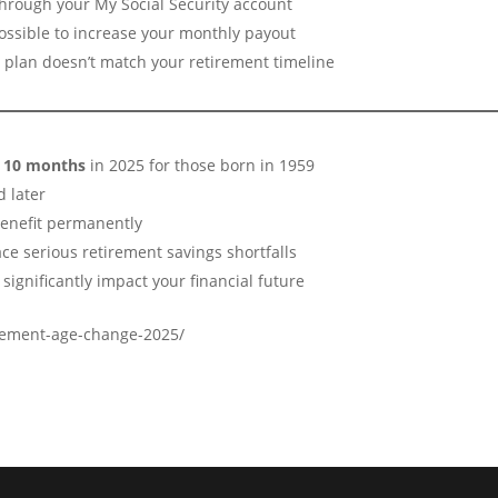
hrough your My Social Security account
 possible to increase your monthly payout
s plan doesn’t match your retirement timeline
d 10 months
in 2025 for those born in 1959
d later
benefit permanently
ace serious retirement savings shortfalls
significantly impact your financial future
irement-age-change-2025/