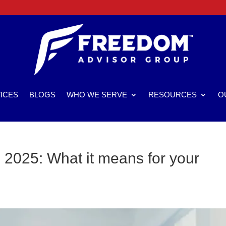
ICES
BLOGS
WHO WE SERVE
RESOURCES
O
2025: What it means for your
s