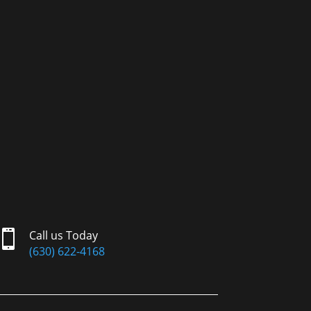

Call us Today
(630) 622-4168