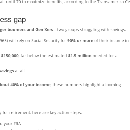
ait until 70 to maximize benefits, according to the Transamerica C
ness gap
ger boomers and Gen Xers
—two groups struggling with savings.
65) will rely on Social Security for
90% or more
of their income in
t
$150,000
, far below the estimated
$1.5 million
needed for a
savings
at all
bout 40% of your income
, these numbers highlight a looming
g for retirement, here are key action steps:
nd your FRA