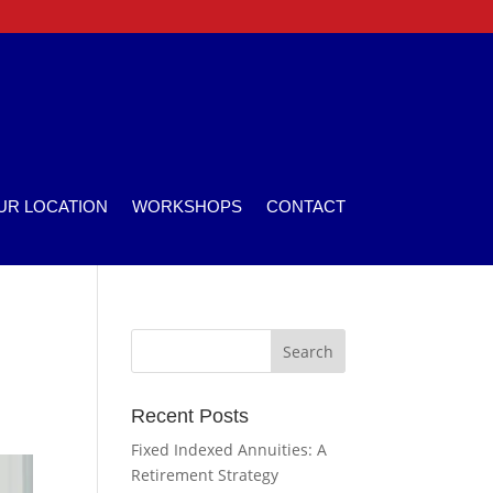
UR LOCATION
WORKSHOPS
CONTACT
Recent Posts
Fixed Indexed Annuities: A
Retirement Strategy