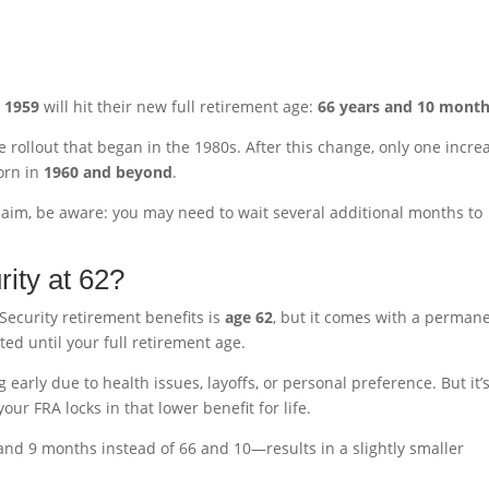
n
1959
will hit their new full retirement age:
66 years and 10 mont
de rollout that began in the 1980s. After this change, only one incre
orn in
1960 and beyond
.
 claim, be aware: you may need to wait several additional months to
rity at 62?
 Security retirement benefits is
age 62
, but it comes with a perman
ed until your full retirement age.
 early due to health issues, layoffs, or personal preference. But it’
ur FRA locks in that lower benefit for life.
and 9 months instead of 66 and 10—results in a slightly smaller