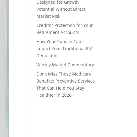
Designed for Growth
Potential Without Direct
Market Risk
Creditor Protection for Your
Retirement Accounts
How Your Spouse Can
Impact Your Traditional IRA
Deduction
Weekly Market Commentary
Don’t Miss These Medicare
Benefits: Preventive Services
That Can Help You Stay
Healthier in 2026