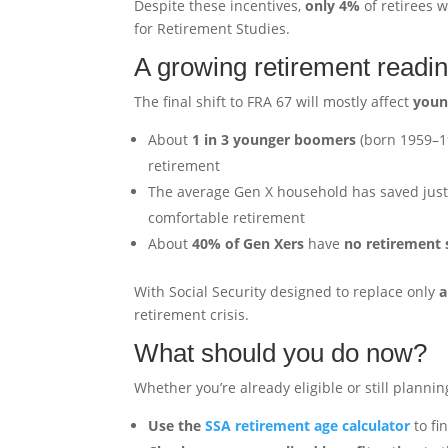
Despite these incentives,
only 4%
of retirees w
for Retirement Studies.
A growing retirement readi
The final shift to FRA 67 will mostly affect
youn
About
1 in 3 younger boomers
(born 1959–19
retirement
The average Gen X household has saved jus
comfortable retirement
About
40% of Gen Xers
have
no retirement 
With Social Security designed to replace only
a
retirement crisis.
What should you do now?
Whether you’re already eligible or still plannin
Use the
SSA retirement age calculator
to fi