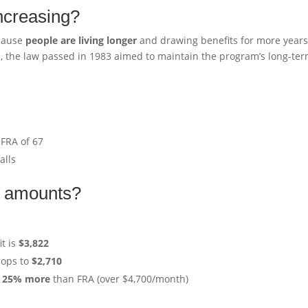
increasing?
ecause
people are living longer
and drawing benefits for more years
n, the law passed in 1983 aimed to maintain the program’s long-te
 FRA of 67
alls
it amounts?
t is
$3,822
rops to
$2,710
o
25% more
than FRA (over $4,700/month)