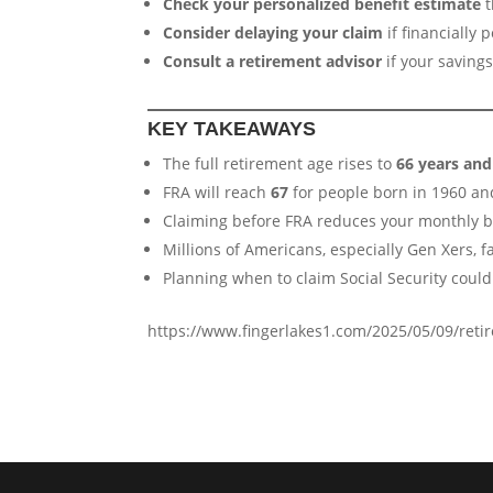
Check your personalized benefit estimate
t
Consider delaying your claim
if financially
Consult a retirement advisor
if your saving
KEY TAKEAWAYS
The full retirement age rises to
66 years an
FRA will reach
67
for people born in 1960 an
Claiming before FRA reduces your monthly 
Millions of Americans, especially Gen Xers, f
Planning when to claim Social Security could 
https://www.fingerlakes1.com/2025/05/09/ret