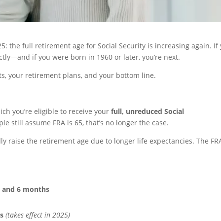
: the full retirement age for Social Security is increasing again. If
tly—and if you were born in 1960 or later, you’re next.
s, your retirement plans, and your bottom line.
ich you’re eligible to receive your
full, unreduced Social
le still assume FRA is 65, that’s no longer the case.
ly raise the retirement age due to longer life expectancies. The FR
s and 6 months
s
(takes effect in 2025)