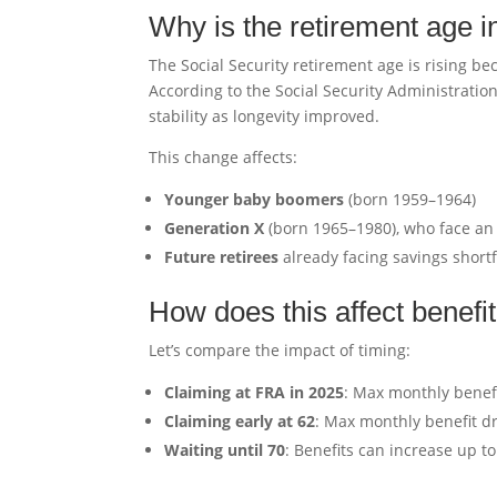
Why is the retirement age 
The Social Security retirement age is rising b
According to the Social Security Administratio
stability as longevity improved.
This change affects:
Younger baby boomers
(born 1959–1964)
Generation X
(born 1965–1980), who face an
Future retirees
already facing savings shortf
How does this affect benef
Let’s compare the impact of timing:
Claiming at FRA in 2025
: Max monthly benefi
Claiming early at 62
: Max monthly benefit d
Waiting until 70
: Benefits can increase up t