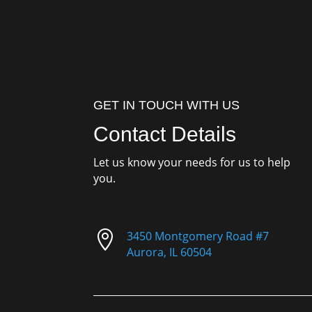
GET IN TOUCH WITH US
Contact Details
Let us know your needs for us to help
you.

3450 Montgomery Road #7
Aurora, IL 60504