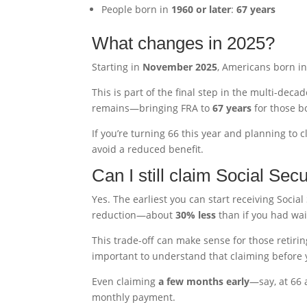
People born in
1960 or later
:
67 years
What changes in 2025?
Starting in
November 2025
, Americans born i
This is part of the final step in the multi-deca
remains—bringing FRA to
67 years
for those b
If you’re turning 66 this year and planning to
avoid a reduced benefit.
Can I still claim Social Secu
Yes. The earliest you can start receiving Social
reduction—about
30% less
than if you had wait
This trade-off can make sense for those retiring
important to understand that claiming before yo
Even claiming
a few months early
—say, at 66 
monthly payment.