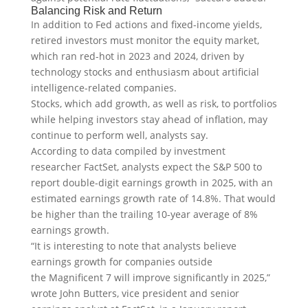
Balancing Risk and Return
In addition to Fed actions and fixed-income yields,
retired investors must monitor the equity market,
which ran red-hot in 2023 and 2024, driven by
technology stocks and enthusiasm about artificial
intelligence-related companies.
Stocks, which add growth, as well as risk, to portfolios
while helping investors stay ahead of inflation, may
continue to perform well, analysts say.
According to data compiled by investment
researcher FactSet, analysts expect the S&P 500 to
report double-digit earnings growth in 2025, with an
estimated earnings growth rate of 14.8%. That would
be higher than the trailing 10-year average of 8%
earnings growth.
“It is interesting to note that analysts believe
earnings growth for companies outside
the Magnificent 7 will improve significantly in 2025,”
wrote John Butters, vice president and senior