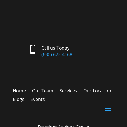

Call us Today
(630) 622-4168
Home
Our Team
Services
Our Location
Blogs
Events
Freedom Advisor Group