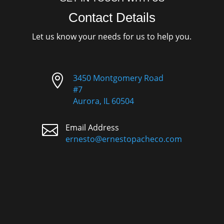
Contact Details
Let us know your needs for us to help you.

3450 Montgomery Road
#7
Aurora, IL 60504

Email Address
ernesto@ernestopacheco.com