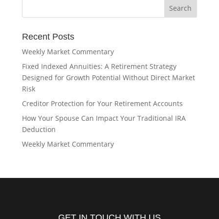
Recent Posts
Weekly Market Commentary
Fixed Indexed Annuities: A Retirement Strategy
Designed for Growth Potential Without Direct Market
Risk
Creditor Protection for Your Retirement Accounts
How Your Spouse Can Impact Your Traditional IRA
Deduction
Weekly Market Commentary
GET IN TOUCH WITH US