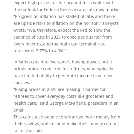
expect high prices to stick around for a while, with
the outlook for Federal Reserve rate cuts now murky.
“Progress on inflation has stalled of late, and there
are upside risks to inflation on the horizon,” analysts
wrote. “We, therefore, expect the Fed to slow the
cadence of cuts in 2025 to once per quarter from
every meeting and maintain our terminal rate
forecast of 3.75% to 4.0%.”
Inflation cuts into everyone’s buying power, but it
brings unique concerns for retirees, who typically
have limited ability to generate income from new
sources.
“Rising prices in 2025 are making it harder for
retirees to cover everyday costs like groceries and
health care,” said George McFarlane, president in an
email.
This can cause people to withdraw more money from
their savings, which could make their money run out
faster, he said.