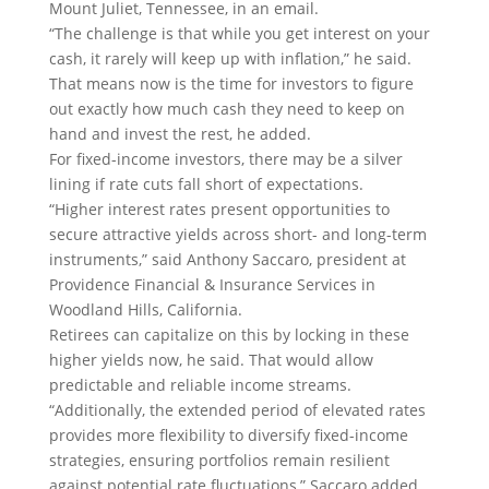
Mount Juliet, Tennessee, in an email.
“The challenge is that while you get interest on your
cash, it rarely will keep up with inflation,” he said.
That means now is the time for investors to figure
out exactly how much cash they need to keep on
hand and invest the rest, he added.
For fixed-income investors, there may be a silver
lining if rate cuts fall short of expectations.
“Higher interest rates present opportunities to
secure attractive yields across short- and long-term
instruments,” said Anthony Saccaro, president at
Providence Financial & Insurance Services in
Woodland Hills, California.
Retirees can capitalize on this by locking in these
higher yields now, he said. That would allow
predictable and reliable income streams.
“Additionally, the extended period of elevated rates
provides more flexibility to diversify fixed-income
strategies, ensuring portfolios remain resilient
against potential rate fluctuations,” Saccaro added.