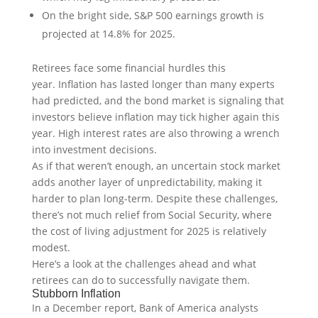
On the bright side, S&P 500 earnings growth is
projected at 14.8% for 2025.
Retirees face some financial hurdles this
year. Inflation has lasted longer than many experts
had predicted, and the bond market is signaling that
investors believe inflation may tick higher again this
year. High interest rates are also throwing a wrench
into investment decisions.
As if that weren’t enough, an uncertain stock market
adds another layer of unpredictability, making it
harder to plan long-term. Despite these challenges,
there’s not much relief from Social Security, where
the cost of living adjustment for 2025 is relatively
modest.
Here’s a look at the challenges ahead and what
retirees can do to successfully navigate them.
Stubborn Inflation
In a December report, Bank of America analysts