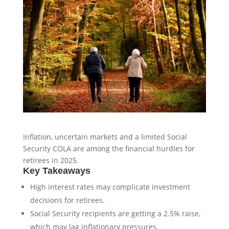
Inflation, uncertain markets and a limited Social
Security COLA are among the financial hurdles for
retirees in 2025.
Key Takeaways
High interest rates may complicate investment
decisions for retirees.
Social Security recipients are getting a 2.5% raise,
which may lag inflationary pressures.