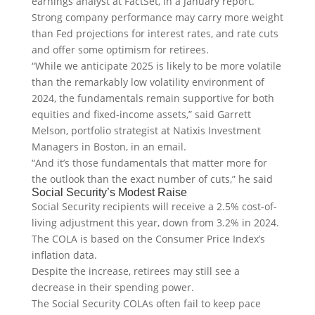
earnings analyst at FactSet, in a January report.
Strong company performance may carry more weight
than Fed projections for interest rates, and rate cuts
and offer some optimism for retirees.
“While we anticipate 2025 is likely to be more volatile
than the remarkably low volatility environment of
2024, the fundamentals remain supportive for both
equities and fixed-income assets,” said Garrett
Melson, portfolio strategist at Natixis Investment
Managers in Boston, in an email.
“And it’s those fundamentals that matter more for
the outlook than the exact number of cuts,” he said
Social Security’s Modest Raise
Social Security recipients will receive a 2.5% cost-of-
living adjustment this year, down from 3.2% in 2024.
The COLA is based on the Consumer Price Index’s
inflation data.
Despite the increase, retirees may still see a
decrease in their spending power.
The Social Security COLAs often fail to keep pace