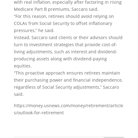
with real inflation, especially after factoring in rising
Medicare Part B premiums, Saccaro said.
“For this reason, retirees should avoid relying on
COLAs from Social Security to offset inflationary
pressures,” he said.
Instead, Saccaro said clients or their advisors should
turn to investment strategies that provide cost-of-
living adjustments, such as interest and dividend-
producing assets along with dividend-paying
equities.
“This proactive approach ensures retirees maintain
their purchasing power and financial independence,
regardless of Social Security adjustments,” Saccaro
said.
https://money.usnews.com/money/retirement/article
s/outlook-for-retirement