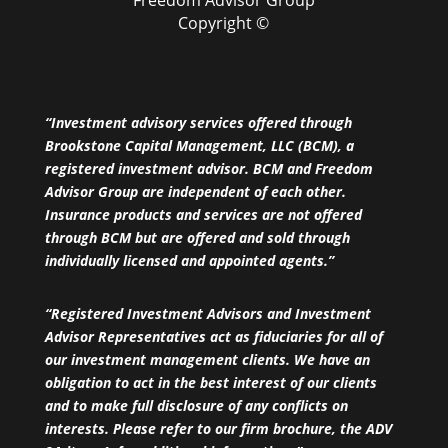
Copyright ©
“Investment advisory services offered through
Brookstone Capital Management, LLC (BCM), a
registered investment advisor. BCM and Freedom
Advisor Group are independent of each other.
Insurance products and services are not offered
through BCM but are offered and sold through
individually licensed and appointed agents.”
“Registered Investment Advisors and Investment
Advisor Representatives act as fiduciaries for all of
our investment management clients. We have an
obligation to act in the best interest of our clients
and to make full disclosure of any conflicts on
interests. Please refer to our firm brochure, the ADV