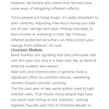
However, McFarlane also noted that retirees have
some ways of mitigating inflation’s effects.
“Since people are living longer, it’s really important to
plan carefully. Adjusting how much money you take
out of your savings each year, finding new ways to
earn income or investing in tools like Treasury
inflation-protected securities can help protect your
savings from inflation,” he said.
Uncertain Markets
Bond markets are signaling that they anticipate rate
cuts this year, but only to a level near 4%, as Bank of
America analysts also expect.
Rate cuts, and interest rates in general, have a
significant effect on portfolio returns, something
retirees should consider carefully.
“For the past year or two, we’ve gotten used to high
interest rates. That means many people may have
too much cash sitting on the sidelines,” said Jay
Zigmont, founder and CEO of Childfree Wealth in