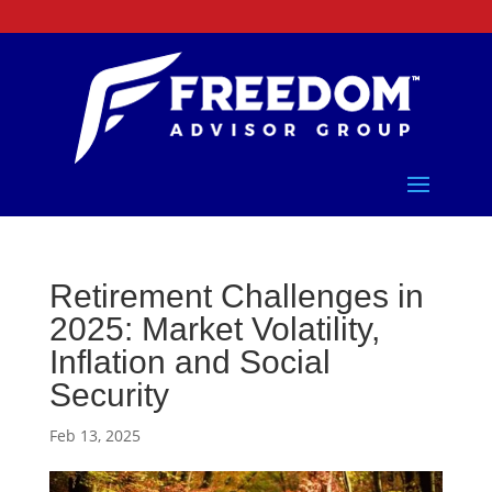
Retirement Challenges in
2025: Market Volatility,
Inflation and Social
Security
Feb 13, 2025