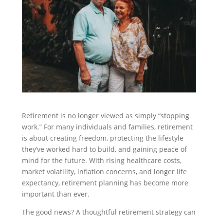
Retirement is no longer viewed as simply “stopping
work.” For many individuals and families, retirement
is about creating freedom, protecting the lifestyle
they’ve worked hard to build, and gaining peace of
mind for the future. With rising healthcare costs,
market volatility, inflation concerns, and longer life
expectancy, retirement planning has become more
important than ever.
The good news? A thoughtful retirement strategy can