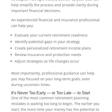
help simplify the process and provide clarity during
important financial decisions.
An experienced financial and insurance professional
can help you:
Evaluate your current retirement readiness
Identify potential gaps in your strategy
Create personalized retirement income plans
Review insurance and protection needs
Adjust strategies as life changes occur
Most importantly, professional guidance can help
you stay focused on your long-term goals, even
during uncertain times.
It’s Never Too Early — or Too Late — to Start
One of the most common retirement planning
mistakes is waiting too long to begin. The earlier you
start, the more time your money has the potential to