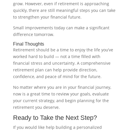
grow. However, even if retirement is approaching
quickly, there are still meaningful steps you can take
to strengthen your financial future.
Small improvements today can make a significant
difference tomorrow.
Final Thoughts
Retirement should be a time to enjoy the life you’ve
worked hard to build — not a time filled with
financial stress and uncertainty. A comprehensive
retirement plan can help provide direction,
confidence, and peace of mind for the future.
No matter where you are in your financial journey,
now is a great time to review your goals, evaluate
your current strategy, and begin planning for the
retirement you deserve.
Ready to Take the Next Step?
If you would like help building a personalized