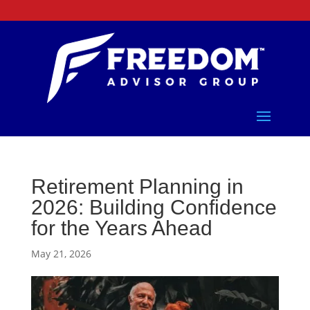
Retirement Planning in
2026: Building Confidence
for the Years Ahead
May 21, 2026