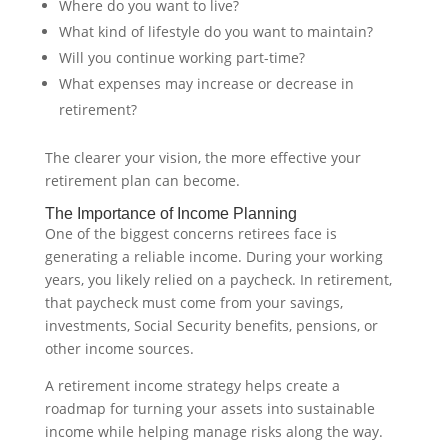
Where do you want to live?
What kind of lifestyle do you want to maintain?
Will you continue working part-time?
What expenses may increase or decrease in
retirement?
The clearer your vision, the more effective your
retirement plan can become.
The Importance of Income Planning
One of the biggest concerns retirees face is
generating a reliable income. During your working
years, you likely relied on a paycheck. In retirement,
that paycheck must come from your savings,
investments, Social Security benefits, pensions, or
other income sources.
A retirement income strategy helps create a
roadmap for turning your assets into sustainable
income while helping manage risks along the way.