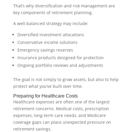
That’s why diversification and risk management are
key components of retirement planning.
A well-balanced strategy may include:
Diversified investment allocations
Conservative income solutions
Emergency savings reserves
Insurance products designed for protection
Ongoing portfolio reviews and adjustments
The goal is not simply to grow assets, but also to help
protect what you’ve built over time.
Preparing for Healthcare Costs
Healthcare expenses are often one of the largest
retirement concerns. Medical costs, prescription
expenses, long-term care needs, and Medicare
coverage gaps can place unexpected pressure on
retirement savings.