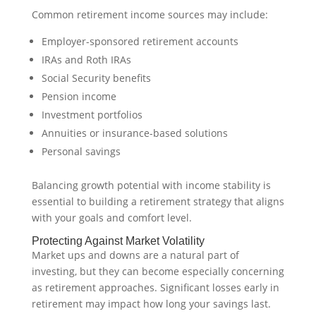
Common retirement income sources may include:
Employer-sponsored retirement accounts
IRAs and Roth IRAs
Social Security benefits
Pension income
Investment portfolios
Annuities or insurance-based solutions
Personal savings
Balancing growth potential with income stability is
essential to building a retirement strategy that aligns
with your goals and comfort level.
Protecting Against Market Volatility
Market ups and downs are a natural part of
investing, but they can become especially concerning
as retirement approaches. Significant losses early in
retirement may impact how long your savings last.