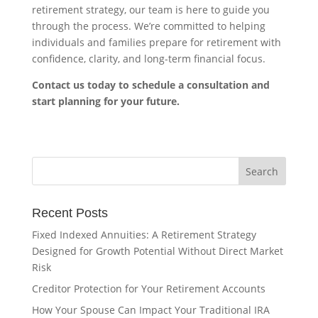
retirement strategy, our team is here to guide you
through the process. We’re committed to helping
individuals and families prepare for retirement with
confidence, clarity, and long-term financial focus.
Contact us today to schedule a consultation and
start planning for your future.
Recent Posts
Fixed Indexed Annuities: A Retirement Strategy
Designed for Growth Potential Without Direct Market
Risk
Creditor Protection for Your Retirement Accounts
How Your Spouse Can Impact Your Traditional IRA