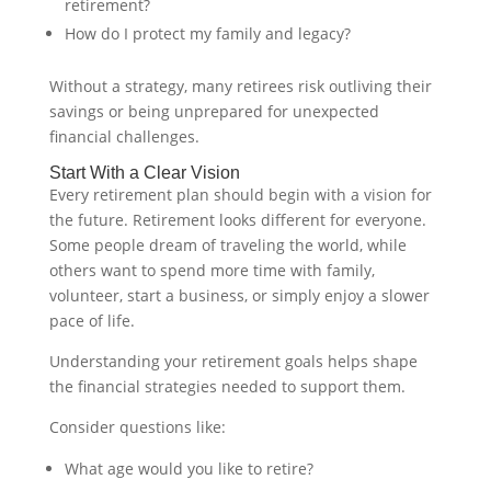
retirement?
How do I protect my family and legacy?
Without a strategy, many retirees risk outliving their
savings or being unprepared for unexpected
financial challenges.
Start With a Clear Vision
Every retirement plan should begin with a vision for
the future. Retirement looks different for everyone.
Some people dream of traveling the world, while
others want to spend more time with family,
volunteer, start a business, or simply enjoy a slower
pace of life.
Understanding your retirement goals helps shape
the financial strategies needed to support them.
Consider questions like:
What age would you like to retire?