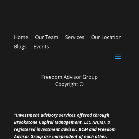
Home
Our Team
Services
Our Location
Blogs
Events
Freedom Advisor Group
Copyright ©
“Investment advisory services offered through
Brookstone Capital Management, LLC (BCM), a
registered investment advisor. BCM and Freedom
Advisor Group are independent of each other.