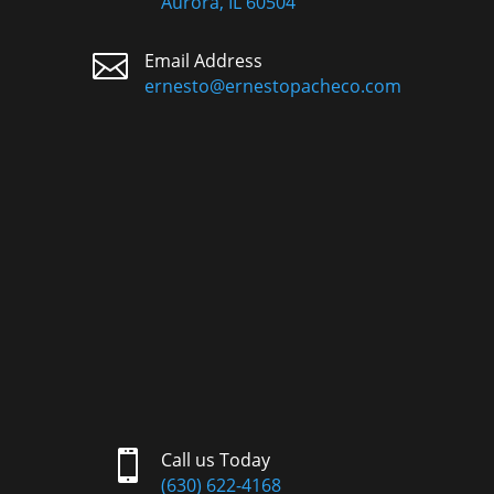
Aurora, IL 60504

Email Address
ernesto@ernestopacheco.com

Call us Today
(630) 622-4168