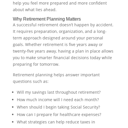
help you feel more prepared and more confident
about what lies ahead.
Why Retirement Planning Matters
A successful retirement doesn’t happen by accident.
It requires preparation, organization, and a long-
term approach designed around your personal
goals. Whether retirement is five years away or
twenty-five years away, having a plan in place allows
you to make smarter financial decisions today while
preparing for tomorrow.
Retirement planning helps answer important
questions such as:
Will my savings last throughout retirement?
How much income will I need each month?
When should I begin taking Social Security?
How can I prepare for healthcare expenses?
What strategies can help reduce taxes in