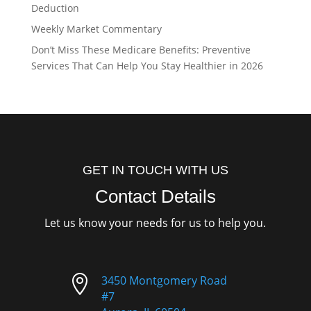
Deduction
Weekly Market Commentary
Don’t Miss These Medicare Benefits: Preventive
Services That Can Help You Stay Healthier in 2026
GET IN TOUCH WITH US
Contact Details
Let us know your needs for us to help you.

3450 Montgomery Road
#7