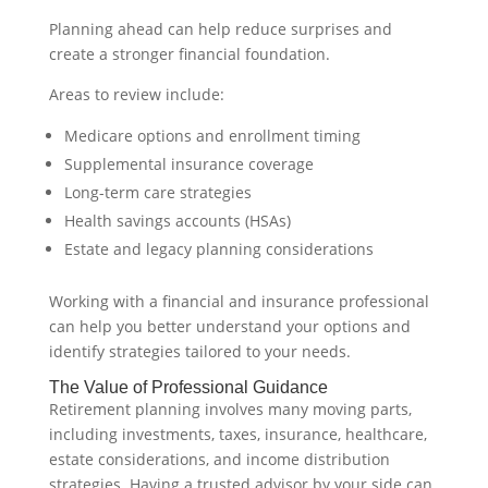
Planning ahead can help reduce surprises and
create a stronger financial foundation.
Areas to review include:
Medicare options and enrollment timing
Supplemental insurance coverage
Long-term care strategies
Health savings accounts (HSAs)
Estate and legacy planning considerations
Working with a financial and insurance professional
can help you better understand your options and
identify strategies tailored to your needs.
The Value of Professional Guidance
Retirement planning involves many moving parts,
including investments, taxes, insurance, healthcare,
estate considerations, and income distribution
strategies. Having a trusted advisor by your side can