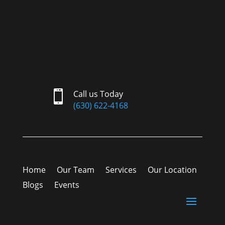

Call us Today
(630) 622-4168
Home
Our Team
Services
Our Location
Blogs
Events