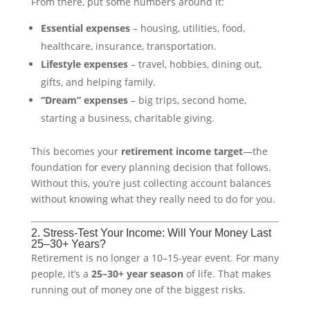
From there, put some numbers around it:
Essential expenses
– housing, utilities, food,
healthcare, insurance, transportation.
Lifestyle expenses
– travel, hobbies, dining out,
gifts, and helping family.
“Dream” expenses
– big trips, second home,
starting a business, charitable giving.
This becomes your
retirement income target
—the
foundation for every planning decision that follows.
Without this, you’re just collecting account balances
without knowing what they really need to do for you.
2. Stress-Test Your Income: Will Your Money Last
25–30+ Years?
Retirement is no longer a 10–15-year event. For many
people, it’s a
25–30+ year season
of life. That makes
running out of money one of the biggest risks.