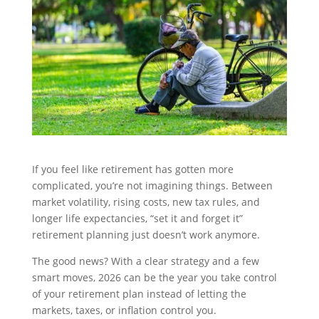
If you feel like retirement has gotten more
complicated, you’re not imagining things. Between
market volatility, rising costs, new tax rules, and
longer life expectancies, “set it and forget it”
retirement planning just doesn’t work anymore.
The good news? With a clear strategy and a few
smart moves, 2026 can be the year you take control
of your retirement plan instead of letting the
markets, taxes, or inflation control you.