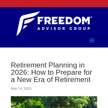
Retirement Planning in
2026: How to Prepare for
a New Era of Retirement
Nov 14, 2025