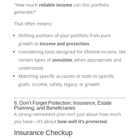
“How much
reliable income
can this portfolio
generate?”
That often means:
Shifting portions of your portfolio from pure
growth to
income and protection
.
Considering tools designed for lifetime income, like
certain types of
annuities
, when appropriate and
understood.
Matching specific accounts or tools to specific
goals: income, safety, legacy, or growth.
6. Don’t Forget Protection: Insurance, Estate
Planning, and Beneficiaries
A strong retirement plan isn’t just about how much
you have—it’s about
how well it’s protected
.
Insurance Checkup