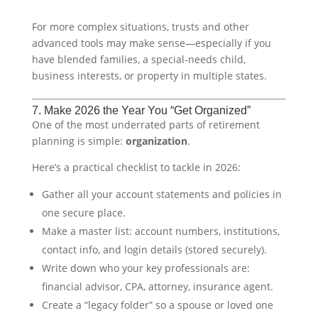
For more complex situations, trusts and other
advanced tools may make sense—especially if you
have blended families, a special-needs child,
business interests, or property in multiple states.
7. Make 2026 the Year You “Get Organized”
One of the most underrated parts of retirement
planning is simple:
organization
.
Here’s a practical checklist to tackle in 2026:
Gather all your account statements and policies in
one secure place.
Make a master list: account numbers, institutions,
contact info, and login details (stored securely).
Write down who your key professionals are:
financial advisor, CPA, attorney, insurance agent.
Create a “legacy folder” so a spouse or loved one