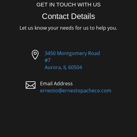
GET IN TOUCH WITH US
Contact Details
Let us know your needs for us to help you.

3450 Montgomery Road
#7
Aurora, IL 60504

Email Address
ernesto@ernestopacheco.com