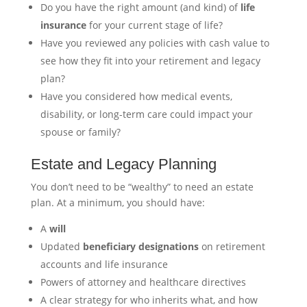
Do you have the right amount (and kind) of
life
insurance
for your current stage of life?
Have you reviewed any policies with cash value to
see how they fit into your retirement and legacy
plan?
Have you considered how medical events,
disability, or long-term care could impact your
spouse or family?
Estate and Legacy Planning
You don’t need to be “wealthy” to need an estate
plan. At a minimum, you should have:
A
will
Updated
beneficiary designations
on retirement
accounts and life insurance
Powers of attorney and healthcare directives
A clear strategy for who inherits what, and how