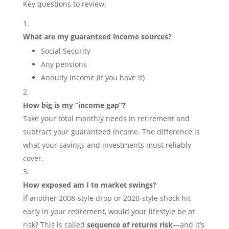
Key questions to review:
What are my guaranteed income sources?
Social Security
Any pensions
Annuity income (if you have it)
How big is my “income gap”?
Take your total monthly needs in retirement and
subtract your guaranteed income. The difference is
what your savings and investments must reliably
cover.
How exposed am I to market swings?
If another 2008-style drop or 2020-style shock hit
early in your retirement, would your lifestyle be at
risk? This is called
sequence of returns risk
—and it’s