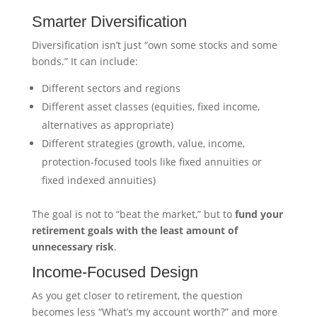
Smarter Diversification
Diversification isn’t just “own some stocks and some
bonds.” It can include:
Different sectors and regions
Different asset classes (equities, fixed income,
alternatives as appropriate)
Different strategies (growth, value, income,
protection-focused tools like fixed annuities or
fixed indexed annuities)
The goal is not to “beat the market,” but to
fund your
retirement goals with the least amount of
unnecessary risk
.
Income-Focused Design
As you get closer to retirement, the question
becomes less “What’s my account worth?” and more