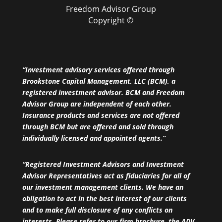
Freedom Advisor Group
Copyright ©
“Investment advisory services offered through
Brookstone Capital Management, LLC (BCM), a
registered investment advisor. BCM and Freedom
Advisor Group are independent of each other.
Insurance products and services are not offered
through BCM but are offered and sold through
individually licensed and appointed agents.”
“Registered Investment Advisors and Investment
Advisor Representatives act as fiduciaries for all of
our investment management clients. We have an
obligation to act in the best interest of our clients
and to make full disclosure of any conflicts on
interests. Please refer to our firm brochure, the ADV