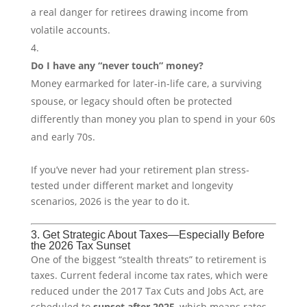
a real danger for retirees drawing income from
volatile accounts.
Do I have any “never touch” money?
Money earmarked for later-in-life care, a surviving
spouse, or legacy should often be protected
differently than money you plan to spend in your 60s
and early 70s.
If you’ve never had your retirement plan stress-
tested under different market and longevity
scenarios, 2026 is the year to do it.
3. Get Strategic About Taxes—Especially Before
the 2026 Tax Sunset
One of the biggest “stealth threats” to retirement is
taxes. Current federal income tax rates, which were
reduced under the 2017 Tax Cuts and Jobs Act, are
scheduled to
sunset after 2025
, which means rates