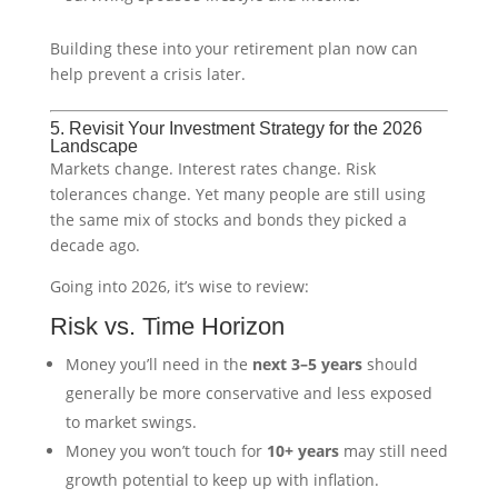
Building these into your retirement plan now can
help prevent a crisis later.
5. Revisit Your Investment Strategy for the 2026
Landscape
Markets change. Interest rates change. Risk
tolerances change. Yet many people are still using
the same mix of stocks and bonds they picked a
decade ago.
Going into 2026, it’s wise to review:
Risk vs. Time Horizon
Money you’ll need in the
next 3–5 years
should
generally be more conservative and less exposed
to market swings.
Money you won’t touch for
10+ years
may still need
growth potential to keep up with inflation.