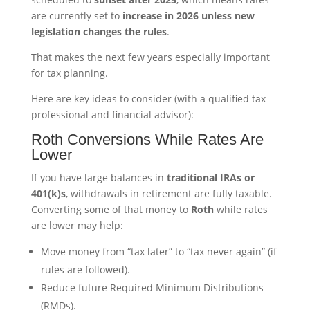
are currently set to
increase in 2026 unless new
legislation changes the rules
.
That makes the next few years especially important
for tax planning.
Here are key ideas to consider (with a qualified tax
professional and financial advisor):
Roth Conversions While Rates Are
Lower
If you have large balances in
traditional IRAs or
401(k)s
, withdrawals in retirement are fully taxable.
Converting some of that money to
Roth
while rates
are lower may help:
Move money from “tax later” to “tax never again” (if
rules are followed).
Reduce future Required Minimum Distributions
(RMDs).