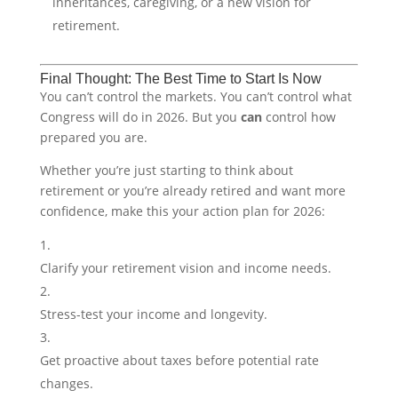
inheritances, caregiving, or a new vision for
retirement.
Final Thought: The Best Time to Start Is Now
You can’t control the markets. You can’t control what
Congress will do in 2026. But you
can
control how
prepared you are.
Whether you’re just starting to think about
retirement or you’re already retired and want more
confidence, make this your action plan for 2026:
Clarify your retirement vision and income needs.
Stress-test your income and longevity.
Get proactive about taxes before potential rate
changes.