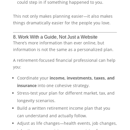
could step in if something happened to you.
This not only makes planning easier—it also makes
things dramatically easier for the people you love.
8. Work With a Guide, Not Just a Website
There’s more information than ever online, but
information is not the same as a personalized plan.
A retirement-focused financial professional can help
you:
Coordinate your
income, investments, taxes, and
insurance
into one cohesive strategy.
Stress-test your plan for different market, tax, and
longevity scenarios.
Build a written retirement income plan that you
can understand and actually follow.
Adjust as life changes—health events, job changes,