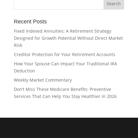
Recent Posts
Fixed Indexed Annuities: A Retirement Strategy
Designed for Growth Potential Without Direct Market
Risk
Creditor Protection for Your Retirement Accounts
How Your Spouse Can Impact Your Traditional IRA
Deduction
Weekly Market Commentary
Don’t Miss These Medicare Benefits: Preventive
Services That Can Help You Stay Healthier in 2026