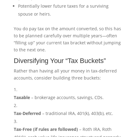
Potentially lower future taxes for a surviving
spouse or heirs.
You do pay tax on the amount converted, so this has
to be planned carefully over multiple years—often
“filling up” your current tax bracket without jumping
to the next one.
Diversifying Your “Tax Buckets”
Rather than having all your money in tax-deferred
accounts, consider building three buckets:
Taxable
– brokerage accounts, savings, CDs.
Tax-Deferred
– traditional IRA, 401(k), 403(b), etc.
Tax-Free (if rules are followed)
– Roth IRA, Roth