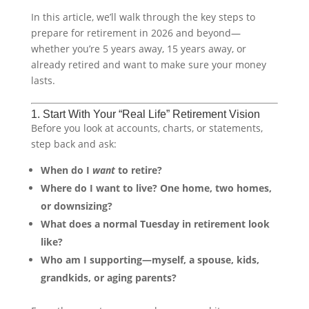
In this article, we’ll walk through the key steps to
prepare for retirement in 2026 and beyond—
whether you’re 5 years away, 15 years away, or
already retired and want to make sure your money
lasts.
1. Start With Your “Real Life” Retirement Vision
Before you look at accounts, charts, or statements,
step back and ask:
When do I
want
to retire?
Where do I want to live? One home, two homes,
or downsizing?
What does a normal Tuesday in retirement look
like?
Who am I supporting—myself, a spouse, kids,
grandkids, or aging parents?