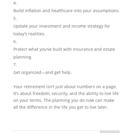
Build inflation and healthcare into your assumptions.
Update your investment and income strategy for
today’s realities.
Protect what you’ve built with insurance and estate
planning.
Get organized—and get help.
Your retirement isn’t just about numbers on a page.
It’s about freedom, security, and the ability to live life
on your terms. The planning you do now can make
all the difference in the life you get to live later.