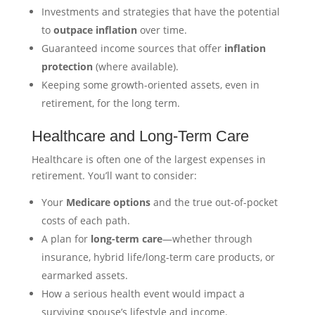
Investments and strategies that have the potential
to
outpace inflation
over time.
Guaranteed income sources that offer
inflation
protection
(where available).
Keeping some growth-oriented assets, even in
retirement, for the long term.
Healthcare and Long-Term Care
Healthcare is often one of the largest expenses in
retirement. You’ll want to consider:
Your
Medicare options
and the true out-of-pocket
costs of each path.
A plan for
long-term care
—whether through
insurance, hybrid life/long-term care products, or
earmarked assets.
How a serious health event would impact a
surviving spouse’s lifestyle and income.