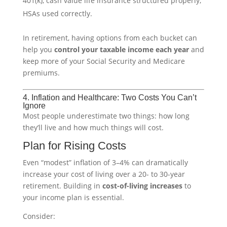
401(k), cash value life insurance structured properly,
HSAs used correctly.
In retirement, having options from each bucket can
help you
control your taxable income each year
and
keep more of your Social Security and Medicare
premiums.
4. Inflation and Healthcare: Two Costs You Can’t
Ignore
Most people underestimate two things: how long
they’ll live and how much things will cost.
Plan for Rising Costs
Even “modest” inflation of 3–4% can dramatically
increase your cost of living over a 20- to 30-year
retirement. Building in
cost-of-living increases
to
your income plan is essential.
Consider: