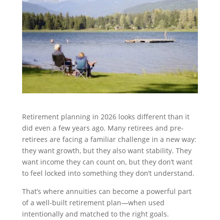
Retirement planning in 2026 looks different than it
did even a few years ago. Many retirees and pre-
retirees are facing a familiar challenge in a new way:
they want growth, but they also want stability. They
want income they can count on, but they don’t want
to feel locked into something they don’t understand.
That’s where annuities can become a powerful part
of a well-built retirement plan—when used
intentionally and matched to the right goals.