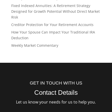
Fixed Indexed Annuities: A Retirement Strategy
Designed for Growth Potential Without Direct Market
Risk
Creditor Protection for Your Retirement Accounts
How Your Spouse Can Impact Your Traditional IRA
Deduction
Weekly Market Commentary
GET IN TOUCH WITH US
Contact Details
Let us know your needs for us to help you.