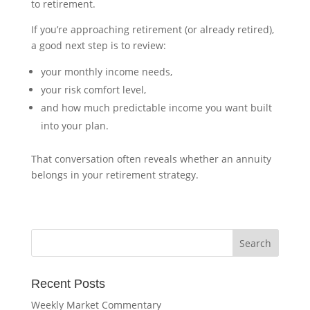
to retirement.
If you’re approaching retirement (or already retired),
a good next step is to review:
your monthly income needs,
your risk comfort level,
and how much predictable income you want built
into your plan.
That conversation often reveals whether an annuity
belongs in your retirement strategy.
Recent Posts
Weekly Market Commentary