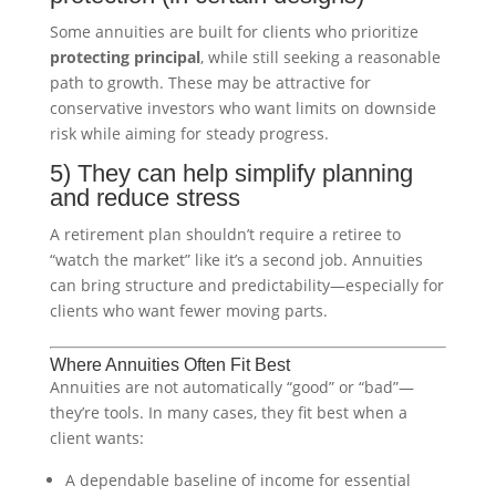
Some annuities are built for clients who prioritize
protecting principal
, while still seeking a reasonable
path to growth. These may be attractive for
conservative investors who want limits on downside
risk while aiming for steady progress.
5) They can help simplify planning
and reduce stress
A retirement plan shouldn’t require a retiree to
“watch the market” like it’s a second job. Annuities
can bring structure and predictability—especially for
clients who want fewer moving parts.
Where Annuities Often Fit Best
Annuities are not automatically “good” or “bad”—
they’re tools. In many cases, they fit best when a
client wants:
A dependable baseline of income for essential