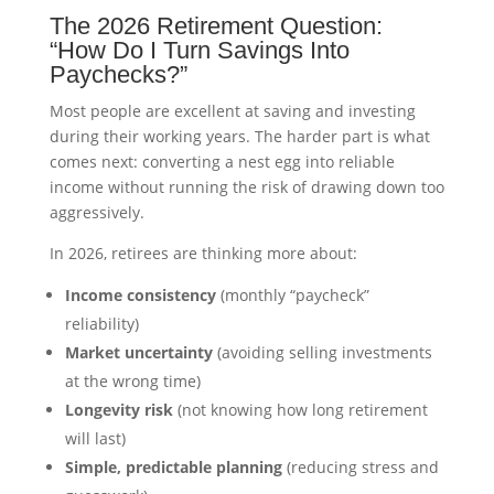
The 2026 Retirement Question:
“How Do I Turn Savings Into
Paychecks?”
Most people are excellent at saving and investing
during their working years. The harder part is what
comes next: converting a nest egg into reliable
income without running the risk of drawing down too
aggressively.
In 2026, retirees are thinking more about:
Income consistency
(monthly “paycheck”
reliability)
Market uncertainty
(avoiding selling investments
at the wrong time)
Longevity risk
(not knowing how long retirement
will last)
Simple, predictable planning
(reducing stress and