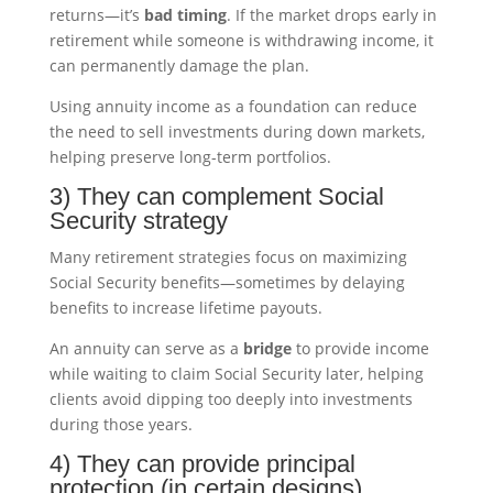
returns—it’s
bad timing
. If the market drops early in
retirement while someone is withdrawing income, it
can permanently damage the plan.
Using annuity income as a foundation can reduce
the need to sell investments during down markets,
helping preserve long-term portfolios.
3) They can complement Social
Security strategy
Many retirement strategies focus on maximizing
Social Security benefits—sometimes by delaying
benefits to increase lifetime payouts.
An annuity can serve as a
bridge
to provide income
while waiting to claim Social Security later, helping
clients avoid dipping too deeply into investments
during those years.
4) They can provide principal
protection (in certain designs)