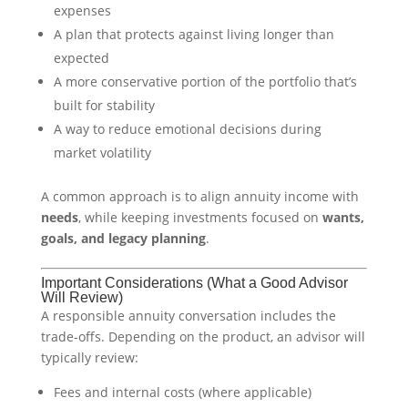
expenses
A plan that protects against living longer than
expected
A more conservative portion of the portfolio that’s
built for stability
A way to reduce emotional decisions during
market volatility
A common approach is to align annuity income with
needs
, while keeping investments focused on
wants,
goals, and legacy planning
.
Important Considerations (What a Good Advisor
Will Review)
A responsible annuity conversation includes the
trade-offs. Depending on the product, an advisor will
typically review:
Fees and internal costs (where applicable)