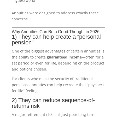
guesswork)
Annuities were designed to address exactly these
concerns.
Why Annuities Can Be a Good Thought in 2026
1) They can help create a “personal
pension”
One of the biggest advantages of certain annuities is
the ability to create
guaranteed income
—often for a
set period or even for life, depending on the product
and options chosen.
For clients who miss the security of traditional
pensions, annuities can help recreate that “paycheck
for life” feeling.
2) They can reduce sequence-of-
returns risk
A major retirement risk isn’t just poor long-term