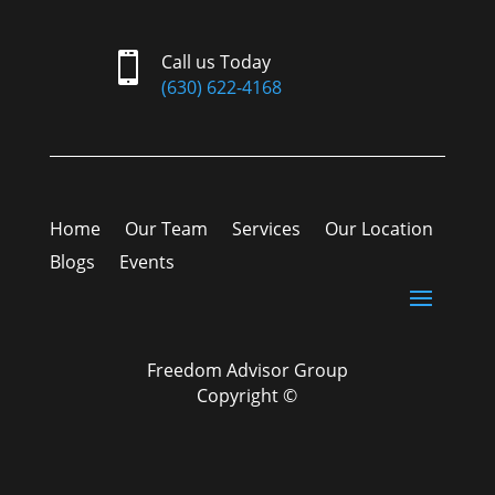

Call us Today
(630) 622-4168
Home
Our Team
Services
Our Location
Blogs
Events
Freedom Advisor Group
Copyright ©