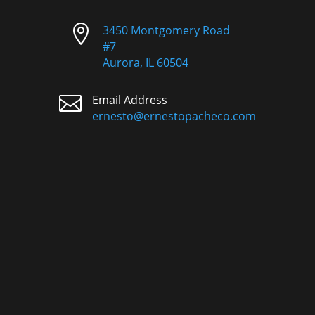

3450 Montgomery Road
#7
Aurora, IL 60504

Email Address
ernesto@ernestopacheco.com