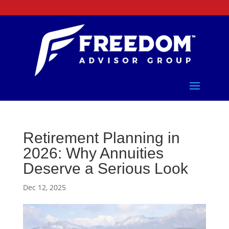
Retirement Planning in
2026: Why Annuities
Deserve a Serious Look
Dec 12, 2025