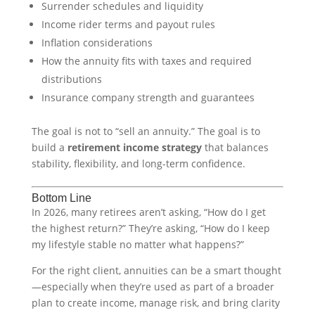
Surrender schedules and liquidity
Income rider terms and payout rules
Inflation considerations
How the annuity fits with taxes and required
distributions
Insurance company strength and guarantees
The goal is not to “sell an annuity.” The goal is to
build a
retirement income strategy
that balances
stability, flexibility, and long-term confidence.
Bottom Line
In 2026, many retirees aren’t asking, “How do I get
the highest return?” They’re asking, “How do I keep
my lifestyle stable no matter what happens?”
For the right client, annuities can be a smart thought
—especially when they’re used as part of a broader
plan to create income, manage risk, and bring clarity