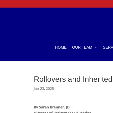
HOME
OUR TEAM
SERV
Rollovers and Inherited
Jan 23, 2025
By Sarah Brenner, JD
Director of Retirement Education