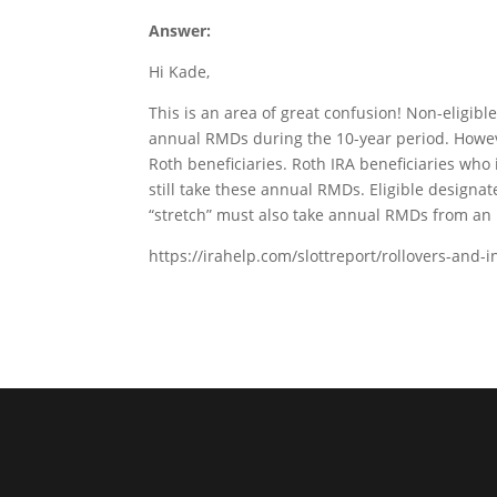
Answer:
Hi Kade,
This is an area of great confusion! Non-eligibl
annual RMDs during the 10-year period. Howev
Roth beneficiaries. Roth IRA beneficiaries who
still take these annual RMDs. Eligible designa
“stretch” must also take annual RMDs from an 
https://irahelp.com/slottreport/rollovers-and-i