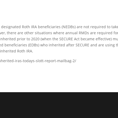
e designated Roth IRA beneficiaries (NEDBs) are not required to tak
er, there are other situations where annual RMDs are required fo
 inherited prior to 2020 (when the SECURE Act became effective) m
ted beneficiaries (EDBs) who inherited after SECURE and are using 
inherited Roth IRA.
nherited-iras-todays-slott-report-mailbag-2/