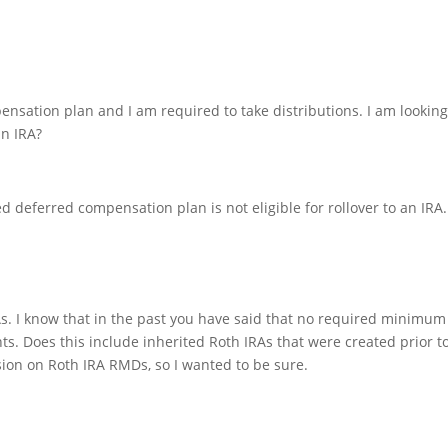
ensation plan and I am required to take distributions. I am looking
an IRA?
ed deferred compensation plan is not eligible for rollover to an IRA.
As. I know that in the past you have said that no required minimum
ts. Does this include inherited Roth IRAs that were created prior t
on on Roth IRA RMDs, so I wanted to be sure.