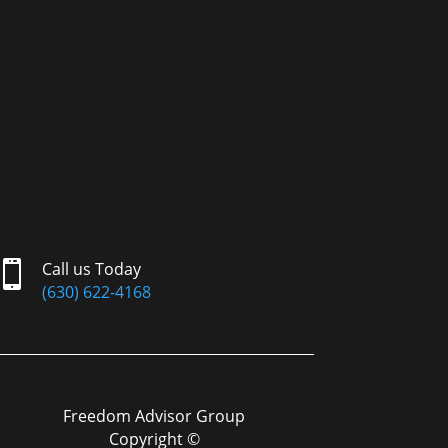

Call us Today
(630) 622-4168
Freedom Advisor Group
Copyright ©