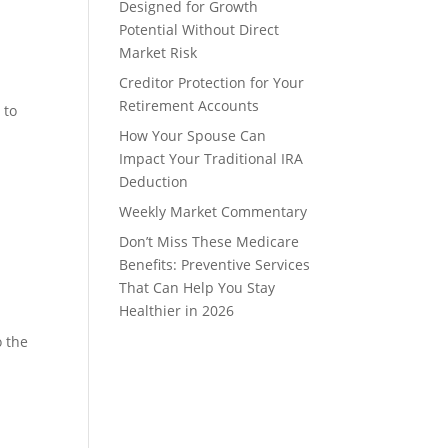
Designed for Growth
Potential Without Direct
Market Risk
Creditor Protection for Your
Retirement Accounts
 to
How Your Spouse Can
Impact Your Traditional IRA
Deduction
Weekly Market Commentary
Don’t Miss These Medicare
Benefits: Preventive Services
That Can Help You Stay
Healthier in 2026
o the