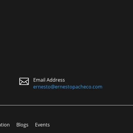

Email Address
ernesto@ernestopacheco.com
ation
Blogs
Events