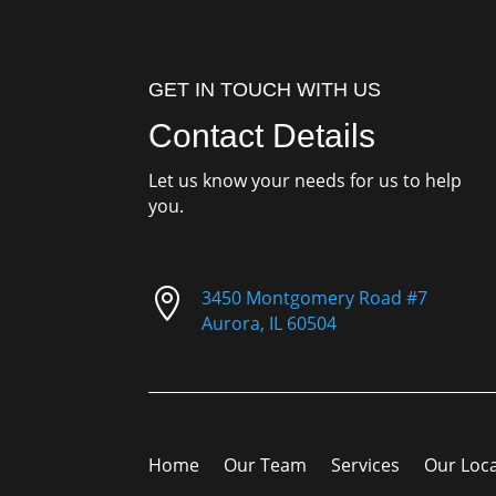
GET IN TOUCH WITH US
Contact Details
Let us know your needs for us to help
you.

3450 Montgomery Road #7
Aurora, IL 60504
Home
Our Team
Services
Our Loc