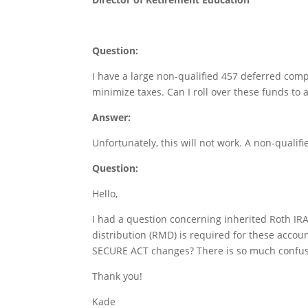
Question:
I have a large non-qualified 457 deferred comp
minimize taxes. Can I roll over these funds to 
Answer:
Unfortunately, this will not work. A non-qualifi
Question:
Hello,
I had a question concerning inherited Roth IR
distribution (RMD) is required for these accoun
SECURE ACT changes? There is so much confusi
Thank you!
Kade