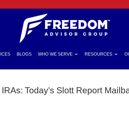
ICES
BLOGS
WHO WE SERVE
RESOURCES
O
 IRAs: Today’s Slott Report Mailb