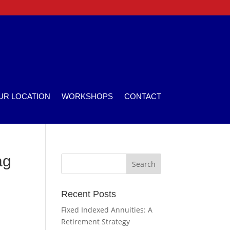
UR LOCATION
WORKSHOPS
CONTACT
ag
Recent Posts
Fixed Indexed Annuities: A
Retirement Strategy