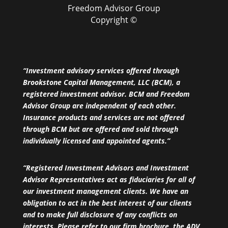
Freedom Advisor Group
Copyright ©
“Investment advisory services offered through
Brookstone Capital Management, LLC (BCM), a
registered investment advisor. BCM and Freedom
Advisor Group are independent of each other.
Insurance products and services are not offered
through BCM but are offered and sold through
individually licensed and appointed agents.”
“Registered Investment Advisors and Investment
Advisor Representatives act as fiduciaries for all of
our investment management clients. We have an
obligation to act in the best interest of our clients
and to make full disclosure of any conflicts on
interests. Please refer to our firm brochure, the ADV