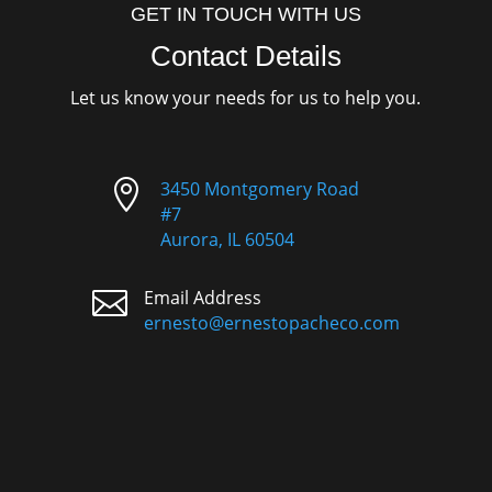
GET IN TOUCH WITH US
Contact Details
Let us know your needs for us to help you.

3450 Montgomery Road
#7
Aurora, IL 60504

Email Address
ernesto@ernestopacheco.com