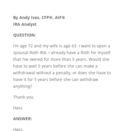
By Andy Ives, CFP®, AIF®
IRA Analyst
QUESTION:
I’m age 72 and my wife is age 63. I want to open a
spousal Roth IRA. I already have a Roth for myself
that I’ve owned for more than 5 years. Would she
have to wait 5 years before she can make a
withdrawal without a penalty, or does she have to
have it for 5 years before she can withdraw
anything?
Thank you,
Hass
ANSWER:
Hass,