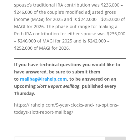
spouse’s traditional IRA contribution was $236,000 –
$246,000 of the couple’s modified adjusted gross
income (MAGI) for 2025 and is $242,000 – $252,000 of
MAGI for 2026. The phase-out range for making a
Roth IRA contribution for either spouse was $236,000
– $246,000 of MAGI for 2025 and is $242,000 –
$252,000 of MAGI for 2026.
If you have technical questions you would like to
have answered, be sure to submit them
to
mailbag@irahelp.com
, to be answered on an
upcoming
Slott Report Mailbag
, published every
Thursday.
https://irahelp.com/5-year-clocks-and-ira-options-
todays-slott-report-mailbag/