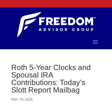
Roth 5-Year Clocks and
Spousal IRA
Contributions: Today’s
Slott Report Mailbag
Mar 19, 2026