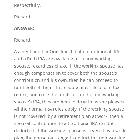
Respectfully,
Richard
ANSWER:
Richard,
As mentioned in Question 1, both a traditional IRA
and a Roth IRA are available for a non-working
spouse, regardless of age. If the working spouse has
enough compensation to cover both the spouse’s
contribution and his own, then he can proceed to
fund both of them. The couple must file a joint tax
return, and once the funds are in the non-working
spouse’s IRA, they are hers to do with as she pleases.
All the normal IRA rules apply. If the working spouse
is not “covered” by a retirement plan at work, then a
spousal contribution to a traditional IRA can be
deducted. If the working spouse is covered by a work
plan, the phase-out range to deduct the non-working