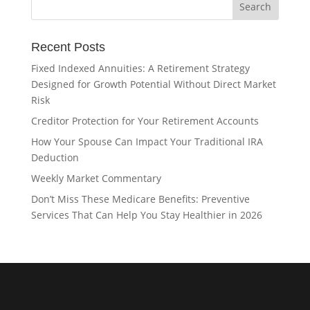
Recent Posts
Fixed Indexed Annuities: A Retirement Strategy
Designed for Growth Potential Without Direct Market
Risk
Creditor Protection for Your Retirement Accounts
How Your Spouse Can Impact Your Traditional IRA
Deduction
Weekly Market Commentary
Don’t Miss These Medicare Benefits: Preventive
Services That Can Help You Stay Healthier in 2026