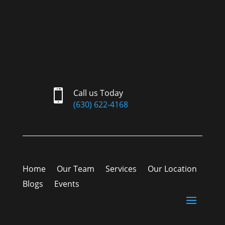

Call us Today
(630) 622-4168
Home
Our Team
Services
Our Location
Blogs
Events