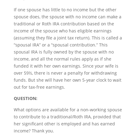
If one spouse has little to no income but the other
spouse does, the spouse with no income can make a
traditional or Roth IRA contribution based on the
income of the spouse who has eligible earnings
(assuming they file a joint tax return). This is called a
“spousal IRA” or a “spousal contribution.” This
spousal IRA is fully owned by the spouse with no
income, and all the normal rules apply as if she
funded it with her own earnings. Since your wife is
over 59½, there is never a penalty for withdrawing
funds. But she will have her own 5-year clock to wait
out for tax-free earnings.
QUESTION:
What options are available for a non-working spouse
to contribute to a traditional/Roth IRA, provided that
her significant other is employed and has earned
income? Thank you.