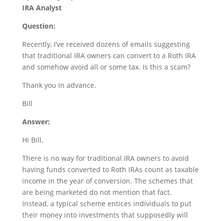
IRA Analyst
Question:
Recently, I’ve received dozens of emails suggesting
that traditional IRA owners can convert to a Roth IRA
and somehow avoid all or some tax. Is this a scam?
Thank you in advance.
Bill
Answer:
Hi Bill,
There is no way for traditional IRA owners to avoid
having funds converted to Roth IRAs count as taxable
income in the year of conversion. The schemes that
are being marketed do not mention that fact.
Instead, a typical scheme entices individuals to put
their money into investments that supposedly will