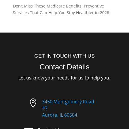
Don’t Miss These Medicare Benefits: Preventive
Services That Can Help You Stay Healthier in 2026
GET IN TOUCH WITH US
Contact Details
Let us know your needs for us to help you.

3450 Montgomery Road
#7
Aurora, IL 60504