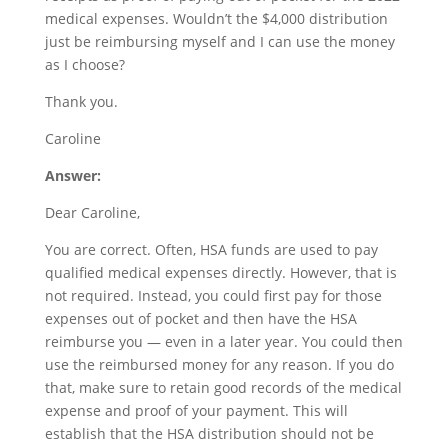
medical expenses. Wouldn’t the $4,000 distribution
just be reimbursing myself and I can use the money
as I choose?
Thank you.
Caroline
Answer:
Dear Caroline,
You are correct. Often, HSA funds are used to pay
qualified medical expenses directly. However, that is
not required. Instead, you could first pay for those
expenses out of pocket and then have the HSA
reimburse you — even in a later year. You could then
use the reimbursed money for any reason. If you do
that, make sure to retain good records of the medical
expense and proof of your payment. This will
establish that the HSA distribution should not be