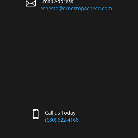

Email Address
ernesto@ernestopacheco.com

Call us Today
(630) 622-4168