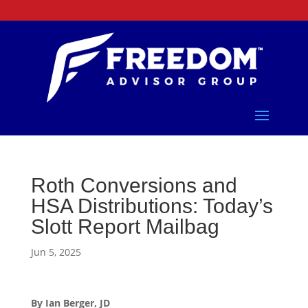
Roth Conversions and
HSA Distributions: Today’s
Slott Report Mailbag
Jun 5, 2025
By Ian Berger, JD