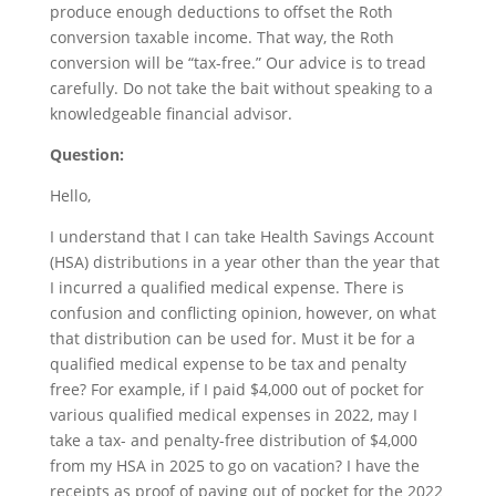
produce enough deductions to offset the Roth
conversion taxable income. That way, the Roth
conversion will be “tax-free.” Our advice is to tread
carefully. Do not take the bait without speaking to a
knowledgeable financial advisor.
Question:
Hello,
I understand that I can take Health Savings Account
(HSA) distributions in a year other than the year that
I incurred a qualified medical expense. There is
confusion and conflicting opinion, however, on what
that distribution can be used for. Must it be for a
qualified medical expense to be tax and penalty
free? For example, if I paid $4,000 out of pocket for
various qualified medical expenses in 2022, may I
take a tax- and penalty-free distribution of $4,000
from my HSA in 2025 to go on vacation? I have the
receipts as proof of paying out of pocket for the 2022