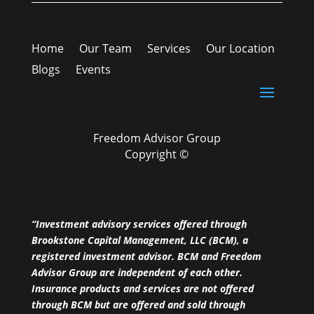
Home
Our Team
Services
Our Location
Blogs
Events
Freedom Advisor Group
Copyright ©
“Investment advisory services offered through
Brookstone Capital Management, LLC (BCM), a
registered investment advisor. BCM and Freedom
Advisor Group are independent of each other.
Insurance products and services are not offered
through BCM but are offered and sold through