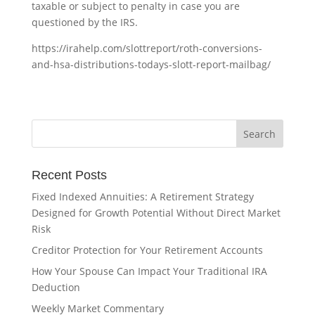
taxable or subject to penalty in case you are
questioned by the IRS.
https://irahelp.com/slottreport/roth-conversions-
and-hsa-distributions-todays-slott-report-mailbag/
Recent Posts
Fixed Indexed Annuities: A Retirement Strategy
Designed for Growth Potential Without Direct Market
Risk
Creditor Protection for Your Retirement Accounts
How Your Spouse Can Impact Your Traditional IRA
Deduction
Weekly Market Commentary