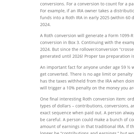
conversions. For a conversion to count for a pa
For example, if an IRA owner takes a distribut
funds into a Roth IRA in early 2025 (within 60 d
2024.
A Roth conversion will generate a Form 1099-R
conversion in Box 3. Continuing with the exampl
2024. But since the rollover/conversion “cross
generated until 2026! Proper tax preparation
An important fact for anyone under age 59 ½ w
get converted. There is no age limit or penalty
has the taxes withheld from the IRA when doin
will trigger a 10% penalty on the money you ar
One final interesting Roth conversion item: or
types of dollars – contributions, conversions, 
exact sequence when paid out. A person always 
be careful. A person could make a bunch of co
amount of earnings in that traditional IRA. If 
longer be “contributions and earnings,” but wo