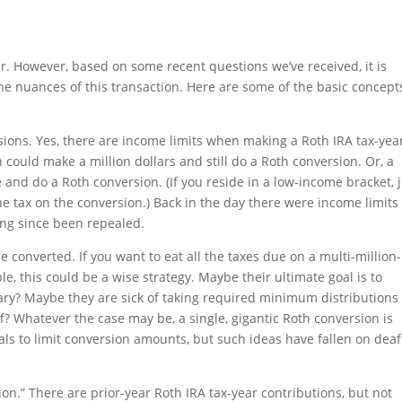
r. However, based on some recent questions we’ve received, it is
the nuances of this transaction. Here are some of the basic concept
sions. Yes, there are income limits when making a Roth IRA tax-yea
 could make a million dollars and still do a Roth conversion. Or, a
nd do a Roth conversion. (If you reside in a low-income bracket, j
e tax on the conversion.) Back in the day there were income limits 
ong since been repealed.
e converted. If you want to eat all the taxes due on a multi-million-
le, this could be a wise strategy. Maybe their ultimate goal is to
ciary? Maybe they are sick of taking required minimum distributions
f? Whatever the case may be, a single, gigantic Roth conversion is
ls to limit conversion amounts, but such ideas have fallen on deaf
ion.” There are prior-year Roth IRA tax-year contributions, but not