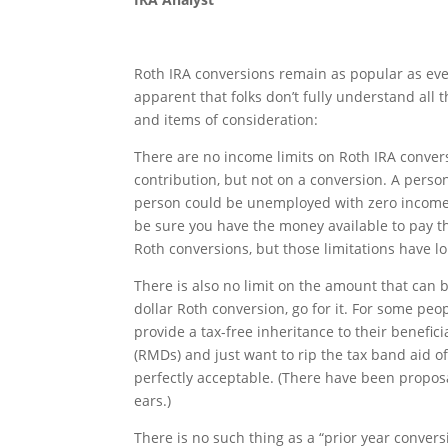
Roth IRA conversions remain as popular as eve
apparent that folks don’t fully understand all 
and items of consideration:
There are no income limits on Roth IRA conver
contribution, but not on a conversion. A person
person could be unemployed with zero income a
be sure you have the money available to pay th
Roth conversions, but those limitations have l
There is also no limit on the amount that can b
dollar Roth conversion, go for it. For some peop
provide a tax-free inheritance to their benefi
(RMDs) and just want to rip the tax band aid of
perfectly acceptable. (There have been proposa
ears.)
There is no such thing as a “prior year convers