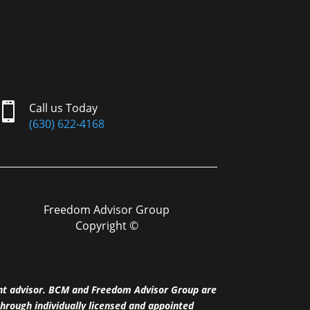

Call us Today
(630) 622-4168
Freedom Advisor Group
Copyright ©
nt advisor. BCM and Freedom Advisor Group are
hrough individually licensed and appointed