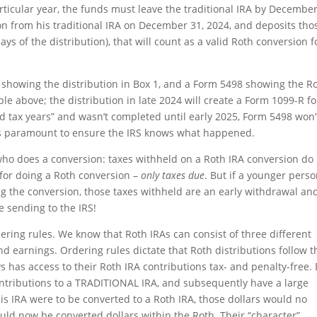
rticular year, the funds must leave the traditional IRA by December
ion from his traditional IRA on December 31, 2024, and deposits tho
ays of the distribution), that will count as a valid Roth conversion f
 showing the distribution in Box 1, and a Form 5498 showing the R
e above; the distribution in late 2024 will create a Form 1099-R fo
ed tax years” and wasn’t completed until early 2025, Form 5498 won’
 is paramount to ensure the IRS knows what happened.
ho does a conversion: taxes withheld on a Roth IRA conversion do
 for doing a Roth conversion –
only taxes due
. But if a younger pers
g the conversion, those taxes withheld are an early withdrawal an
e sending to the IRS!
dering rules. We know that Roth IRAs can consist of three different
and earnings. Ordering rules dictate that Roth distributions follow t
has access to their Roth IRA contributions tax- and penalty-free.
ntributions to a TRADITIONAL IRA, and subsequently have a large
this IRA were to be converted to a Roth IRA, those dollars would no
uld now be converted dollars within the Roth. Their “character”