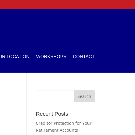
UR LOCATION
WORKSHOPS
CONTACT
Recent Posts
Creditor Protection for Your
Retirement Accounts