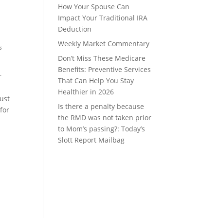
How Your Spouse Can
Impact Your Traditional IRA
Deduction
Weekly Market Commentary
s
Don’t Miss These Medicare
Benefits: Preventive Services
r
That Can Help You Stay
Healthier in 2026
ust
Is there a penalty because
for
the RMD was not taken prior
to Mom’s passing?: Today’s
Slott Report Mailbag