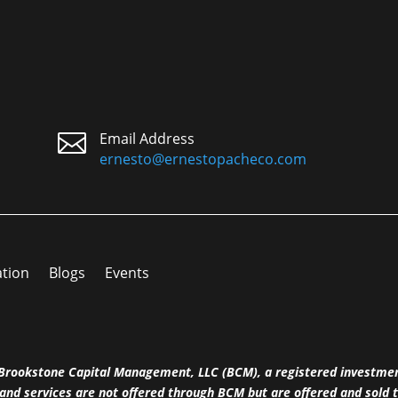

Email Address
ernesto@ernestopacheco.com
ation
Blogs
Events
h Brookstone Capital Management, LLC (BCM), a registered investme
and services are not offered through BCM but are offered and sold t