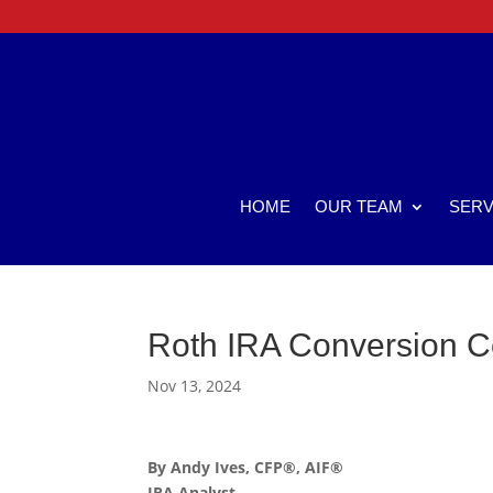
HOME
OUR TEAM
SERV
Roth IRA Conversion C
Nov 13, 2024
By Andy Ives, CFP®, AIF®
IRA Analyst