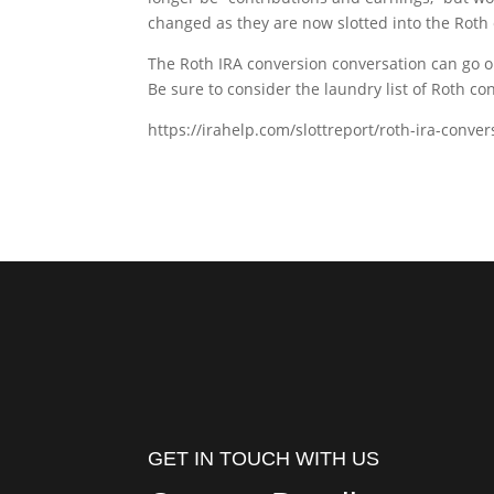
changed as they are now slotted into the Roth 
The Roth IRA conversion conversation can go on
Be sure to consider the laundry list of Roth c
https://irahelp.com/slottreport/roth-ira-conve
GET IN TOUCH WITH US