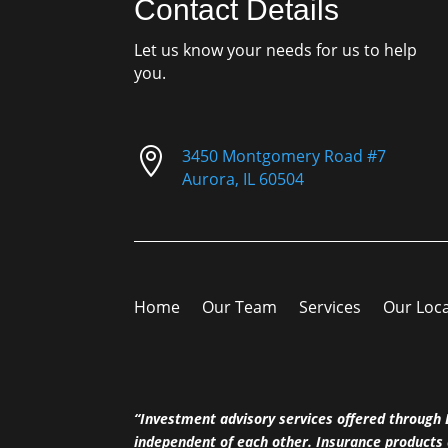
Contact Details
Let us know your needs for us to help
you.

3450 Montgomery Road #7
Aurora, IL 60504
Home
Our Team
Services
Our Loc
“Investment advisory services offered throug
independent of each other. Insurance products 