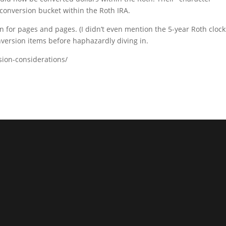
conversion bucket within the Roth IRA.
 for pages and pages. (I didn’t even mention the 5-year Roth clock
onversion items before haphazardly diving in.
rsion-considerations/