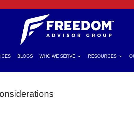
ICES
BLOGS
WHO WE SERVE
RESOURCES
O
onsiderations