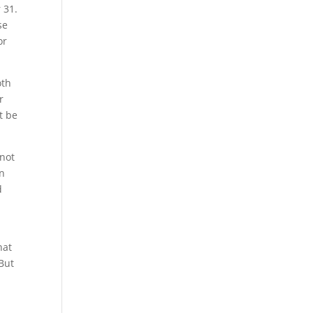
 31.
se
or
oth
r
t be
 not
on
d
hat
 But