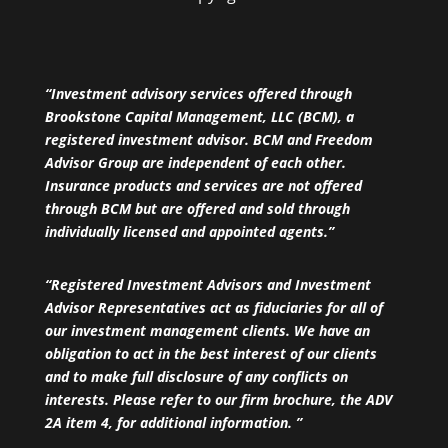
“Investment advisory services offered through
Brookstone Capital Management, LLC (BCM), a
registered investment advisor. BCM and Freedom
Advisor Group are independent of each other.
Insurance products and services are not offered
through BCM but are offered and sold through
individually licensed and appointed agents.”
“Registered Investment Advisors and Investment
Advisor Representatives act as fiduciaries for all of
our investment management clients. We have an
obligation to act in the best interest of our clients
and to make full disclosure of any conflicts on
interests. Please refer to our firm brochure, the ADV
2A item 4, for additional information. ”