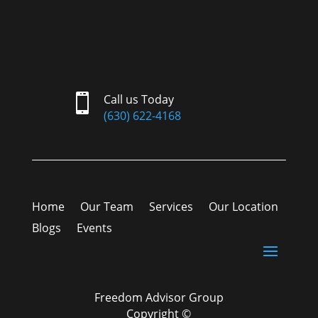

Call us Today
(630) 622-4168
Home
Our Team
Services
Our Location
Blogs
Events
Freedom Advisor Group
Copyright ©