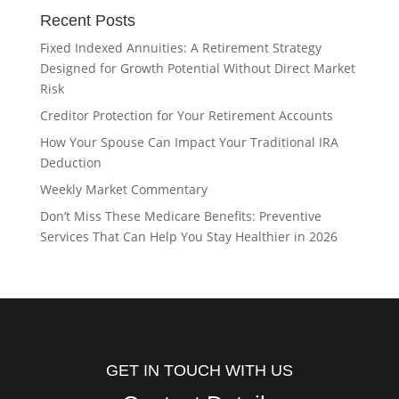
Recent Posts
Fixed Indexed Annuities: A Retirement Strategy
Designed for Growth Potential Without Direct Market
Risk
Creditor Protection for Your Retirement Accounts
How Your Spouse Can Impact Your Traditional IRA
Deduction
Weekly Market Commentary
Don’t Miss These Medicare Benefits: Preventive
Services That Can Help You Stay Healthier in 2026
GET IN TOUCH WITH US