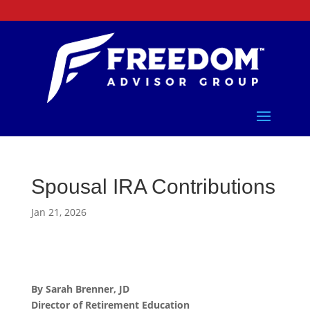
Spousal IRA Contributions
Jan 21, 2026
By Sarah Brenner, JD
Director of Retirement Education