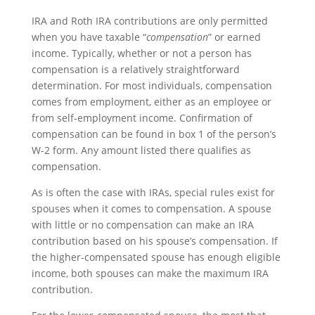
IRA and Roth IRA contributions are only permitted
when you have taxable “
compensation
” or earned
income. Typically, whether or not a person has
compensation is a relatively straightforward
determination. For most individuals, compensation
comes from employment, either as an employee or
from self-employment income. Confirmation of
compensation can be found in box 1 of the person’s
W-2 form. Any amount listed there qualifies as
compensation.
As is often the case with IRAs, special rules exist for
spouses when it comes to compensation. A spouse
with little or no compensation can make an IRA
contribution based on his spouse’s compensation. If
the higher-compensated spouse has enough eligible
income, both spouses can make the maximum IRA
contribution.