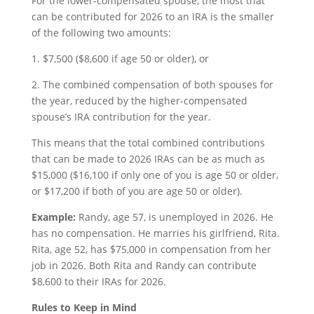
For the lower-compensated spouse, the most that
can be contributed for 2026 to an IRA is the smaller
of the following two amounts:
1. $7,500 ($8,600 if age 50 or older), or
2. The combined compensation of both spouses for
the year, reduced by the higher-compensated
spouse’s IRA contribution for the year.
This means that the total combined contributions
that can be made to 2026 IRAs can be as much as
$15,000 ($16,100 if only one of you is age 50 or older,
or $17,200 if both of you are age 50 or older).
Example:
Randy, age 57, is unemployed in 2026. He
has no compensation. He marries his girlfriend, Rita.
Rita, age 52, has $75,000 in compensation from her
job in 2026. Both Rita and Randy can contribute
$8,600 to their IRAs for 2026.
Rules to Keep in Mind