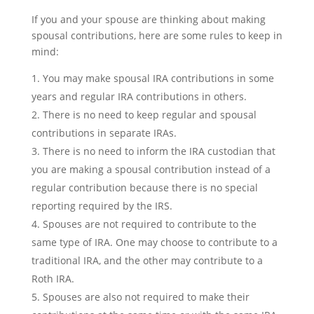
If you and your spouse are thinking about making
spousal contributions, here are some rules to keep in
mind:
You may make spousal IRA contributions in some
years and regular IRA contributions in others.
There is no need to keep regular and spousal
contributions in separate IRAs.
There is no need to inform the IRA custodian that
you are making a spousal contribution instead of a
regular contribution because there is no special
reporting required by the IRS.
Spouses are not required to contribute to the
same type of IRA. One may choose to contribute to a
traditional IRA, and the other may contribute to a
Roth IRA.
Spouses are also not required to make their