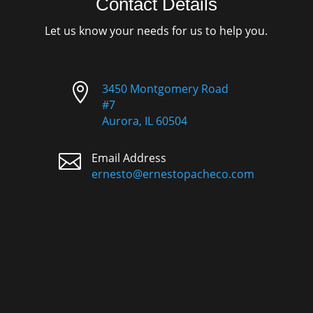
Contact Details
Let us know your needs for us to help you.

3450 Montgomery Road
#7
Aurora, IL 60504

Email Address
ernesto@ernestopacheco.com