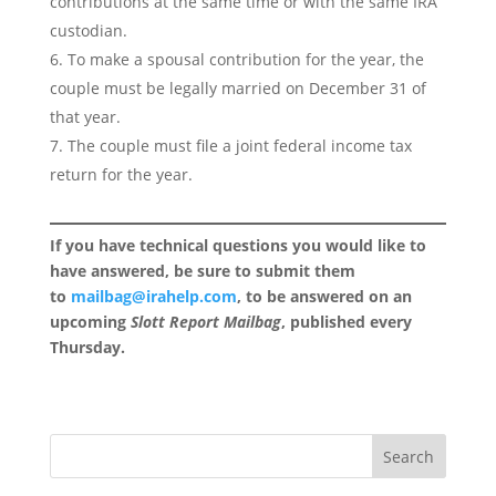
contributions at the same time or with the same IRA
custodian.
To make a spousal contribution for the year, the
couple must be legally married on December 31 of
that year.
The couple must file a joint federal income tax
return for the year.
If you have technical questions you would like to
have answered, be sure to submit them
to
mailbag@irahelp.com
, to be answered on an
upcoming
Slott Report Mailbag
, published every
Thursday.