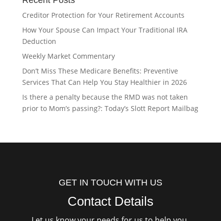
Recent Posts
Creditor Protection for Your Retirement Accounts
How Your Spouse Can Impact Your Traditional IRA
Deduction
Weekly Market Commentary
Don’t Miss These Medicare Benefits: Preventive
Services That Can Help You Stay Healthier in 2026
Is there a penalty because the RMD was not taken
prior to Mom’s passing?: Today’s Slott Report Mailbag
GET IN TOUCH WITH US
Contact Details
Let us know your needs for us to help you.