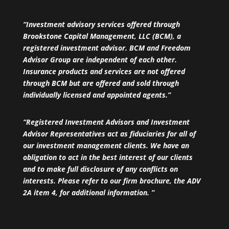
“Investment advisory services offered through
Brookstone Capital Management, LLC (BCM), a
registered investment advisor. BCM and Freedom
Advisor Group are independent of each other.
Insurance products and services are not offered
through BCM but are offered and sold through
individually licensed and appointed agents.”
“Registered Investment Advisors and Investment
Advisor Representatives act as fiduciaries for all of
our investment management clients. We have an
obligation to act in the best interest of our clients
and to make full disclosure of any conflicts on
interests. Please refer to our firm brochure, the ADV
2A item 4, for additional information. ”