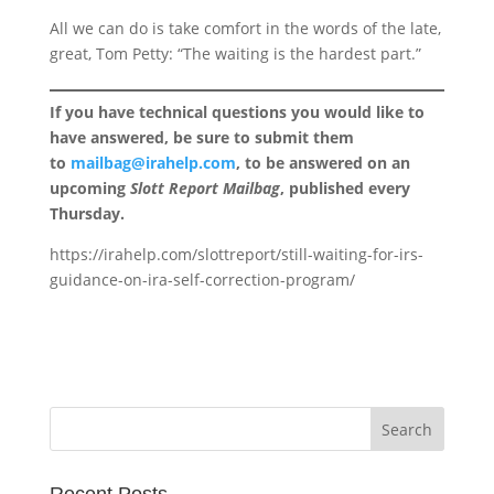
All we can do is take comfort in the words of the late,
great, Tom Petty: “The waiting is the hardest part.”
If you have technical questions you would like to
have answered, be sure to submit them
to
mailbag@irahelp.com
, to be answered on an
upcoming
Slott Report Mailbag
, published every
Thursday.
https://irahelp.com/slottreport/still-waiting-for-irs-
guidance-on-ira-self-correction-program/