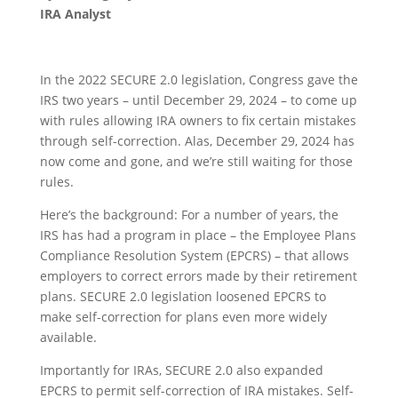
IRA Analyst
In the 2022 SECURE 2.0 legislation, Congress gave the
IRS two years – until December 29, 2024 – to come up
with rules allowing IRA owners to fix certain mistakes
through self-correction. Alas, December 29, 2024 has
now come and gone, and we’re still waiting for those
rules.
Here’s the background: For a number of years, the
IRS has had a program in place – the Employee Plans
Compliance Resolution System (EPCRS) – that allows
employers to correct errors made by their retirement
plans. SECURE 2.0 legislation loosened EPCRS to
make self-correction for plans even more widely
available.
Importantly for IRAs, SECURE 2.0 also expanded
EPCRS to permit self-correction of IRA mistakes.
Self-