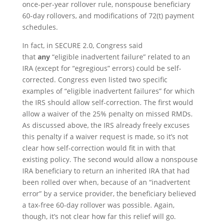
once-per-year rollover rule, nonspouse beneficiary
60-day rollovers, and modifications of 72(t) payment
schedules.
In fact, in SECURE 2.0, Congress said
that
any
“eligible inadvertent failure” related to an
IRA (except for “egregious” errors) could be self-
corrected. Congress even listed two specific
examples of “eligible inadvertent failures” for which
the IRS should allow self-correction. The first would
allow a waiver of the 25% penalty on missed RMDs.
As discussed above, the IRS already freely excuses
this penalty if a waiver request is made, so it’s not
clear how self-correction would fit in with that
existing policy. The second would allow a nonspouse
IRA beneficiary to return an inherited IRA that had
been rolled over when, because of an “inadvertent
error” by a service provider, the beneficiary believed
a tax-free 60-day rollover was possible. Again,
though, it’s not clear how far this relief will go.