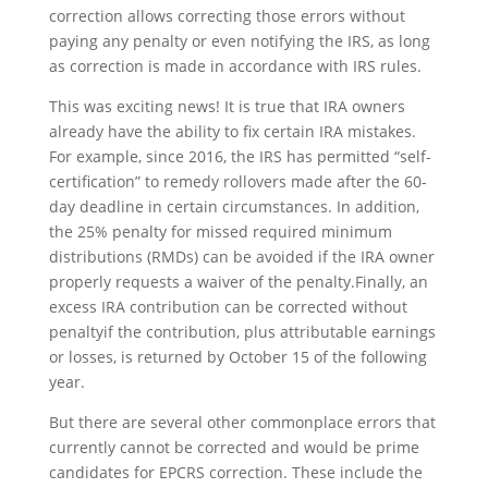
correction allows correcting those errors without
paying any penalty or even notifying the IRS, as long
as correction is made in accordance with IRS rules.
This was exciting news! It is true that IRA owners
already have the ability to fix certain IRA mistakes.
For example, since 2016, the IRS has permitted “self-
certification” to remedy rollovers made after the 60-
day deadline in certain circumstances. In addition,
the 25% penalty for missed required minimum
distributions (RMDs) can be avoided if the IRA owner
properly requests a waiver of the penalty.Finally, an
excess IRA contribution can be corrected without
penaltyif the contribution, plus attributable earnings
or losses, is returned by October 15 of the following
year.
But there are several other commonplace errors
that
currently cannot be corrected and would be prime
candidates for EPCRS correction. These include the