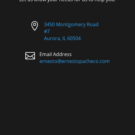

3450 Montgomery Road
#7
Aurora, IL 60504

Email Address
ernesto@ernestopacheco.com