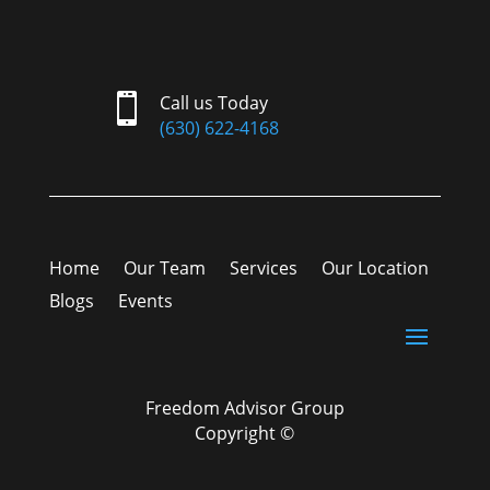

Call us Today
(630) 622-4168
Home
Our Team
Services
Our Location
Blogs
Events
Freedom Advisor Group
Copyright ©