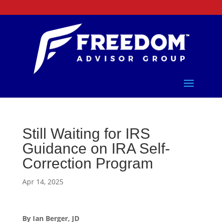
Still Waiting for IRS
Guidance on IRA Self-
Correction Program
Apr 14, 2025
By Ian Berger, JD