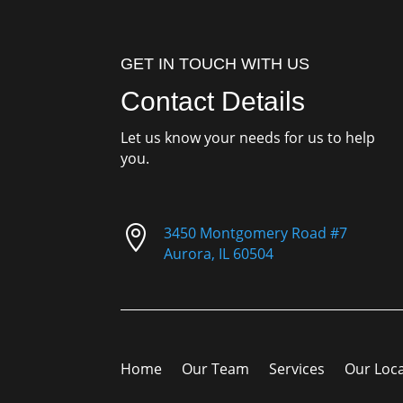
GET IN TOUCH WITH US
Contact Details
Let us know your needs for us to help
you.

3450 Montgomery Road #7
Aurora, IL 60504
Home
Our Team
Services
Our Loc