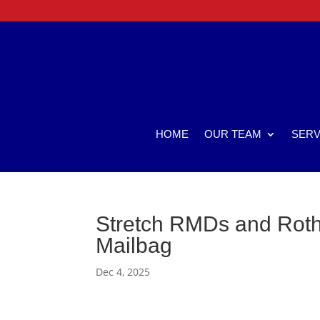
HOME
OUR TEAM
SERV
Stretch RMDs and Roth 
Mailbag
Dec 4, 2025