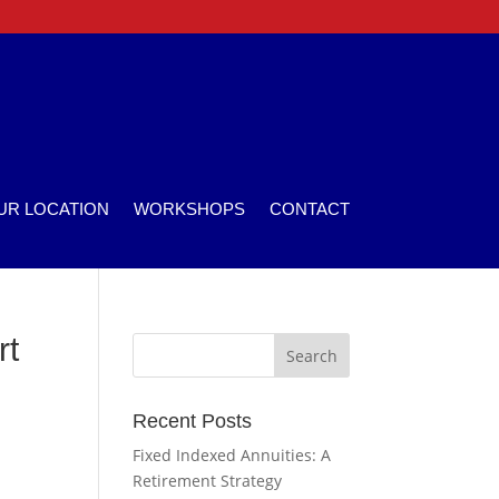
UR LOCATION
WORKSHOPS
CONTACT
rt
Recent Posts
Fixed Indexed Annuities: A
Retirement Strategy