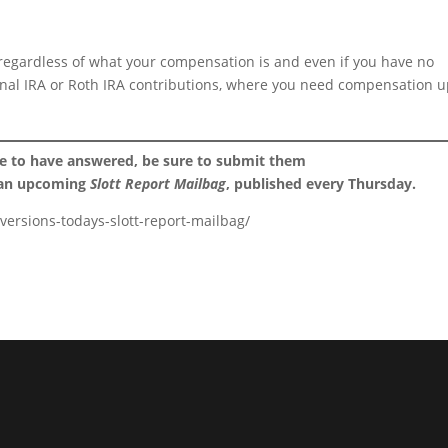
 regardless of what your compensation is and even if you have no
ional IRA or Roth IRA contributions, where you need compensation u
ke to have answered, be sure to submit them
 an upcoming
Slott Report Mailbag
, published every Thursday.
versions-todays-slott-report-mailbag/