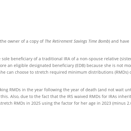
 the owner of a copy of
The Retirement Savings Time Bomb
) and have
sole beneficiary of a traditional IRA of a non-spouse relative (siste
efore an eligible designated beneficiary (EDB) because she is not mo
she can choose to stretch required minimum distributions (RMDs) 
king RMDs in the year following the year of death (and not wait unt
 this. Also, due to the fact that the IRS waived RMDs for IRAs inheri
tretch RMDs in 2025 using the factor for her age in 2023 (minus 2.