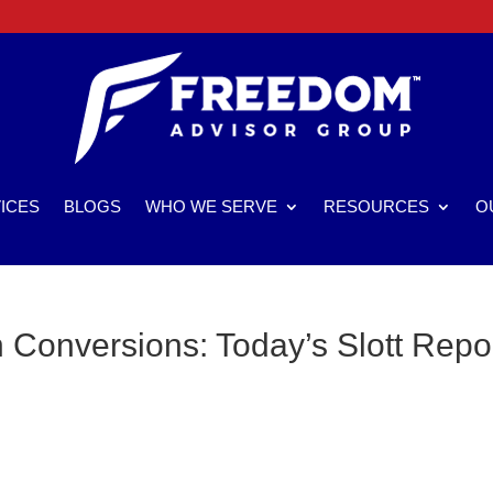
ICES
BLOGS
WHO WE SERVE
RESOURCES
O
Conversions: Today’s Slott Repo