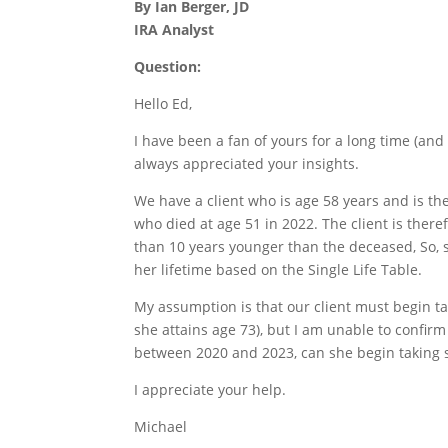
By Ian Berger, JD
IRA Analyst
Question:
Hello Ed,
I have been a fan of yours for a long time (and
always appreciated your insights.
We have a client who is age 58 years and is the 
who died at age 51 in 2022. The client is ther
than 10 years younger than the deceased, So, 
her lifetime based on the Single Life Table.
My assumption is that our client must begin ta
she attains age 73), but I am unable to confirm
between 2020 and 2023, can she begin taking s
I appreciate your help.
Michael