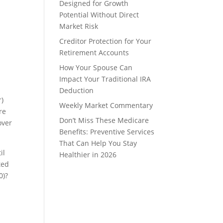
Designed for Growth
Potential Without Direct
Market Risk
Creditor Protection for Your
Retirement Accounts
How Your Spouse Can
Impact Your Traditional IRA
Deduction
r)
Weekly Market Commentary
re
Don’t Miss These Medicare
over
Benefits: Preventive Services
That Can Help You Stay
il
Healthier in 2026
ted
0)?