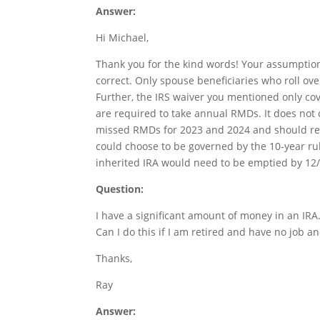
Answer:
Hi Michael,
Thank you for the kind words! Your assumption
correct. Only spouse beneficiaries who roll ov
Further, the IRS waiver you mentioned only co
are required to take annual RMDs. It does not co
missed RMDs for 2023 and 2024 and should requ
could choose to be governed by the 10-year rul
inherited IRA would need to be emptied by 12/
Question:
I have a significant amount of money in an IRA
Can I do this if I am retired and have no job 
Thanks,
Ray
Answer: