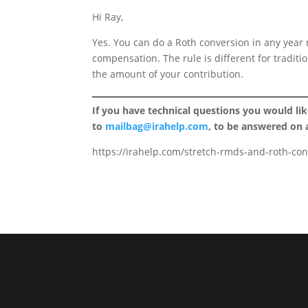
Hi Ray,
Yes. You can do a Roth conversion in any year
compensation. The rule is different for tradit
the amount of your contribution.
If you have technical questions you would li
to
mailbag@irahelp.com
, to be answered on
https://irahelp.com/stretch-rmds-and-roth-con