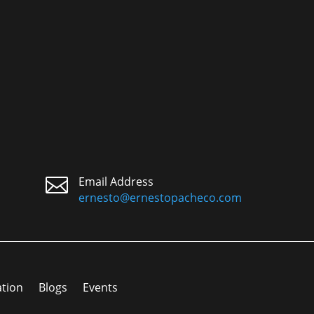

Email Address
ernesto@ernestopacheco.com
ation
Blogs
Events