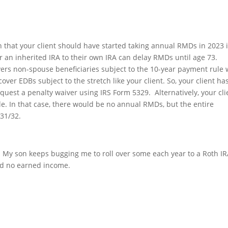
 that your client should have started taking annual RMDs in 2023 
er an inherited IRA to their own IRA can delay RMDs until age 73.
vers non-spouse beneficiaries subject to the 10-year payment rule
ver EDBs subject to the stretch like your client. So, your client ha
est a penalty waiver using IRS Form 5329. Alternatively, your cli
e. In that case, there would be no annual RMDs, but the entire
31/32.
. My son keeps bugging me to roll over some each year to a Roth IR
and no earned income.