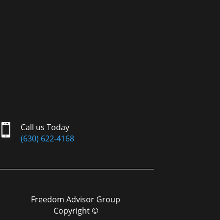

Call us Today
(630) 622-4168
Freedom Advisor Group
Copyright ©