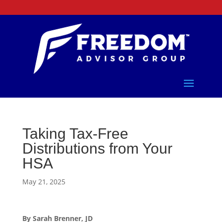
Taking Tax-Free
Distributions from Your
HSA
May 21, 2025
By Sarah Brenner, JD