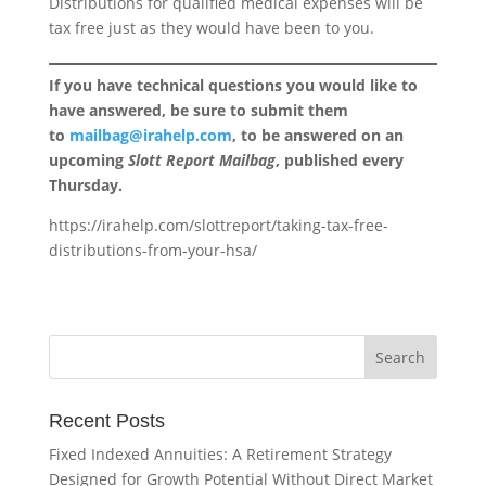
Distributions for qualified medical expenses will be
tax free just as they would have been to you.
If you have technical questions you would like to
have answered, be sure to submit them
to
mailbag@irahelp.com
, to be answered on an
upcoming
Slott Report Mailbag
, published every
Thursday.
https://irahelp.com/slottreport/taking-tax-free-
distributions-from-your-hsa/
Recent Posts
Fixed Indexed Annuities: A Retirement Strategy
Designed for Growth Potential Without Direct Market