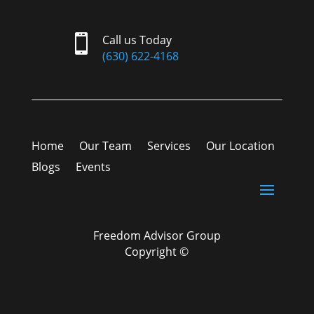

Call us Today
(630) 622-4168
Home
Our Team
Services
Our Location
Blogs
Events
Freedom Advisor Group
Copyright ©