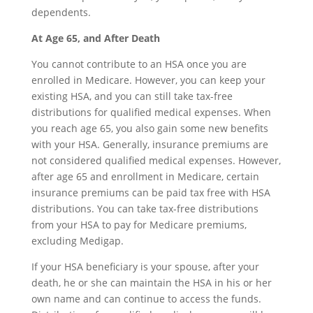
dependents.
At Age 65, and After Death
You cannot contribute to an HSA once you are
enrolled in Medicare. However, you can keep your
existing HSA, and you can still take tax-free
distributions for qualified medical expenses. When
you reach age 65, you also gain some new benefits
with your HSA. Generally, insurance premiums are
not considered qualified medical expenses. However,
after age 65 and enrollment in Medicare, certain
insurance premiums can be paid tax free with HSA
distributions. You can take tax-free distributions
from your HSA to pay for Medicare premiums,
excluding Medigap.
If your HSA beneficiary is your spouse, after your
death, he or she can maintain the HSA in his or her
own name and can continue to access the funds.