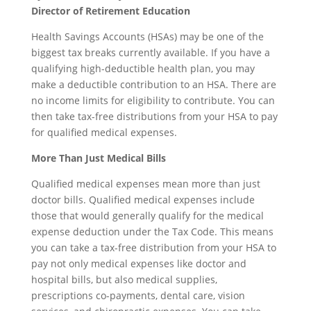
Director of Retirement Education
Health Savings Accounts (HSAs) may be one of the
biggest tax breaks currently available. If you have a
qualifying high-deductible health plan, you may
make a deductible contribution to an HSA. There are
no income limits for eligibility to contribute. You can
then take tax-free distributions from your HSA to pay
for qualified medical expenses.
More Than Just Medical Bills
Qualified medical expenses mean more than just
doctor bills. Qualified medical expenses include
those that would generally qualify for the medical
expense deduction under the Tax Code. This means
you can take a tax-free distribution from your HSA to
pay not only medical expenses like doctor and
hospital bills, but also medical supplies,
prescriptions co-payments, dental care, vision