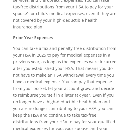
services, and chiropractic expenses. You can take
tax-free distributions from your HSA to pay for your
spouse’s or child’s medical expenses, even if they are
not covered by your high-deductible health
insurance plan.
Prior Year Expenses
You can take a tax and penalty-free distribution from
your HSA in 2025 to pay for medical expenses in a
previous year, as long as the expenses were incurred
after you established your HSA. That means you do
not have to make an HSA withdrawal every time you
have a medical expense. You can pay that expense
from your pocket, let your account grow, and decide
to reimburse yourself in a later tax year. Even if you
no longer have a high-deductible health plan and
you are no longer contributing to your HSA, you can
keep the HSA and continue to take tax-free
distributions from your HSA to pay for your qualified
medical expenses for you, your spouse, and your