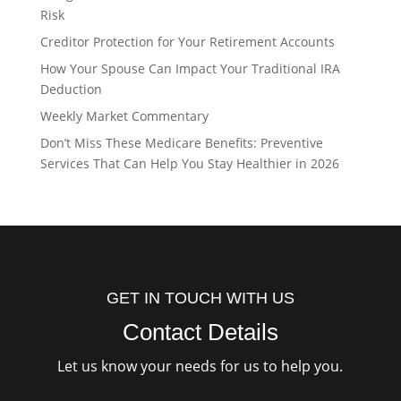
Risk
Creditor Protection for Your Retirement Accounts
How Your Spouse Can Impact Your Traditional IRA
Deduction
Weekly Market Commentary
Don’t Miss These Medicare Benefits: Preventive
Services That Can Help You Stay Healthier in 2026
GET IN TOUCH WITH US
Contact Details
Let us know your needs for us to help you.