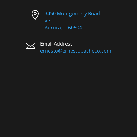

3450 Montgomery Road
#7
Aurora, IL 60504

Email Address
ernesto@ernestopacheco.com