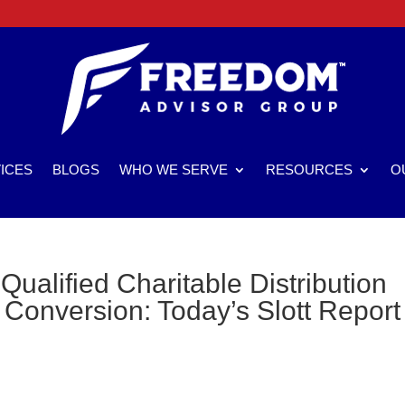
ICES
BLOGS
WHO WE SERVE
RESOURCES
O
Qualified Charitable Distribution
Conversion: Today’s Slott Report