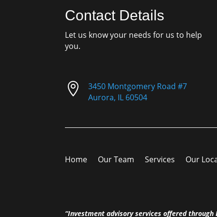
Contact Details
Let us know your needs for us to help
you.

3450 Montgomery Road #7
Aurora, IL 60504
Home
Our Team
Services
Our Loc
“Investment advisory services offered throug