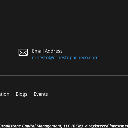

Email Address
ernesto@ernestopacheco.com
ation
Blogs
Events
h Brookstone Capital Management, LLC (BCM), a registered investme