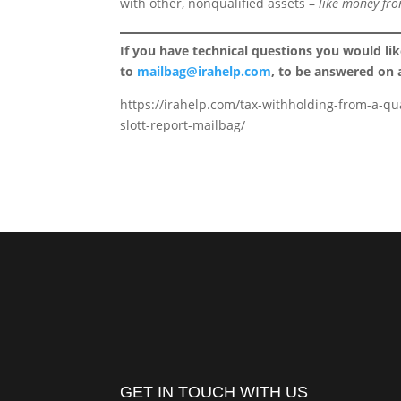
with other, nonqualified assets –
like money fro
If you have technical questions you would li
to
mailbag@irahelp.com
, to be answered on
https://irahelp.com/tax-withholding-from-a-qu
slott-report-mailbag/
GET IN TOUCH WITH US