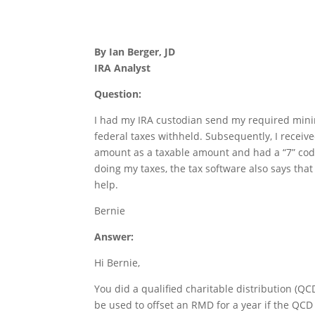
By Ian Berger, JD
IRA Analyst
Question:
I had my IRA custodian send my required mini
federal taxes withheld. Subsequently, I recei
amount as a taxable amount and had a “7” co
doing my taxes, the tax software also says tha
help.
Bernie
Answer:
Hi Bernie,
You did a qualified charitable distribution (QCD
be used to offset an RMD for a year if the QCD 