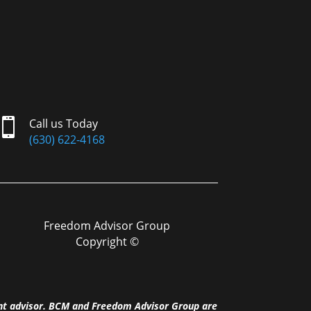

Call us Today
(630) 622-4168
Freedom Advisor Group
Copyright ©
nt advisor. BCM and Freedom Advisor Group are