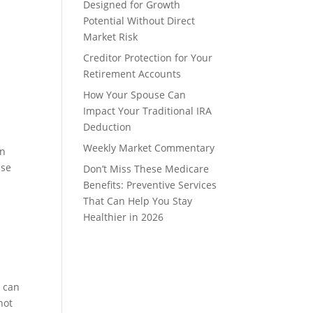
Designed for Growth
Potential Without Direct
Market Risk
Creditor Protection for Your
Retirement Accounts
How Your Spouse Can
Impact Your Traditional IRA
Deduction
Weekly Market Commentary
en
ase
Don’t Miss These Medicare
Benefits: Preventive Services
That Can Help You Stay
Healthier in 2026
D can
not