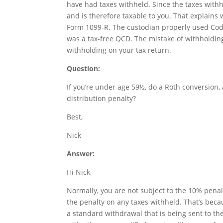
have had taxes withheld. Since the taxes with
and is therefore taxable to you. That explains
Form 1099-R. The custodian properly used Code
was a tax-free QCD. The mistake of withholding
withholding on your tax return.
Question:
If you’re under age 59½, do a Roth conversion,
distribution penalty?
Best,
Nick
Answer:
Hi Nick,
Normally, you are not subject to the 10% penal
the penalty on any taxes withheld. That’s bec
a standard withdrawal that is being sent to th