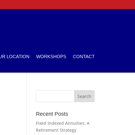
UR LOCATION
WORKSHOPS
CONTACT
Recent Posts
Fixed Indexed Annuities: A
Retirement Strategy