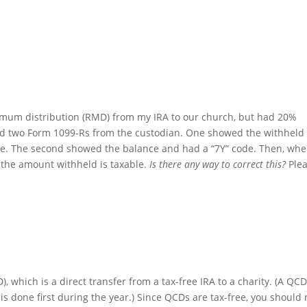
mum distribution (RMD) from my IRA to our church, but had 20%
ved two Form 1099-Rs from the custodian. One showed the withheld
de. The second showed the balance and had a “7Y” code. Then, wh
t the amount withheld is taxable.
Is there any way to correct this?
Ple
), which is a direct transfer from a tax-free IRA to a charity. (A QC
is done first during the year.) Since QCDs are tax-free, you should 