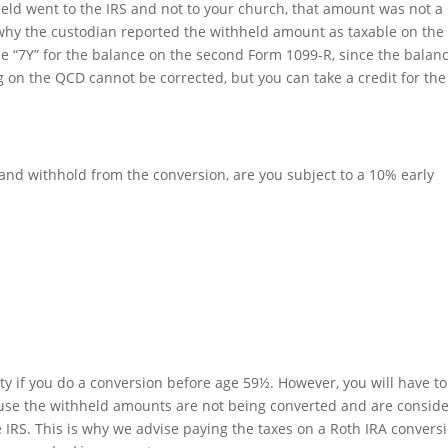
held went to the IRS and not to your church, that amount was not 
 why the custodian reported the withheld amount as taxable on the f
 “7Y” for the balance on the second Form 1099-R, since the balan
 on the QCD cannot be corrected, but you can take a credit for the
 and withhold from the conversion, are you subject to a 10% early
ty if you do a conversion before age 59½. However, you will have t
ause the withheld amounts are not being converted and are consid
e IRS. This is why we advise paying the taxes on a Roth IRA convers