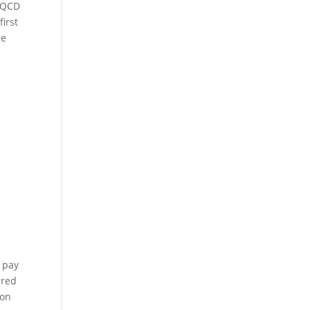
a QCD
irst
ce
o pay
ered
ion