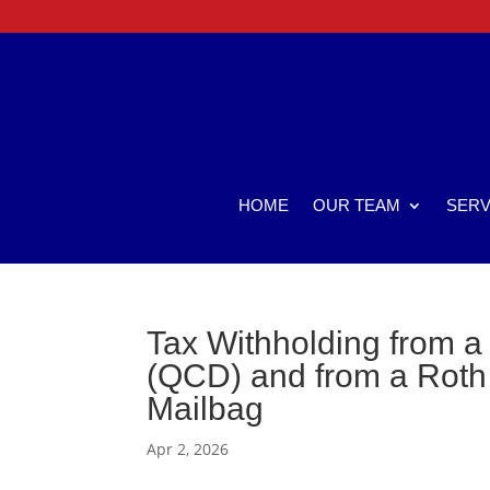
HOME
OUR TEAM
SERV
Tax Withholding from a 
(QCD) and from a Roth 
Mailbag
Apr 2, 2026