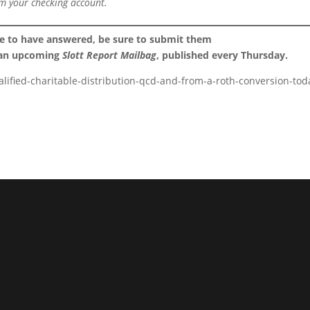
m your checking account.
ke to have answered, be sure to submit them
 an upcoming
Slott Report Mailbag
, published every Thursday.
alified-charitable-distribution-qcd-and-from-a-roth-conversion-tod